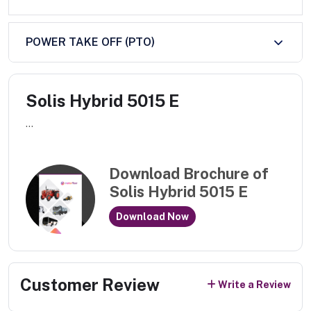
POWER TAKE OFF (PTO)
Solis Hybrid 5015 E
...
Download Brochure of
Solis Hybrid 5015 E
Download Now
Customer Review
Write a Review