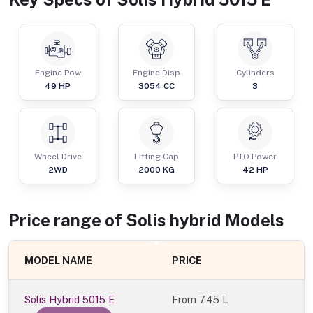
Engine Pow
Engine Disp
Cylinders
49
HP
3054
CC
3
Wheel Drive
Lifting Cap
PTO Power
2WD
2000
KG
42
HP
Price range of
Solis
hybrid
Models
MODEL NAME
PRICE
Solis Hybrid 5015 E
From
7.45 L