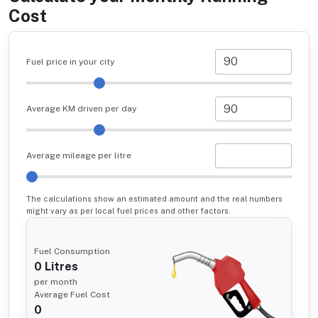
Cost
Fuel price in your city
Average KM driven per day
Average mileage per litre
The calculations show an estimated amount and the real numbers
might vary as per local fuel prices and other factors.
Fuel Consumption
0
Litres
per month
Average Fuel Cost
0