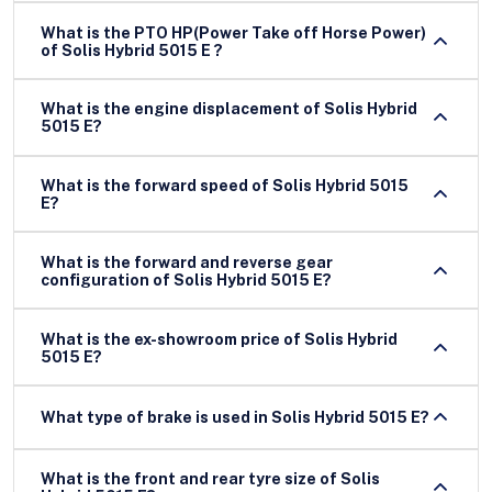
What is the PTO HP(Power Take off Horse Power)
of Solis Hybrid 5015 E ?
What is the engine displacement of Solis Hybrid
5015 E?
What is the forward speed of Solis Hybrid 5015
E?
What is the forward and reverse gear
configuration of Solis Hybrid 5015 E?
What is the ex-showroom price of Solis Hybrid
5015 E?
What type of brake is used in Solis Hybrid 5015 E?
What is the front and rear tyre size of Solis