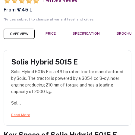
Write a Review
From ₹ 7.45 L
*Prices subject to change at variant level and cities
PRICE
SPECIFICATION
BROCHUR
OVERVIEW
Solis Hybrid 5015 E
Solis Hybrid 5015 E is a 49 hp rated tractor manufactured
by Solis. The tractor is powered by a 3054 cc 3-cylinder
engine producing 210 nm of torque and has a loading
capacity of 2000 kg.
Sol...
Read More
Key Specs of
Solis Hybrid 5015 E