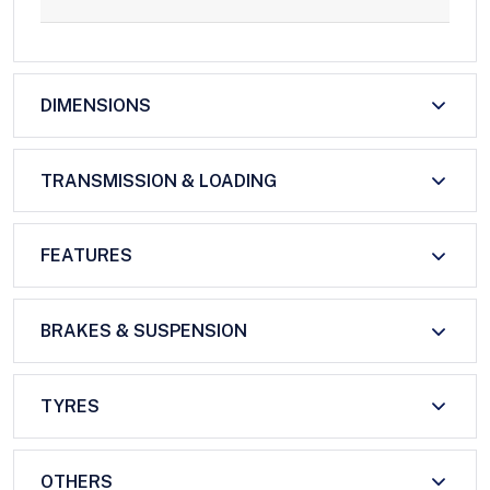
DIMENSIONS
TRANSMISSION & LOADING
FEATURES
BRAKES & SUSPENSION
TYRES
OTHERS