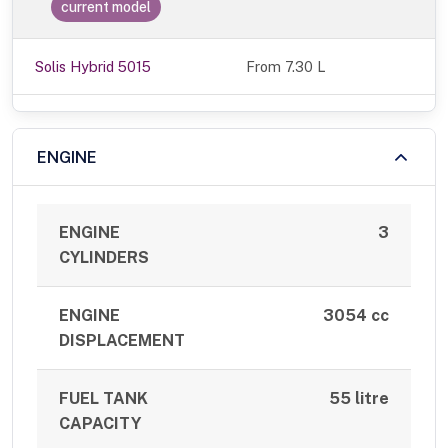
current model
Solis Hybrid 5015
From 7.30 L
ENGINE
ENGINE
3
CYLINDERS
ENGINE
3054 cc
DISPLACEMENT
FUEL TANK
55 litre
CAPACITY