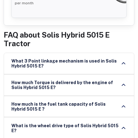
per month
FAQ about
Solis Hybrid 5015 E
Tractor
What 3 Point linkage mechanism is used in Solis
Hybrid 5015 E?
How much Torque is delivered by the engine of
Solis Hybrid 5015 E?
How much is the fuel tank capacity of Solis
Hybrid 5015 E ?
What is the wheel drive type of Solis Hybrid 5015
E?