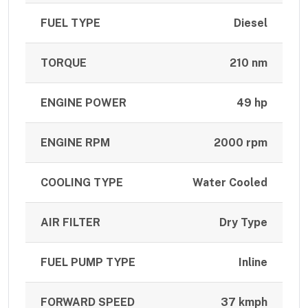
FUEL TYPE
Diesel
TORQUE
210 nm
ENGINE POWER
49 hp
ENGINE RPM
2000 rpm
COOLING TYPE
Water Cooled
AIR FILTER
Dry Type
FUEL PUMP TYPE
Inline
FORWARD SPEED
37 kmph