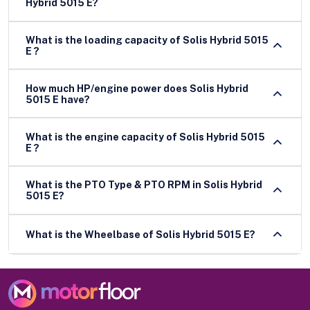
Hybrid 5015 E?
What is the loading capacity of Solis Hybrid 5015
E ?
How much HP/engine power does Solis Hybrid
5015 E have?
What is the engine capacity of Solis Hybrid 5015
E ?
What is the PTO Type & PTO RPM in Solis Hybrid
5015 E?
What is the Wheelbase of Solis Hybrid 5015 E?