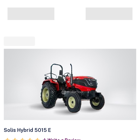
Solis Hybrid 5015 E