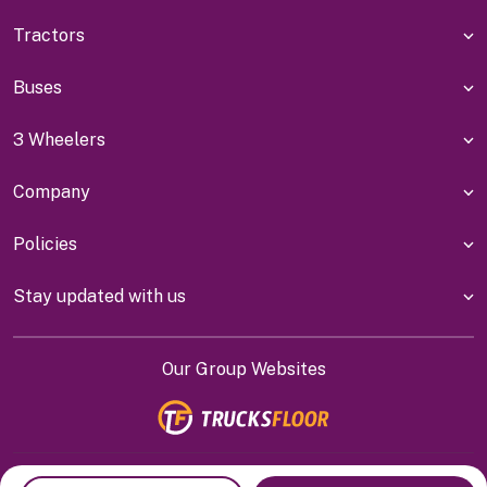
Tractors
Buses
3 Wheelers
Company
Policies
Stay updated with us
Our Group Websites