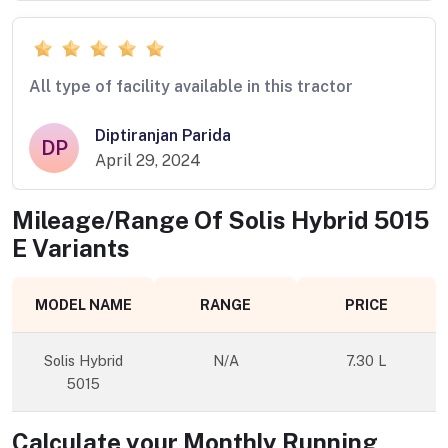
All type of facility available in this tractor
Diptiranjan Parida
DP
April 29, 2024
Mileage/Range Of
Solis Hybrid 5015
E
Variants
MODEL NAME
RANGE
PRICE
Solis Hybrid
N/A
7.30 L
5015
Calculate your Monthly Running