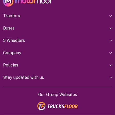
Tractors
Buses
3 Wheelers
Company
Policies
Stay updated with us
Our Group Websites