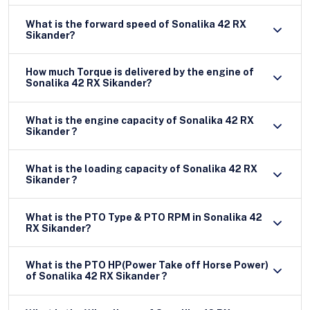
What is the forward speed of Sonalika 42 RX
Sikander?
How much Torque is delivered by the engine of
Sonalika 42 RX Sikander?
What is the engine capacity of Sonalika 42 RX
Sikander ?
What is the loading capacity of Sonalika 42 RX
Sikander ?
What is the PTO Type & PTO RPM in Sonalika 42
RX Sikander?
What is the PTO HP(Power Take off Horse Power)
of Sonalika 42 RX Sikander ?