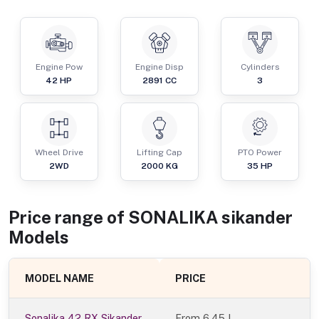
Engine Pow
Engine Disp
Cylinders
42
HP
2891
CC
3
Wheel Drive
Lifting Cap
PTO Power
2WD
2000
KG
35
HP
Price range of
SONALIKA
sikander
Models
MODEL NAME
PRICE
Sonalika 42 RX Sikander
From
6.45 L