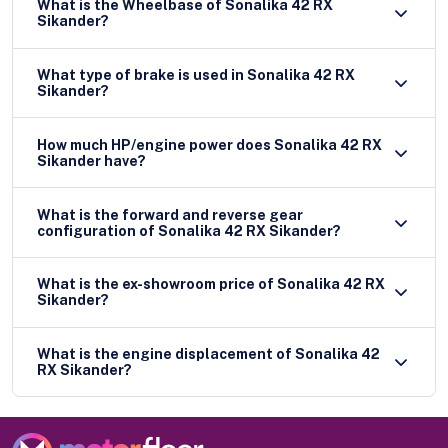
What is the Wheelbase of Sonalika 42 RX
Sikander?
What type of brake is used in Sonalika 42 RX
Sikander?
How much HP/engine power does Sonalika 42 RX
Sikander have?
What is the forward and reverse gear
configuration of Sonalika 42 RX Sikander?
What is the ex-showroom price of Sonalika 42 RX
Sikander?
What is the engine displacement of Sonalika 42
RX Sikander?