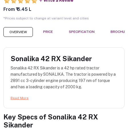
Write a Review
From ₹ 6.45 L
*Prices subject to change at variant level and cities
PRICE
SPECIFICATION
BROCHUR
OVERVIEW
Sonalika 42 RX Sikander
Sonalika 42 RX Sikander is a 42 hp rated tractor
manufactured by SONALIKA. The tractor is powered by a
2891 cc 3-cylinder engine producing 197 nm of torque
and has a loading capacity of 2000 kg.
Read More
Key Specs of
Sonalika 42 RX
Sikander