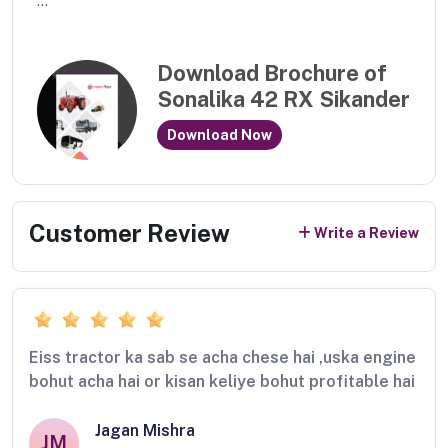
...
Download Brochure of
Sonalika 42 RX Sikander
Download Now
Customer Review
Write a Review
Eiss tractor ka sab se acha chese hai ,uska engine
bohut acha hai or kisan keliye bohut profitable hai
Jagan Mishra
JM