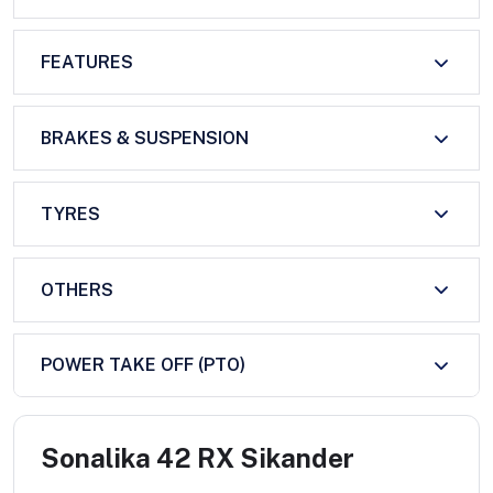
FEATURES
BRAKES & SUSPENSION
TYRES
OTHERS
POWER TAKE OFF (PTO)
Sonalika 42 RX Sikander