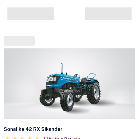
Sonalika 42 RX Sikander