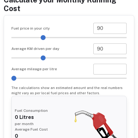
Cost
Fuel price in your city
Average KM driven per day
Average mileage per litre
The calculations show an estimated amount and the real numbers
might vary as per local fuel prices and other factors.
Fuel Consumption
0
Litres
per month
Average Fuel Cost
0