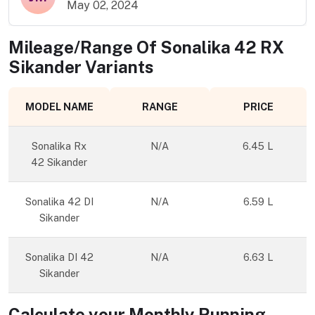
May 02, 2024
Mileage/Range Of
Sonalika 42 RX
Sikander
Variants
MODEL NAME
RANGE
PRICE
Sonalika Rx
N/A
6.45 L
42 Sikander
Sonalika 42 DI
N/A
6.59 L
Sikander
Sonalika DI 42
N/A
6.63 L
Sikander
Calculate your Monthly Running