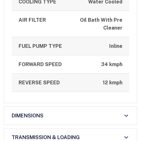
COOLING TYPE
Water Cooled
AIR FILTER
Oil Bath With Pre
Cleaner
FUEL PUMP TYPE
Inline
FORWARD SPEED
34 kmph
REVERSE SPEED
12 kmph
DIMENSIONS
TRANSMISSION & LOADING