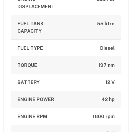
DISPLACEMENT
FUEL TANK
55 litre
CAPACITY
FUEL TYPE
Diesel
TORQUE
197 nm
BATTERY
12 V
ENGINE POWER
42 hp
ENGINE RPM
1800 rpm