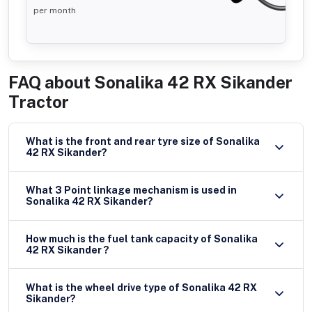
per month
FAQ about
Sonalika 42 RX Sikander
Tractor
What is the front and rear tyre size of Sonalika
42 RX Sikander?
What 3 Point linkage mechanism is used in
Sonalika 42 RX Sikander?
How much is the fuel tank capacity of Sonalika
42 RX Sikander ?
What is the wheel drive type of Sonalika 42 RX
Sikander?