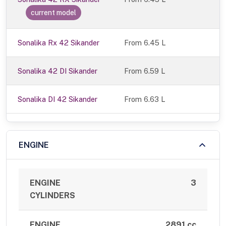
current model
Sonalika Rx 42 Sikander
From 6.45 L
Sonalika 42 DI Sikander
From 6.59 L
Sonalika DI 42 Sikander
From 6.63 L
ENGINE
ENGINE
3
CYLINDERS
ENGINE
2891 cc