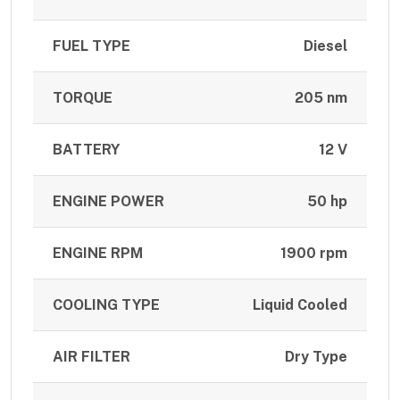
FUEL TYPE
Diesel
TORQUE
205 nm
BATTERY
12 V
ENGINE POWER
50 hp
ENGINE RPM
1900 rpm
COOLING TYPE
Liquid Cooled
AIR FILTER
Dry Type