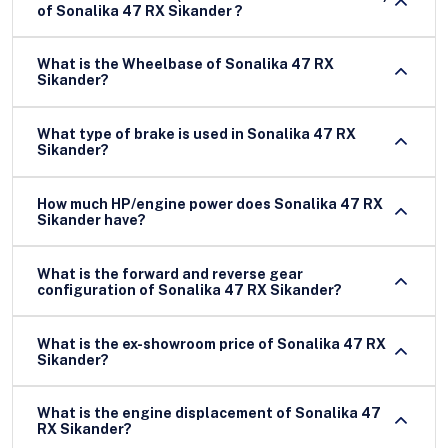
of Sonalika 47 RX Sikander ?
What is the Wheelbase of Sonalika 47 RX
Sikander?
What type of brake is used in Sonalika 47 RX
Sikander?
How much HP/engine power does Sonalika 47 RX
Sikander have?
What is the forward and reverse gear
configuration of Sonalika 47 RX Sikander?
What is the ex-showroom price of Sonalika 47 RX
Sikander?
What is the engine displacement of Sonalika 47
RX Sikander?