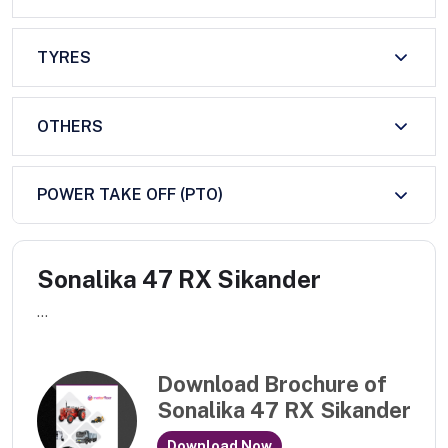
TYRES
OTHERS
POWER TAKE OFF (PTO)
Sonalika 47 RX Sikander
...
Download Brochure of
Sonalika 47 RX Sikander
Download Now