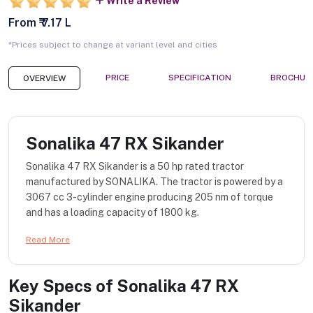
Write a Review
From ₹ 7.17 L
*Prices subject to change at variant level and cities
PRICE
SPECIFICATION
BROCHUR
OVERVIEW
Sonalika 47 RX Sikander
Sonalika 47 RX Sikander is a 50 hp rated tractor
manufactured by SONALIKA. The tractor is powered by a
3067 cc 3-cylinder engine producing 205 nm of torque
and has a loading capacity of 1800 kg.
Read More
Key Specs of
Sonalika 47 RX
Sikander