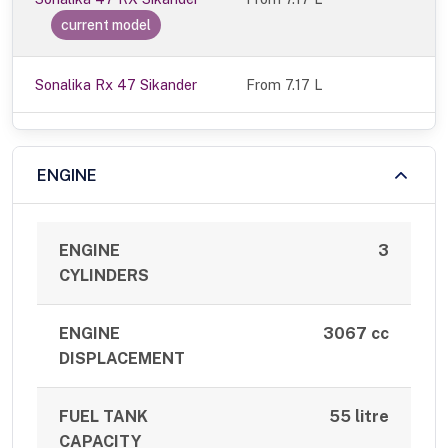
current model
Sonalika Rx 47 Sikander
From 7.17 L
ENGINE
ENGINE
3
CYLINDERS
ENGINE
3067 cc
DISPLACEMENT
FUEL TANK
55 litre
CAPACITY