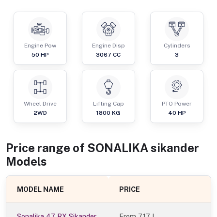
Engine Pow
Engine Disp
Cylinders
50
HP
3067
CC
3
Wheel Drive
Lifting Cap
PTO Power
2WD
1800
KG
40
HP
Price range of
SONALIKA
sikander
Models
MODEL NAME
PRICE
Sonalika 47 RX Sikander
From
7.17 L