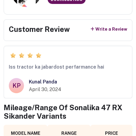
Customer Review
Write a Review
Iss tractor ka jabardost perfarmance hai
Kunal Panda
KP
April 30, 2024
Mileage/Range Of
Sonalika 47 RX
Sikander
Variants
MODEL NAME
RANGE
PRICE