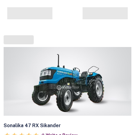
Sonalika 47 RX Sikander