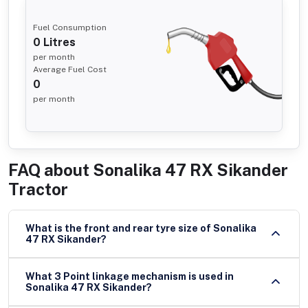
Fuel Consumption
0
Litres
per month
Average Fuel Cost
0
per month
FAQ about
Sonalika 47 RX Sikander
Tractor
What is the front and rear tyre size of Sonalika
47 RX Sikander?
What 3 Point linkage mechanism is used in
Sonalika 47 RX Sikander?