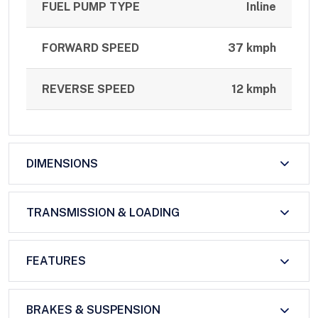
FUEL PUMP TYPE
Inline
FORWARD SPEED
37 kmph
REVERSE SPEED
12 kmph
DIMENSIONS
TRANSMISSION & LOADING
FEATURES
BRAKES & SUSPENSION