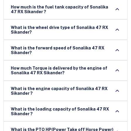
How much is the fuel tank capacity of Sonalika
47 RX Sikander ?
What is the wheel drive type of Sonalika 47 RX
Sikander?
What is the forward speed of Sonalika 47 RX
Sikander?
How much Torque is delivered by the engine of
Sonalika 47 RX Sikander?
What is the engine capacity of Sonalika 47 RX
Sikander ?
What is the loading capacity of Sonalika 47 RX
Sikander ?
What is the PTO HP(Power Take off Horse Power)