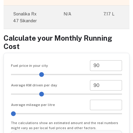
Sonalika Rx
N/A
7.17 L
47 Sikander
Calculate your Monthly Running
Cost
Fuel price in your city
Average KM driven per day
Average mileage per litre
The calculations show an estimated amount and the real numbers
might vary as per local fuel prices and other factors.