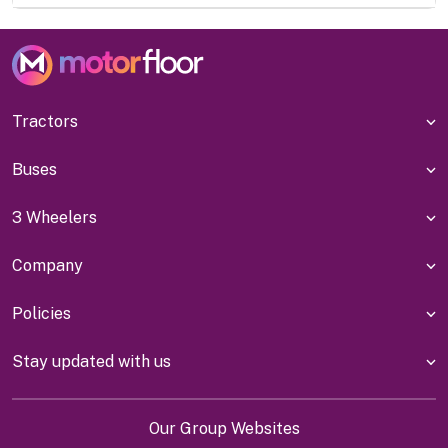
Tractors
Buses
3 Wheelers
Company
Policies
Stay updated with us
Our Group Websites