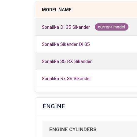
MODEL NAME
Sonalika DI 35 Sikander
current model
Sonalika Sikander DI 35
Sonalika 35 RX Sikander
Sonalika Rx 35 Sikander
ENGINE
ENGINE CYLINDERS