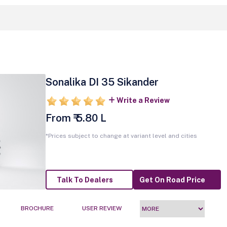
Sonalika DI 35 Sikander
Write a Review
From ₹ 5.80 L
*Prices subject to change at variant level and cities
Talk To Dealers
Get On Road Price
BROCHURE
USER REVIEW