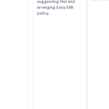
suggesting this and
arranging Easy EMI
policy..