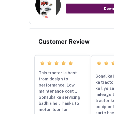
Down
Customer Review
This tractor is best
Sonalika 
from design to
ka tracto
performance. Low
ke liye sa
maintenance cost ..
mileage t
Sonalika ka servicing
tractor k
badhia he..Thanks to
equipemt
motorfloor for
karte hn