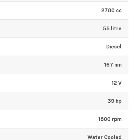
2780 cc
55 litre
Diesel
167 nm
12 V
39 hp
1800 rpm
Water Cooled