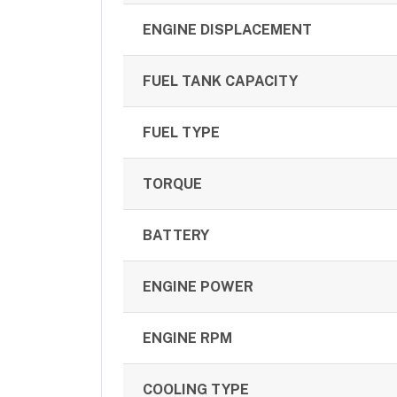
ENGINE DISPLACEMENT
FUEL TANK CAPACITY
FUEL TYPE
TORQUE
BATTERY
ENGINE POWER
ENGINE RPM
COOLING TYPE