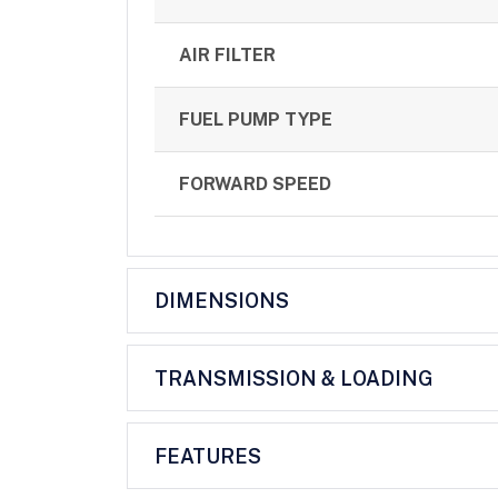
AIR FILTER
FUEL PUMP TYPE
FORWARD SPEED
DIMENSIONS
TRANSMISSION & LOADING
FEATURES