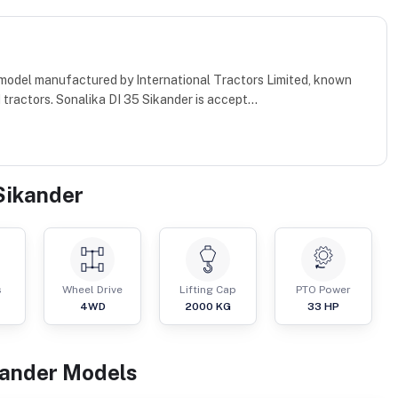
r model manufactured by International Tractors Limited, known
ractors. Sonalika DI 35 Sikander is accept...
Sikander
s
Wheel Drive
Lifting Cap
PTO Power
4WD
2000
KG
33
HP
kander
Models