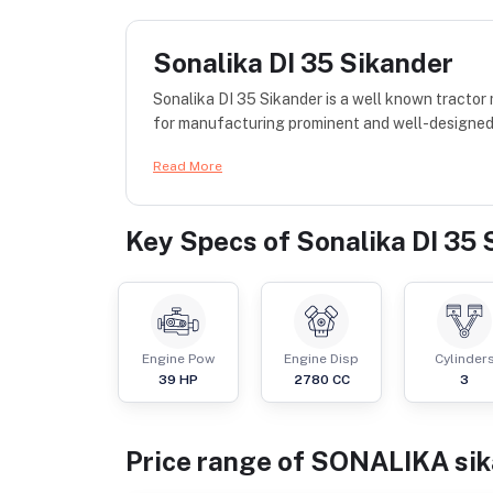
Sonalika DI 35 Sikander
Sonalika DI 35 Sikander is a well known tracto
for manufacturing prominent and well-designed t
Read More
Key Specs of
Sonalika DI 35 
Engine Pow
Engine Disp
Cylinder
39
HP
2780
CC
3
Price range of
SONALIKA
si