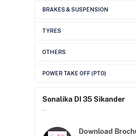
BRAKES & SUSPENSION
TYRES
OTHERS
POWER TAKE OFF (PTO)
Sonalika DI 35 Sikander
...
Download Broch