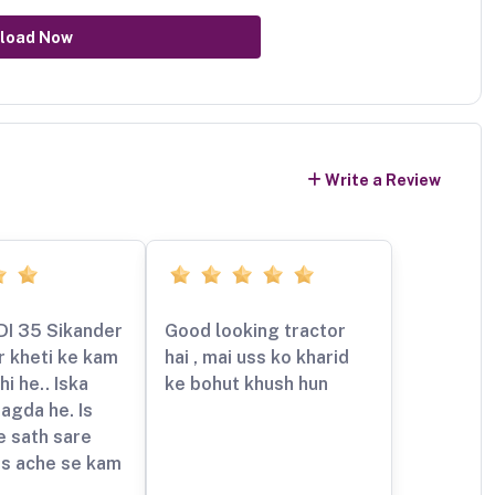
load Now
Write a Review
DI 35 Sikander
Good looking tractor
r kheti ke kam
hai , mai uss ko kharid
hi he.. Iska
ke bohut khush hun
agda he. Is
e sath sare
s ache se kam
e