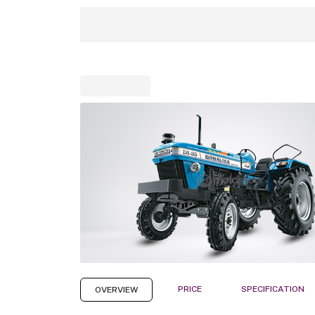
PRICE
SPECIFICATION
OVERVIEW