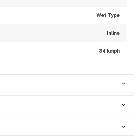
Wet Type
Inline
34 kmph