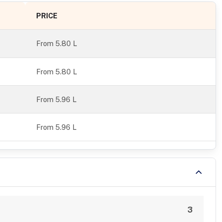
PRICE
From
5.80 L
From 5.80 L
From 5.96 L
From 5.96 L
3