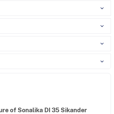
ure of
Sonalika DI 35 Sikander