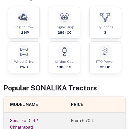
Engine Pow
Engine Disp
Cylinders
42
HP
2891
CC
3
Wheel Drive
Lifting Cap
PTO Power
2WD
1800
KG
35
HP
Popular
SONALIKA
Tractor
s
MODEL NAME
PRICE
Sonalika DI 42
From
6.70 L
Chhatrapati