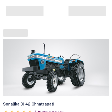
Sonalika DI 42 Chhatrapati