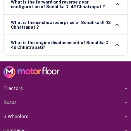
What is the forward and reverse gear
configuration of Sonalika DI 42 Chhatrapati?
What is the ex-showroom price of Sonalika DI 42
Chhatrapati?
What is the engine displacement of Sonalika DI
42 Chhatrapati?
Tractors
Buses
3 Wheelers
Company