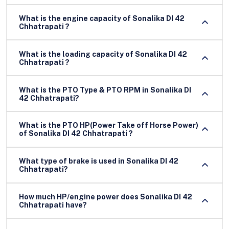
What is the engine capacity of Sonalika DI 42
Chhatrapati ?
What is the loading capacity of Sonalika DI 42
Chhatrapati ?
What is the PTO Type & PTO RPM in Sonalika DI
42 Chhatrapati?
What is the PTO HP(Power Take off Horse Power)
of Sonalika DI 42 Chhatrapati ?
What type of brake is used in Sonalika DI 42
Chhatrapati?
How much HP/engine power does Sonalika DI 42
Chhatrapati have?