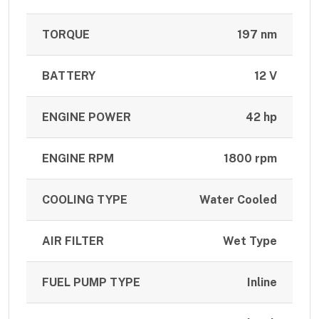
TORQUE
197 nm
BATTERY
12 V
ENGINE POWER
42 hp
ENGINE RPM
1800 rpm
COOLING TYPE
Water Cooled
AIR FILTER
Wet Type
FUEL PUMP TYPE
Inline