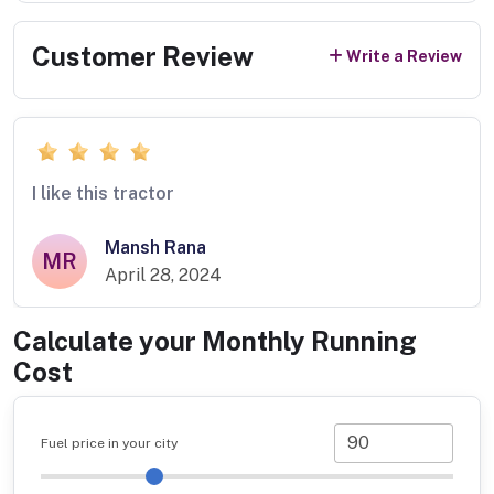
Customer Review
Write a Review
I like this tractor
Mansh Rana
MR
April 28, 2024
Calculate your Monthly Running
Cost
Fuel price in your city