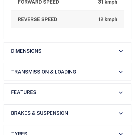
FORWARD SPEED
31 kmph
REVERSE SPEED
12 kmph
DIMENSIONS
TRANSMISSION & LOADING
FEATURES
BRAKES & SUSPENSION
TYRES