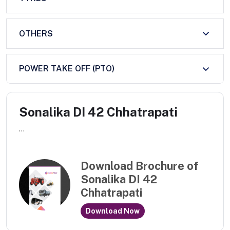
OTHERS
POWER TAKE OFF (PTO)
Sonalika DI 42 Chhatrapati
...
Download Brochure of
Sonalika DI 42
Chhatrapati
Download Now