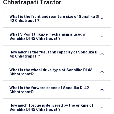
Chhatrapati Tractor
What is the front and rear tyre size of Sonalika DI
42 Chhatrapati?
What 3 Point linkage mechanism is used in
Sonalika DI 42 Chhatrapati?
How much is the fuel tank capacity of Sonalika DI
42 Chhatrapati ?
What is the wheel drive type of Sonalika DI 42
Chhatrapati?
What is the forward speed of Sonalika DI 42
Chhatrapati?
How much Torque is delivered by the engine of
Sonalika DI 42 Chhatrapati?