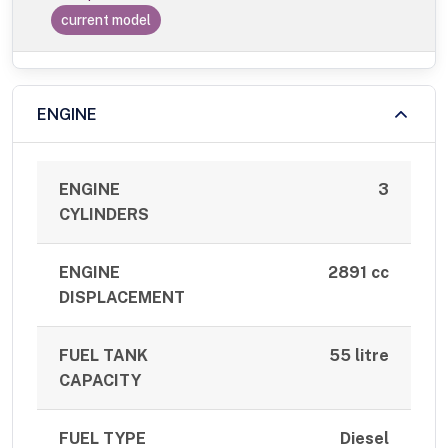
current model
ENGINE
ENGINE
3
CYLINDERS
ENGINE
2891 cc
DISPLACEMENT
FUEL TANK
55 litre
CAPACITY
FUEL TYPE
Diesel