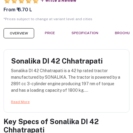
Write a Review
From ₹ 6.70 L
*Prices subject to change at variant level and cities
PRICE
SPECIFICATION
BROCHUR
OVERVIEW
Sonalika DI 42 Chhatrapati
Sonalika DI 42 Chhatrapati is a 42 hp rated tractor
manufactured by SONALIKA. The tractor is powered by a
2891 cc 3-cylinder engine producing 197 nm of torque
and has a loading capacity of 1800 kg....
Read More
Key Specs of
Sonalika DI 42
Chhatrapati