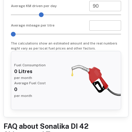
Average KM driven per day
Average mileage per litre
The calculations show an estimated amount and the real numbers
might vary as per local fuel prices and other factors.
Fuel Consumption
0
Litres
per month
Average Fuel Cost
0
per month
FAQ about
Sonalika DI 42