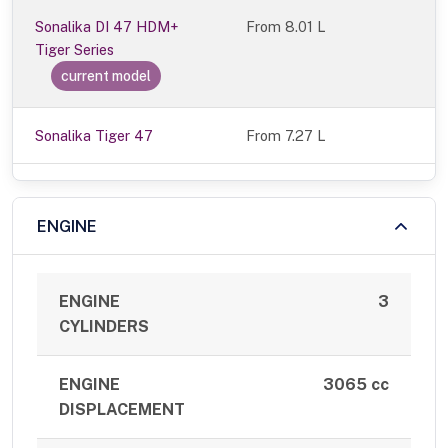
Sonalika DI 47 HDM+
From
8.01 L
Tiger Series
current model
Sonalika Tiger 47
From 7.27 L
ENGINE
ENGINE
3
CYLINDERS
ENGINE
3065 cc
DISPLACEMENT