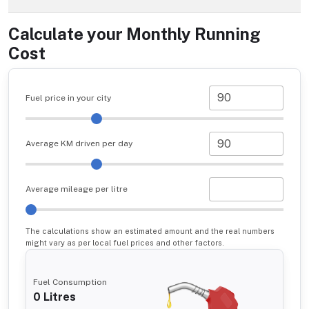
Calculate your Monthly Running
Cost
Fuel price in your city
Average KM driven per day
Average mileage per litre
The calculations show an estimated amount and the real numbers
might vary as per local fuel prices and other factors.
Fuel Consumption
0
Litres