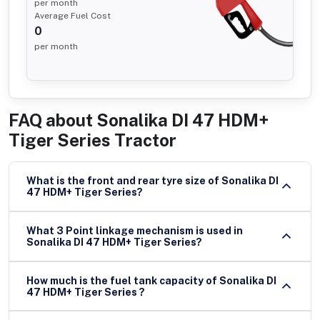
per month
Average Fuel Cost
0
per month
FAQ about
Sonalika DI 47 HDM+
Tiger Series Tractor
What is the front and rear tyre size of Sonalika DI
47 HDM+ Tiger Series?
What 3 Point linkage mechanism is used in
Sonalika DI 47 HDM+ Tiger Series?
How much is the fuel tank capacity of Sonalika DI
47 HDM+ Tiger Series ?