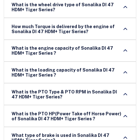
What is the wheel drive type of Sonalika DI 47
HDM+ Tiger Series?
How much Torque is delivered by the engine of
Sonalika DI 47 HDM+ Tiger Series?
What is the engine capacity of Sonalika DI 47
HDM+ Tiger Series ?
What is the loading capacity of Sonalika DI 47
HDM+ Tiger Series ?
What is the PTO Type & PTO RPM in Sonalika DI
47 HDM+ Tiger Series?
What is the PTO HP(Power Take off Horse Power)
of Sonalika DI 47 HDM+ Tiger Series ?
What type of brake is used in Sonalika DI 47