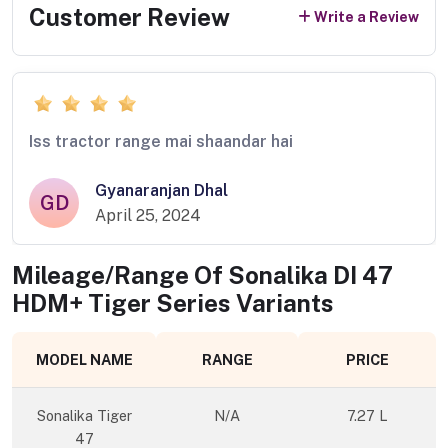
Customer Review
Write a Review
Iss tractor range mai shaandar hai
Gyanaranjan Dhal
GD
April 25, 2024
Mileage/Range Of
Sonalika DI 47
HDM+ Tiger Series
Variants
MODEL NAME
RANGE
PRICE
Sonalika Tiger
N/A
7.27 L
47