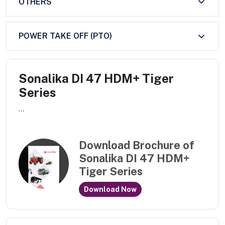
OTHERS
POWER TAKE OFF (PTO)
Sonalika DI 47 HDM+ Tiger
Series
...
Download Brochure of
Sonalika DI 47 HDM+
Tiger Series
Download Now