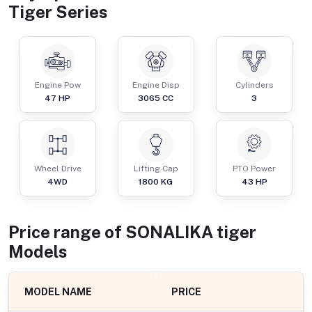
Tiger Series
Engine Pow
Engine Disp
Cylinders
47
HP
3065
CC
3
Wheel Drive
Lifting Cap
PTO Power
4WD
1800
KG
43
HP
Price range of
SONALIKA
tiger
Models
MODEL NAME
PRICE