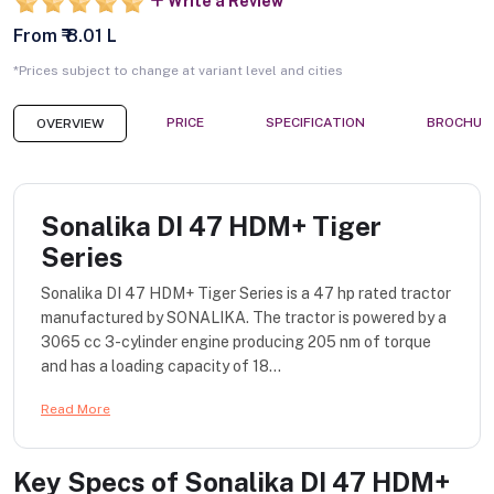
Write a Review
From ₹ 8.01 L
*Prices subject to change at variant level and cities
PRICE
SPECIFICATION
BROCHUR
OVERVIEW
Sonalika DI 47 HDM+ Tiger
Series
Sonalika DI 47 HDM+ Tiger Series is a 47 hp rated tractor
manufactured by SONALIKA. The tractor is powered by a
3065 cc 3-cylinder engine producing 205 nm of torque
and has a loading capacity of 18...
Read More
Key Specs of
Sonalika DI 47 HDM+