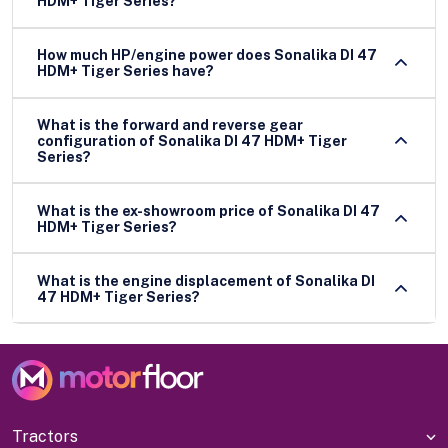
HDM+ Tiger Series?
How much HP/engine power does Sonalika DI 47
HDM+ Tiger Series have?
What is the forward and reverse gear
configuration of Sonalika DI 47 HDM+ Tiger
Series?
What is the ex-showroom price of Sonalika DI 47
HDM+ Tiger Series?
What is the engine displacement of Sonalika DI
47 HDM+ Tiger Series?
Tractors