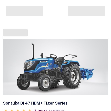
Sonalika DI 47 HDM+ Tiger Series