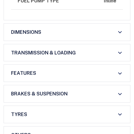
FUEL PUMP TYPE
Inline
DIMENSIONS
TRANSMISSION & LOADING
FEATURES
BRAKES & SUSPENSION
TYRES