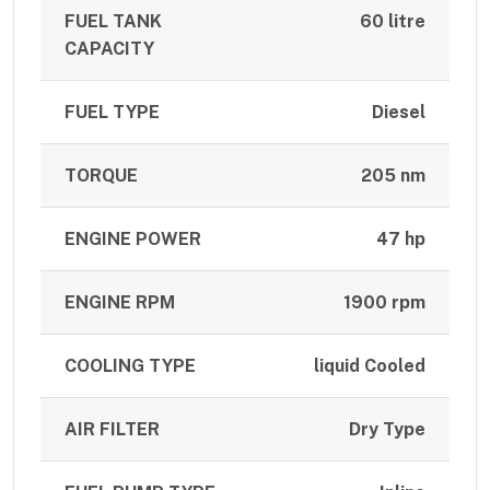
FUEL TANK
60 litre
CAPACITY
FUEL TYPE
Diesel
TORQUE
205 nm
ENGINE POWER
47 hp
ENGINE RPM
1900 rpm
COOLING TYPE
liquid Cooled
AIR FILTER
Dry Type