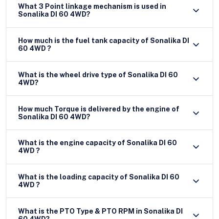
What 3 Point linkage mechanism is used in
Sonalika DI 60 4WD?
How much is the fuel tank capacity of Sonalika DI
60 4WD ?
What is the wheel drive type of Sonalika DI 60
4WD?
How much Torque is delivered by the engine of
Sonalika DI 60 4WD?
What is the engine capacity of Sonalika DI 60
4WD ?
What is the loading capacity of Sonalika DI 60
4WD ?
What is the PTO Type & PTO RPM in Sonalika DI
60 4WD?