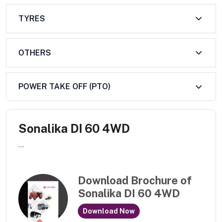
TYRES
OTHERS
POWER TAKE OFF (PTO)
Sonalika DI 60 4WD
...
Download Brochure of
Sonalika DI 60 4WD
Download Now