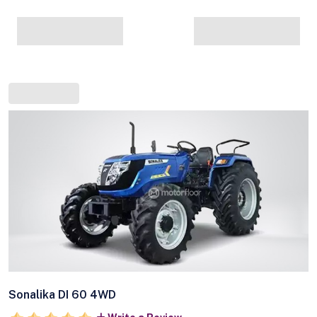
Sonalika DI 60 4WD