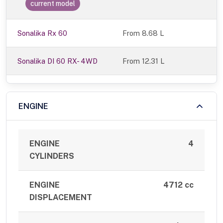
current model
Sonalika Rx 60
From 8.68 L
Sonalika DI 60 RX- 4WD
From 12.31 L
ENGINE
ENGINE
4
CYLINDERS
ENGINE
4712 cc
DISPLACEMENT