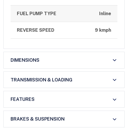
FUEL PUMP TYPE
Inline
REVERSE SPEED
9 kmph
DIMENSIONS
TRANSMISSION & LOADING
FEATURES
BRAKES & SUSPENSION