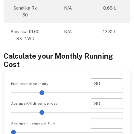
Sonalika Rx
N/A
8.68 L
60
Sonalika DI 60
N/A
12.31 L
RX- 4WD
Calculate your Monthly Running
Cost
Fuel price in your city
Average KM driven per day
Average mileage per litre