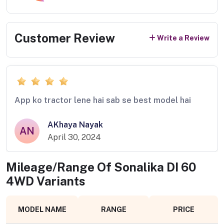
Customer Review
Write a Review
App ko tractor lene hai sab se best model hai
AKhaya Nayak
AN
April 30, 2024
Mileage/Range Of
Sonalika DI 60
4WD
Variants
MODEL NAME
RANGE
PRICE