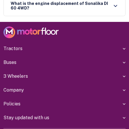
What is the engine displacement of Sonalika DI
60 4WD?
Tractors
Buses
3 Wheelers
Company
Policies
Stay updated with us