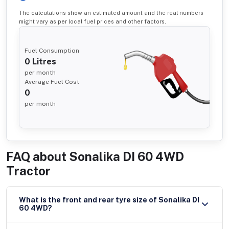
The calculations show an estimated amount and the real numbers
might vary as per local fuel prices and other factors.
Fuel Consumption
0
Litres
per month
Average Fuel Cost
0
per month
FAQ about
Sonalika DI 60 4WD
Tractor
What is the front and rear tyre size of Sonalika DI
60 4WD?