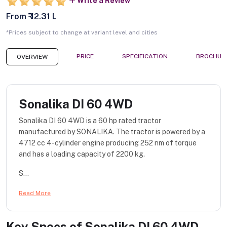
Write a Review
From ₹ 12.31 L
*Prices subject to change at variant level and cities
PRICE
SPECIFICATION
BROCHUR
OVERVIEW
Sonalika DI 60 4WD
Sonalika DI 60 4WD is a 60 hp rated tractor
manufactured by SONALIKA. The tractor is powered by a
4712 cc 4-cylinder engine producing 252 nm of torque
and has a loading capacity of 2200 kg.
S...
Read More
Key Specs of
Sonalika DI 60 4WD