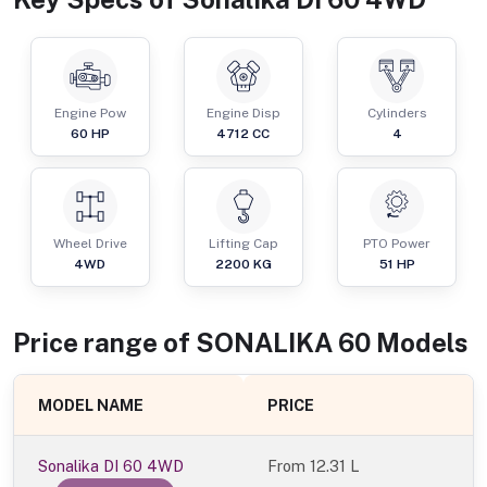
Engine Pow
Engine Disp
Cylinders
60
HP
4712
CC
4
Wheel Drive
Lifting Cap
PTO Power
4WD
2200
KG
51
HP
Price range of
SONALIKA
60
Models
MODEL NAME
PRICE
Sonalika DI 60 4WD
From
12.31 L