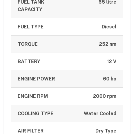
FUEL TANK
65 litre
CAPACITY
FUEL TYPE
Diesel
TORQUE
252 nm
BATTERY
12 V
ENGINE POWER
60 hp
ENGINE RPM
2000 rpm
COOLING TYPE
Water Cooled
AIR FILTER
Dry Type