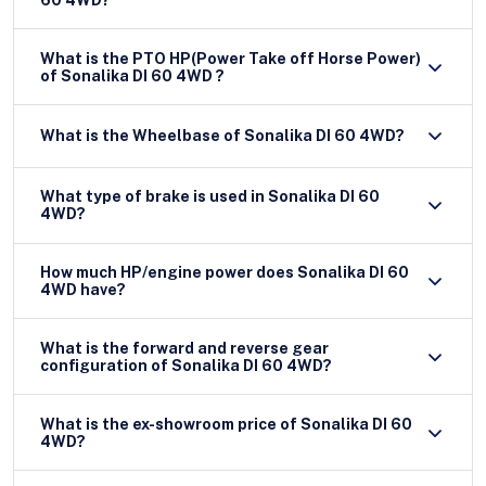
What is the PTO HP(Power Take off Horse Power)
of Sonalika DI 60 4WD ?
What is the Wheelbase of Sonalika DI 60 4WD?
What type of brake is used in Sonalika DI 60
4WD?
How much HP/engine power does Sonalika DI 60
4WD have?
What is the forward and reverse gear
configuration of Sonalika DI 60 4WD?
What is the ex-showroom price of Sonalika DI 60
4WD?