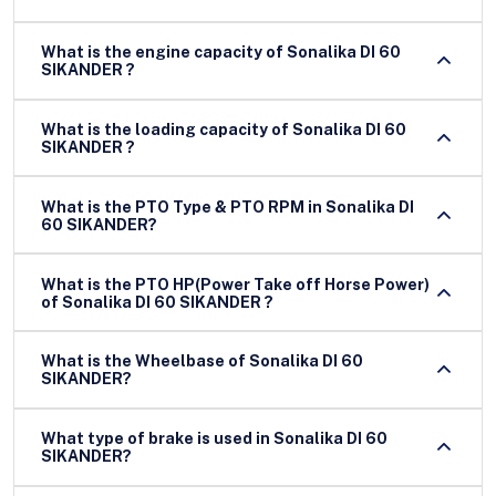
What is the engine capacity of Sonalika DI 60
SIKANDER ?
What is the loading capacity of Sonalika DI 60
SIKANDER ?
What is the PTO Type & PTO RPM in Sonalika DI
60 SIKANDER?
What is the PTO HP(Power Take off Horse Power)
of Sonalika DI 60 SIKANDER ?
What is the Wheelbase of Sonalika DI 60
SIKANDER?
What type of brake is used in Sonalika DI 60
SIKANDER?