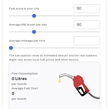
Fuel price in your city
Average KM driven per day
Average mileage per litre
The calculations show an estimated amount and the real numbers
might vary as per local fuel prices and other factors.
Fuel Consumption
0
Litres
per month
Average Fuel Cost
0
per month