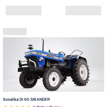
Sonalika DI 60 SIKANDER