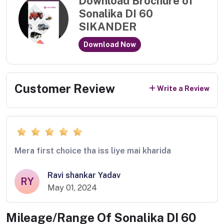
Download Brochure of
Sonalika DI 60
SIKANDER
Download Now
Customer Review
Write a Review
Mera first choice tha iss liye mai kharida
Ravi shankar Yadav
RY
May 01, 2024
Mileage/Range Of
Sonalika DI 60