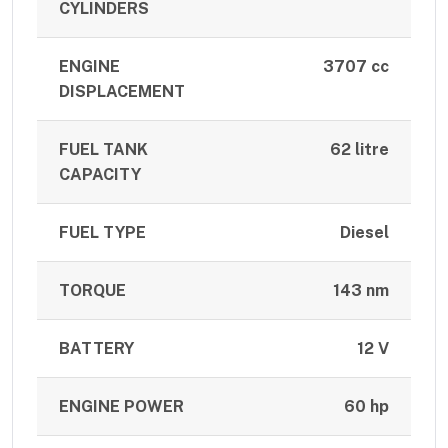
CYLINDERS
ENGINE
3707 cc
DISPLACEMENT
FUEL TANK
62 litre
CAPACITY
FUEL TYPE
Diesel
TORQUE
143 nm
BATTERY
12 V
ENGINE POWER
60 hp