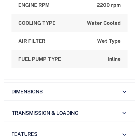
ENGINE RPM
2200 rpm
COOLING TYPE
Water Cooled
AIR FILTER
Wet Type
FUEL PUMP TYPE
Inline
DIMENSIONS
TRANSMISSION & LOADING
FEATURES