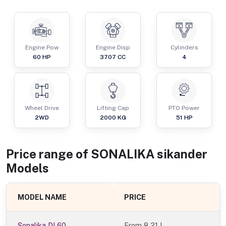
Engine Pow
Engine Disp
Cylinders
60
HP
3707
CC
4
Wheel Drive
Lifting Cap
PTO Power
2WD
2000
KG
51
HP
Price range of
SONALIKA
sikander
Models
MODEL NAME
PRICE
Sonalika DI 60
From
8.21 L