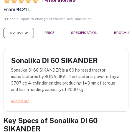
Write a Review
From ₹ 8.21 L
*Prices subject to change at variant level and cities
PRICE
SPECIFICATION
BROCHUR
OVERVIEW
Sonalika DI 60 SIKANDER
Sonalika DI 60 SIKANDER is a 60 hp rated tractor
manufactured by SONALIKA. The tractor is powered by a
3707 cc 4-cylinder engine producing 143 nm of torque
and has a loading capacity of 2000 kg.
Read More
Key Specs of
Sonalika DI 60
SIKANDER