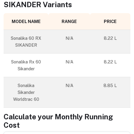
SIKANDER
Variants
MODEL NAME
RANGE
PRICE
Sonalika 60 RX
N/A
8.22 L
SIKANDER
Sonalika Rx 60
N/A
8.22 L
Sikander
Sonalika
N/A
8.85 L
Sikander
Worldtrac 60
Calculate your Monthly Running
Cost