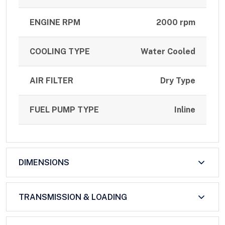
ENGINE RPM
2000 rpm
COOLING TYPE
Water Cooled
AIR FILTER
Dry Type
FUEL PUMP TYPE
Inline
DIMENSIONS
TRANSMISSION & LOADING