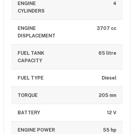
ENGINE
4
CYLINDERS
ENGINE
3707 cc
DISPLACEMENT
FUEL TANK
65 litre
CAPACITY
FUEL TYPE
Diesel
TORQUE
205 nm
BATTERY
12 V
ENGINE POWER
55 hp