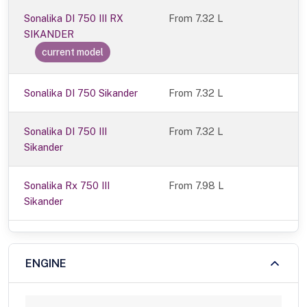
Sonalika DI 750 III RX
From
7.32 L
SIKANDER
current model
Sonalika DI 750 Sikander
From 7.32 L
Sonalika DI 750 III
From 7.32 L
Sikander
Sonalika Rx 750 III
From 7.98 L
Sikander
ENGINE