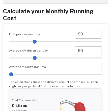
Calculate your Monthly Running
Cost
Fuel price in your city
Average KM driven per day
Average mileage per litre
The calculations show an estimated amount and the real numbers
might vary as per local fuel prices and other factors.
Fuel Consumption
0
Litres
per month