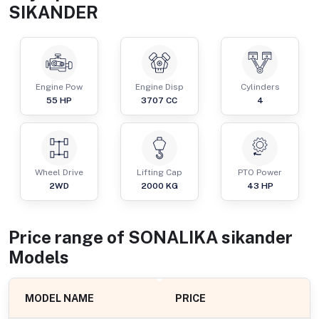
SIKANDER
Engine Pow
Engine Disp
Cylinders
55
HP
3707
CC
4
Wheel Drive
Lifting Cap
PTO Power
2WD
2000
KG
43
HP
Price range of
SONALIKA
sikander
Models
MODEL NAME
PRICE