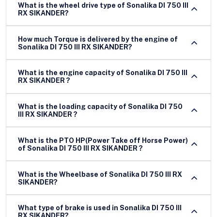
What is the wheel drive type of Sonalika DI 750 III
RX SIKANDER?
How much Torque is delivered by the engine of
Sonalika DI 750 III RX SIKANDER?
What is the engine capacity of Sonalika DI 750 III
RX SIKANDER ?
What is the loading capacity of Sonalika DI 750
III RX SIKANDER ?
What is the PTO HP(Power Take off Horse Power)
of Sonalika DI 750 III RX SIKANDER ?
What is the Wheelbase of Sonalika DI 750 III RX
SIKANDER?
What type of brake is used in Sonalika DI 750 III
RX SIKANDER?