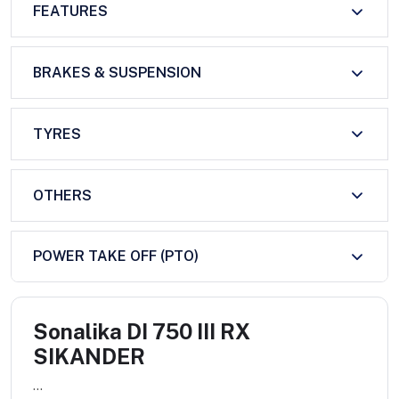
FEATURES
BRAKES & SUSPENSION
TYRES
OTHERS
POWER TAKE OFF (PTO)
Sonalika DI 750 III RX
SIKANDER
...