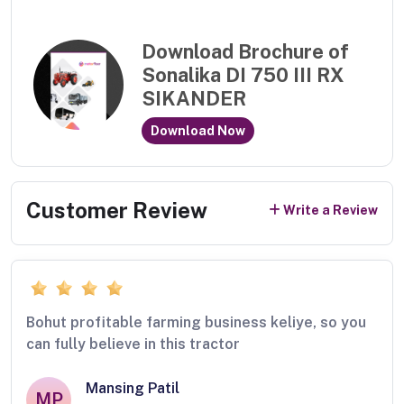
Download Brochure of
Sonalika DI 750 III RX
SIKANDER
Download Now
Customer Review
Write a Review
Bohut profitable farming business keliye, so you
can fully believe in this tractor
Mansing Patil
MP