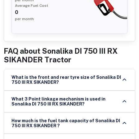
Average Fuel Cost
0
per month
FAQ about
Sonalika DI 750 III RX
SIKANDER Tractor
What is the front and rear tyre size of Sonalika DI
750 III RX SIKANDER?
What 3 Point linkage mechanism is used in
Sonalika DI 750 III RX SIKANDER?
How much is the fuel tank capacity of Sonalika DI
750 III RX SIKANDER ?