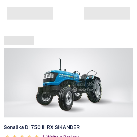
Sonalika DI 750 III RX SIKANDER