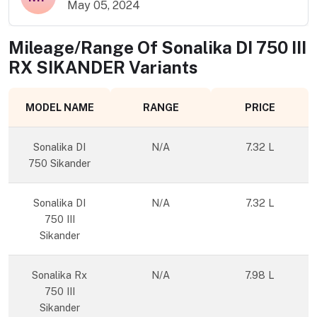
May 05, 2024
Mileage/Range Of
Sonalika DI 750 III
RX SIKANDER
Variants
MODEL NAME
RANGE
PRICE
Sonalika DI
N/A
7.32 L
750 Sikander
Sonalika DI
N/A
7.32 L
750 III
Sikander
Sonalika Rx
N/A
7.98 L
750 III
Sikander