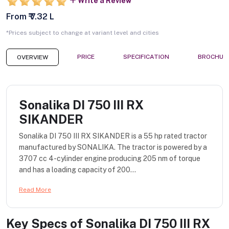
Write a Review
From ₹ 7.32 L
*Prices subject to change at variant level and cities
PRICE
SPECIFICATION
BROCHUR
OVERVIEW
Sonalika DI 750 III RX
SIKANDER
Sonalika DI 750 III RX SIKANDER is a 55 hp rated tractor
manufactured by SONALIKA. The tractor is powered by a
3707 cc 4-cylinder engine producing 205 nm of torque
and has a loading capacity of 200...
Read More
Key Specs of
Sonalika DI 750 III RX