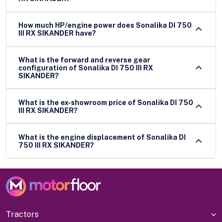
How much HP/engine power does Sonalika DI 750
III RX SIKANDER have?
What is the forward and reverse gear
configuration of Sonalika DI 750 III RX
SIKANDER?
What is the ex-showroom price of Sonalika DI 750
III RX SIKANDER?
What is the engine displacement of Sonalika DI
750 III RX SIKANDER?
Tractors