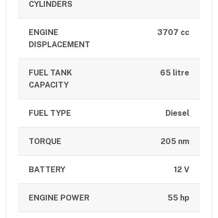
CYLINDERS
ENGINE
3707 cc
DISPLACEMENT
FUEL TANK
65 litre
CAPACITY
FUEL TYPE
Diesel
TORQUE
205 nm
BATTERY
12 V
ENGINE POWER
55 hp