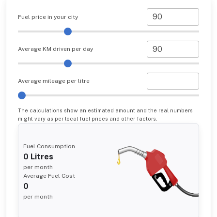
Fuel price in your city
Average KM driven per day
Average mileage per litre
The calculations show an estimated amount and the real numbers
might vary as per local fuel prices and other factors.
Fuel Consumption
0
Litres
per month
Average Fuel Cost
0
per month