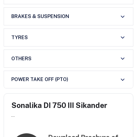
BRAKES & SUSPENSION
TYRES
OTHERS
POWER TAKE OFF (PTO)
Sonalika DI 750 III Sikander
...