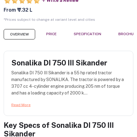
Write a Review
From ₹ 7.32 L
*Prices subject to change at variant level and cities
PRICE
SPECIFICATION
BROCHUR
OVERVIEW
Sonalika DI 750 III Sikander
Sonalika DI 750 III Sikander is a 55 hp rated tractor
manufactured by SONALIKA. The tractor is powered by a
3707 cc 4-cylinder engine producing 205 nm of torque
and has a loading capacity of 2000 k...
Read More
Key Specs of
Sonalika DI 750 III
Sikander