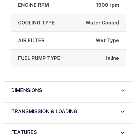
ENGINE RPM
1900 rpm
COOLING TYPE
Water Cooled
AIR FILTER
Wet Type
FUEL PUMP TYPE
Inline
DIMENSIONS
TRANSMISSION & LOADING
FEATURES