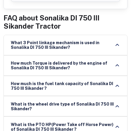
FAQ about
Sonalika DI 750 III
Sikander Tractor
What 3 Point linkage mechanism is used in
Sonalika DI 750 III Sikander?
How much Torque is delivered by the engine of
Sonalika DI 750 III Sikander?
How much is the fuel tank capacity of Sonalika DI
750 III Sikander ?
What is the wheel drive type of Sonalika DI 750 III
Sikander?
What is the PTO HP(Power Take off Horse Power)
of Sonalika DI 750 III Sikander ?