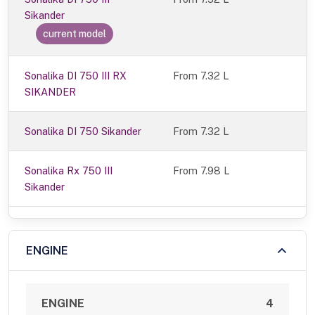
Sikander
current model
Sonalika DI 750 III RX
From 7.32 L
SIKANDER
Sonalika DI 750 Sikander
From 7.32 L
Sonalika Rx 750 III
From 7.98 L
Sikander
ENGINE
ENGINE
4