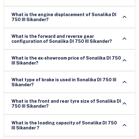
What is the engine displacement of Sonalika DI
750 III Sikander?
What is the forward and reverse gear
configuration of Sonalika DI 750 III Sikander?
What is the ex-showroom price of Sonalika DI 750
III Sikander?
What type of brake is used in Sonalika DI 750 III
Sikander?
What is the front and rear tyre size of Sonalika DI
750 III Sikander?
What is the loading capacity of Sonalika DI 750
III Sikander ?