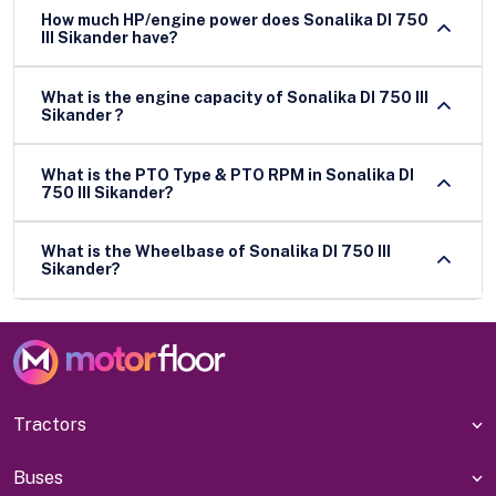
How much HP/engine power does Sonalika DI 750
III Sikander have?
What is the engine capacity of Sonalika DI 750 III
Sikander ?
What is the PTO Type & PTO RPM in Sonalika DI
750 III Sikander?
What is the Wheelbase of Sonalika DI 750 III
Sikander?
Tractors
Buses