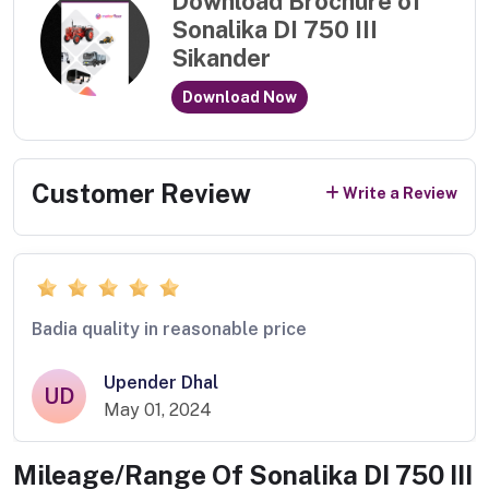
Download Brochure of
Sonalika DI 750 III
Sikander
Download Now
Customer Review
Write a Review
Badia quality in reasonable price
Upender Dhal
UD
May 01, 2024
Mileage/Range Of
Sonalika DI 750 III