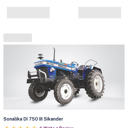
Sonalika DI 750 III Sikander