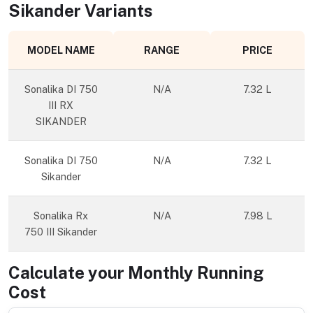
Sikander
Variants
MODEL NAME
RANGE
PRICE
Sonalika DI 750
N/A
7.32 L
III RX
SIKANDER
Sonalika DI 750
N/A
7.32 L
Sikander
Sonalika Rx
N/A
7.98 L
750 III Sikander
Calculate your Monthly Running
Cost