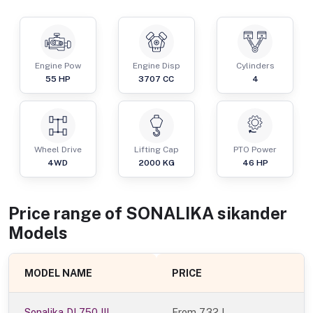
Engine Pow
Engine Disp
Cylinders
55
HP
3707
CC
4
Wheel Drive
Lifting Cap
PTO Power
4WD
2000
KG
46
HP
Price range of
SONALIKA
sikander
Models
MODEL NAME
PRICE
Sonalika DI 750 III
From
7.32 L