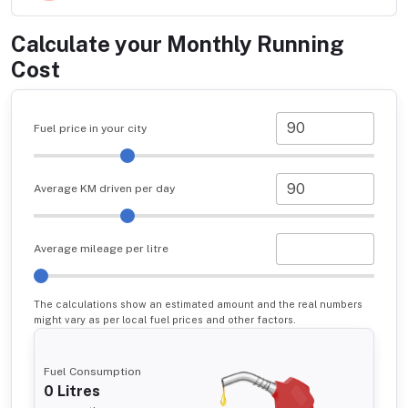
Calculate your Monthly Running
Cost
Fuel price in your city
Average KM driven per day
Average mileage per litre
The calculations show an estimated amount and the real numbers
might vary as per local fuel prices and other factors.
Fuel Consumption
0
Litres