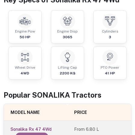
Engine Pow
Engine Disp
Cylinders
50
HP
3065
3
Wheel Drive
Lifting Cap
PTO Power
4WD
2200
KG
41
HP
Popular
SONALIKA
Tractor
s
MODEL NAME
PRICE
Sonalika Rx 47 4Wd
From
6.80 L