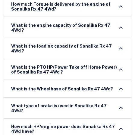
How much Torque is delivered by the engine of
Sonalika Rx 47 4Wd?
What is the engine capacity of Sonalika Rx 47
4Wd ?
What is the loading capacity of Sonalika Rx 47
4Wd ?
What is the PTO HP(Power Take off Horse Power)
of Sonalika Rx 47 4Wd ?
What is the Wheelbase of Sonalika Rx 47 4Wd?
What type of brake is used in Sonalika Rx 47
4Wd?
How much HP/engine power does Sonalika Rx 47
4Wd have?