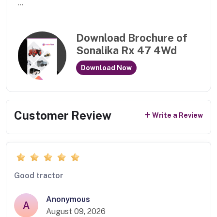
...
Download Brochure of
Sonalika Rx 47 4Wd
Download Now
Customer Review
Write a Review
Good tractor
Anonymous
A
August 09, 2026