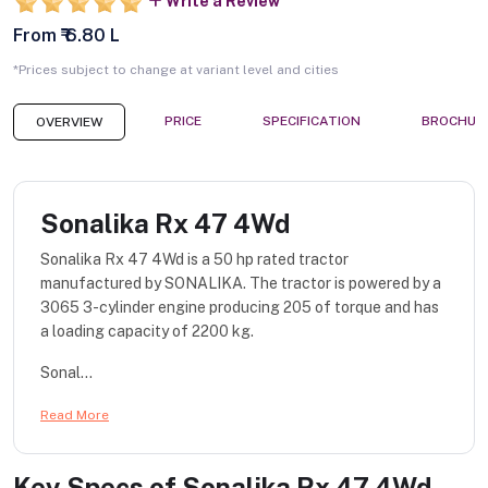
Write a Review
From ₹ 6.80 L
*Prices subject to change at variant level and cities
PRICE
SPECIFICATION
BROCHUR
OVERVIEW
Sonalika Rx 47 4Wd
Sonalika Rx 47 4Wd is a 50 hp rated tractor
manufactured by SONALIKA. The tractor is powered by a
3065 3-cylinder engine producing 205 of torque and has
a loading capacity of 2200 kg.
Sonal...
Read More
Key Specs of
Sonalika Rx 47 4Wd