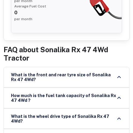
per month
Average Fuel Cost
0
per month
FAQ about
Sonalika Rx 47 4Wd
Tractor
What is the front and rear tyre size of Sonalika
Rx 47 4Wd?
How much is the fuel tank capacity of Sonalika Rx
47 4Wd ?
What is the wheel drive type of Sonalika Rx 47
4Wd?