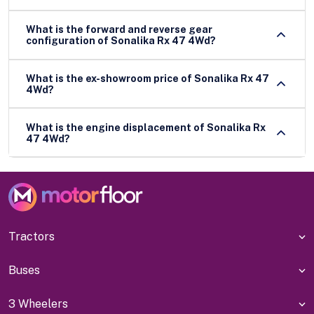
What is the forward and reverse gear
configuration of Sonalika Rx 47 4Wd?
What is the ex-showroom price of Sonalika Rx 47
4Wd?
What is the engine displacement of Sonalika Rx
47 4Wd?
Tractors
Buses
3 Wheelers