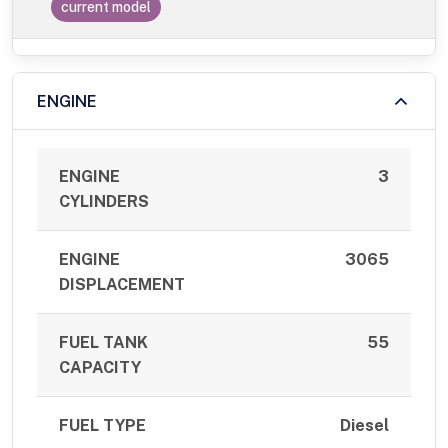
current model
ENGINE
ENGINE
3
CYLINDERS
ENGINE
3065
DISPLACEMENT
FUEL TANK
55
CAPACITY
FUEL TYPE
Diesel