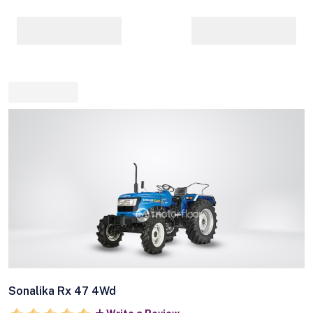
Sonalika Rx 47 4Wd