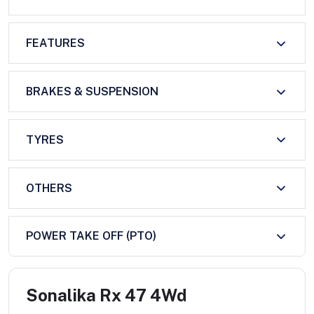
FEATURES
BRAKES & SUSPENSION
TYRES
OTHERS
POWER TAKE OFF (PTO)
Sonalika Rx 47 4Wd