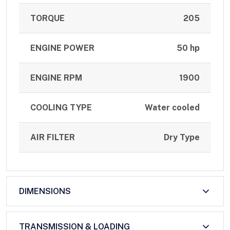
TORQUE
205
ENGINE POWER
50 hp
ENGINE RPM
1900
COOLING TYPE
Water cooled
AIR FILTER
Dry Type
DIMENSIONS
TRANSMISSION & LOADING