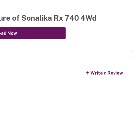
ure of
Sonalika Rx 740 4Wd
oad Now
Write a Review