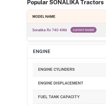
Popular
SONALIKA
Tractor
s
MODEL NAME
Sonalika Rx 740 4Wd
current model
ENGINE
ENGINE CYLINDERS
ENGINE DISPLACEMENT
FUEL TANK CAPACITY