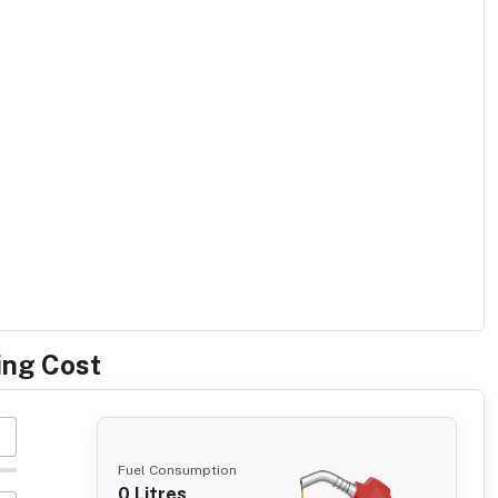
ing Cost
Fuel Consumption
0
Litres