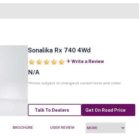
Sonalika Rx 740 4Wd
Write a Review
N/A
*Prices subject to change at variant level and cities
Talk To Dealers
Get On Road Price
BROCHURE
USER REVIEW