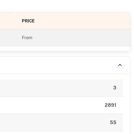
PRICE
From
3
2891
55