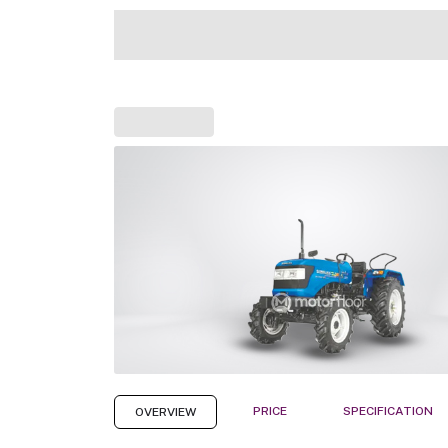
PRICE
SPECIFICATION
OVERVIEW