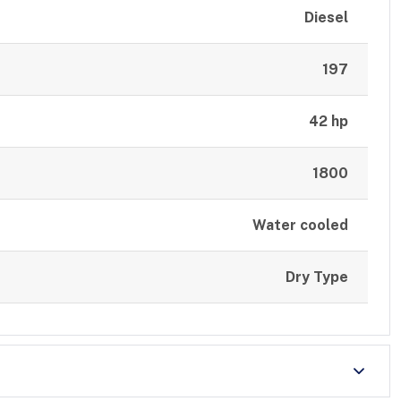
Diesel
197
42 hp
1800
Water cooled
Dry Type