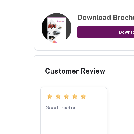
Download Broch
Downl
Customer Review
Good tractor