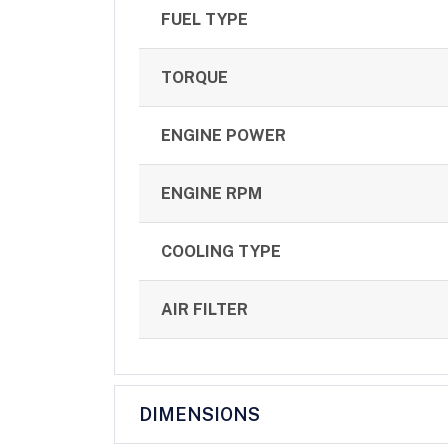
FUEL TYPE
TORQUE
ENGINE POWER
ENGINE RPM
COOLING TYPE
AIR FILTER
DIMENSIONS