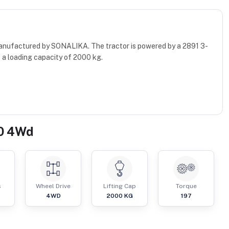
manufactured by SONALIKA. The tractor is powered by a 2891 3-
 a loading capacity of 2000 kg.
40 4Wd
s
Wheel Drive
Lifting Cap
Torque
4WD
2000
KG
197