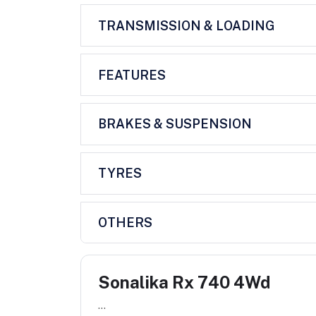
TRANSMISSION & LOADING
FEATURES
BRAKES & SUSPENSION
TYRES
OTHERS
Sonalika Rx 740 4Wd
...