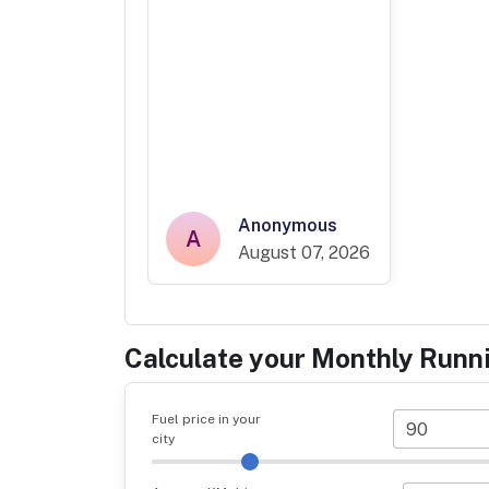
Anonymous
A
August 07, 2026
Calculate your Monthly Runn
Fuel price in your
city