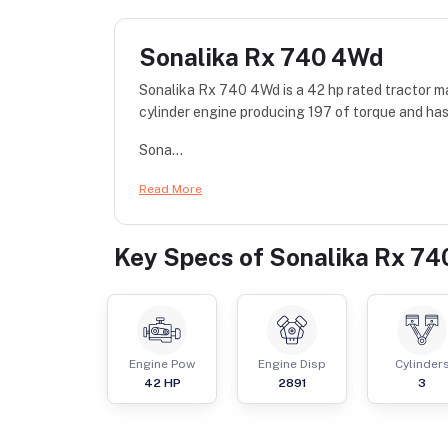
Sonalika Rx 740 4Wd
Sonalika Rx 740 4Wd is a 42 hp rated tractor 
cylinder engine producing 197 of torque and has
Sona...
Read More
Key Specs of
Sonalika Rx 7
Engine Pow
Engine Disp
Cylinder
42
HP
2891
3