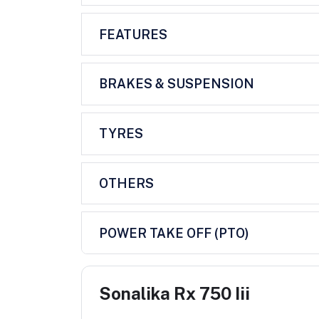
FEATURES
BRAKES & SUSPENSION
TYRES
OTHERS
POWER TAKE OFF (PTO)
Sonalika Rx 750 Iii
...