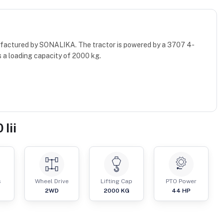
anufactured by SONALIKA. The tractor is powered by a 3707 4-
 a loading capacity of 2000 kg.
Iii
s
Wheel Drive
Lifting Cap
PTO Power
2WD
2000
KG
44
HP