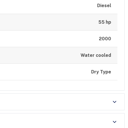
Diesel
55 hp
2000
Water cooled
Dry Type