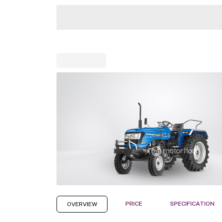
PRICE
SPECIFICATION
OVERVIEW