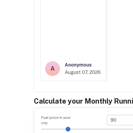
Anonymous
A
August 07, 2026
Calculate your Monthly Runn
Fuel price in your
city