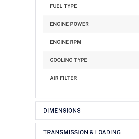
FUEL TYPE
ENGINE POWER
ENGINE RPM
COOLING TYPE
AIR FILTER
DIMENSIONS
TRANSMISSION & LOADING