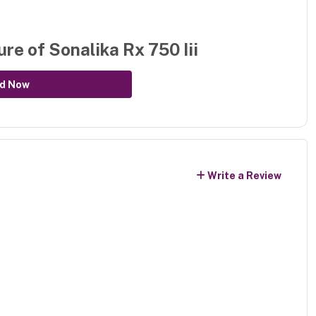
ure of
Sonalika Rx 750 Iii
d Now
Write a Review