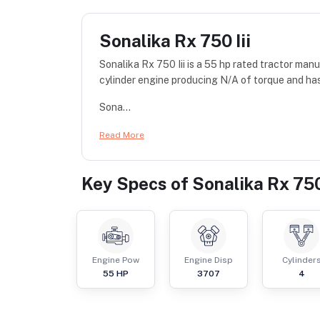
Sonalika Rx 750 Iii
Sonalika Rx 750 Iii is a 55 hp rated tractor m
cylinder engine producing N/A of torque and has
Sona...
Read More
Key Specs of
Sonalika Rx 750 
Engine Pow
Engine Disp
Cylinder
55
HP
3707
4