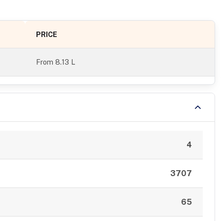
PRICE
From
8.13 L
4
3707
65