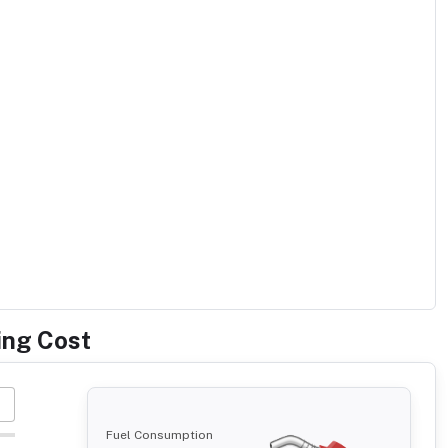
ing Cost
Fuel Consumption