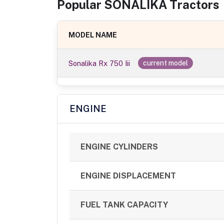
Popular
SONALIKA
Tractor
s
MODEL NAME
Sonalika Rx 750 Iii
current model
ENGINE
ENGINE CYLINDERS
ENGINE DISPLACEMENT
FUEL TANK CAPACITY