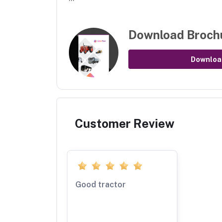
Download Broch
Downloa
Customer Review
Good tractor