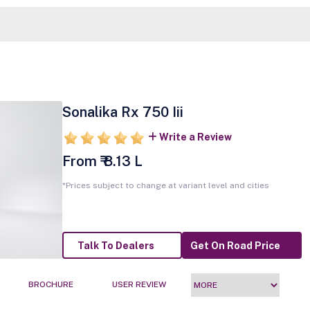
Sonalika Rx 750 Iii
Write a Review
From ₹ 8.13 L
*Prices subject to change at variant level and cities
Talk To Dealers
Get On Road Price
BROCHURE
USER REVIEW