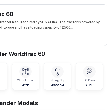
ac 60
d tractor manufactured by SONALIKA. The tractor is powered by
f torque and has a loading capacity of 2500...
der Worldtrac 60
s
Wheel Drive
Lifting Cap
PTO Power
2WD
2500
KG
51
HP
kander
Models