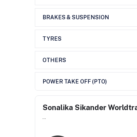
BRAKES & SUSPENSION
TYRES
OTHERS
POWER TAKE OFF (PTO)
Sonalika Sikander Worldtr
...