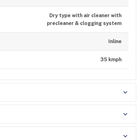
Dry type with air cleaner with
precleaner & clogging system
Inline
35 kmph