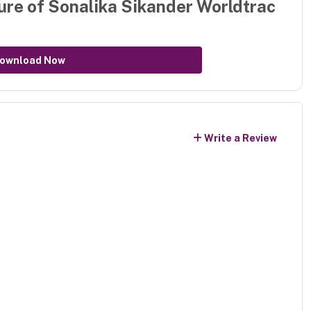
ure of
Sonalika Sikander Worldtrac
ownload Now
Write a Review