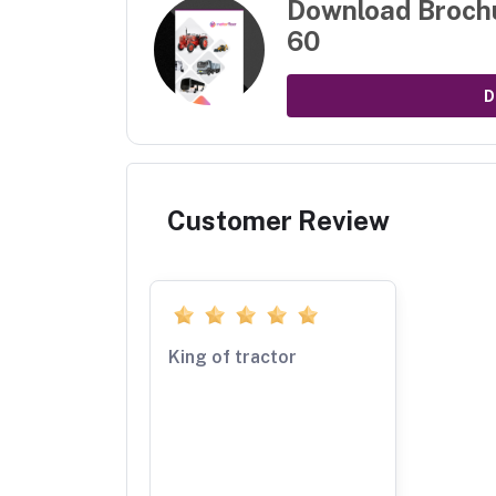
Download Broch
60
D
Customer Review
King of tractor