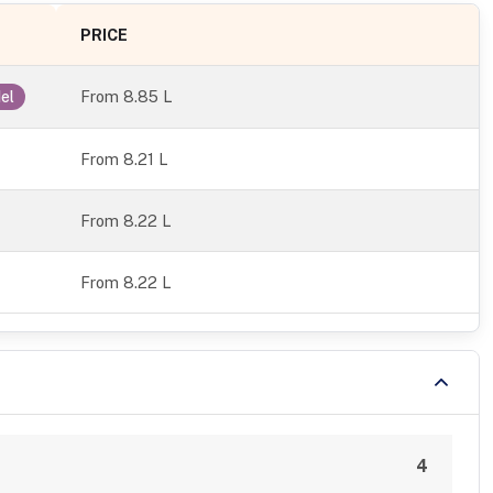
PRICE
From
8.85 L
el
From 8.21 L
From 8.22 L
From 8.22 L
4