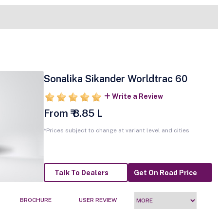
Sonalika Sikander Worldtrac 60
Write a Review
From ₹ 8.85 L
*Prices subject to change at variant level and cities
Talk To Dealers
Get On Road Price
BROCHURE
USER REVIEW