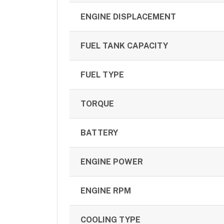
ENGINE DISPLACEMENT
FUEL TANK CAPACITY
FUEL TYPE
TORQUE
BATTERY
ENGINE POWER
ENGINE RPM
COOLING TYPE