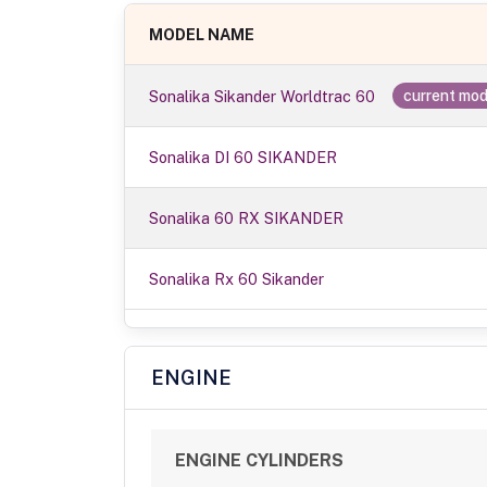
MODEL NAME
Sonalika Sikander Worldtrac 60
current mod
Sonalika DI 60 SIKANDER
Sonalika 60 RX SIKANDER
Sonalika Rx 60 Sikander
ENGINE
ENGINE CYLINDERS