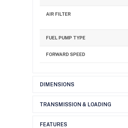
AIR FILTER
FUEL PUMP TYPE
FORWARD SPEED
DIMENSIONS
TRANSMISSION & LOADING
FEATURES