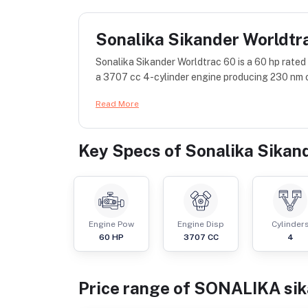
Sonalika Sikander Worldtr
Sonalika Sikander Worldtrac 60 is a 60 hp rate
a 3707 cc 4-cylinder engine producing 230 nm o
Read More
Key Specs of
Sonalika Sikan
Engine Pow
Engine Disp
Cylinder
60
HP
3707
CC
4
Price range of
SONALIKA
si