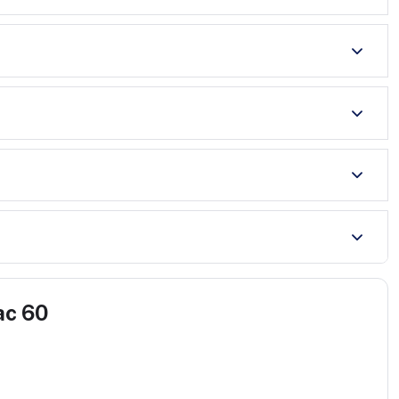
ac 60