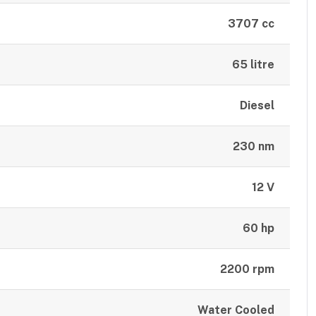
3707 cc
65 litre
Diesel
230 nm
12 V
60 hp
2200 rpm
Water Cooled