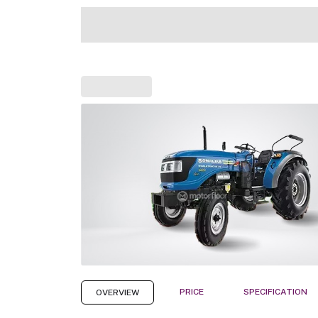
PRICE
SPECIFICATION
OVERVIEW