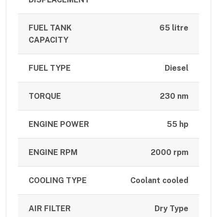
FUEL TANK
65 litre
CAPACITY
FUEL TYPE
Diesel
TORQUE
230 nm
ENGINE POWER
55 hp
ENGINE RPM
2000 rpm
COOLING TYPE
Coolant cooled
AIR FILTER
Dry Type