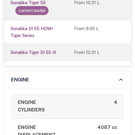
Sonalika Tiger 55
From
10.31 L
current model
Sonalika DI 55 HDM+
From 9.05 L
Tiger Series
Sonalika Tiger DI 55 III
From 10.31 L
ENGINE
ENGINE
4
CYLINDERS
ENGINE
4087 cc
DISPLACEMENT