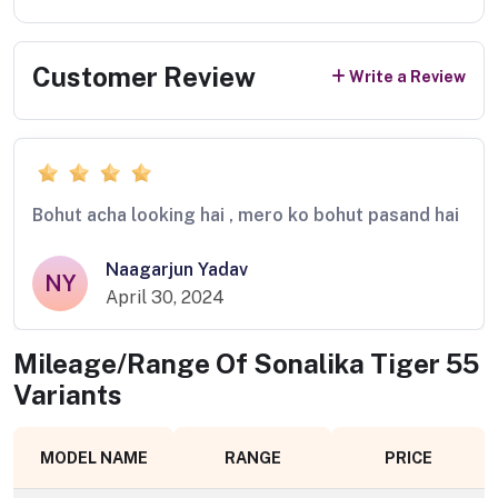
Customer Review
Write a Review
Bohut acha looking hai , mero ko bohut pasand hai
Naagarjun Yadav
NY
April 30, 2024
Mileage/Range Of
Sonalika Tiger 55
Variants
MODEL NAME
RANGE
PRICE