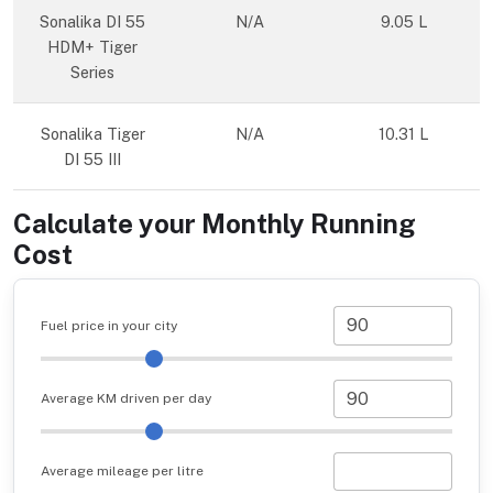
Sonalika DI 55
N/A
9.05 L
HDM+ Tiger
Series
Sonalika Tiger
N/A
10.31 L
DI 55 III
Calculate your Monthly Running
Cost
Fuel price in your city
Average KM driven per day
Average mileage per litre