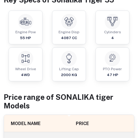
Engine Pow
Engine Disp
Cylinders
55
HP
4087
CC
4
Wheel Drive
Lifting Cap
PTO Power
4WD
2000
KG
47
HP
Price range of
SONALIKA
tiger
Models
MODEL NAME
PRICE