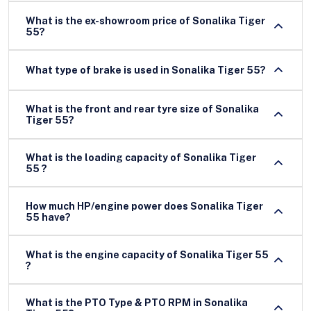
What is the ex-showroom price of Sonalika Tiger
55?
What type of brake is used in Sonalika Tiger 55?
What is the front and rear tyre size of Sonalika
Tiger 55?
What is the loading capacity of Sonalika Tiger
55 ?
How much HP/engine power does Sonalika Tiger
55 have?
What is the engine capacity of Sonalika Tiger 55
?
What is the PTO Type & PTO RPM in Sonalika