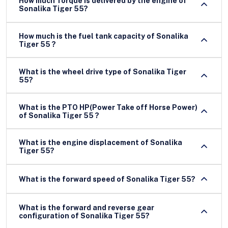
How much Torque is delivered by the engine of
Sonalika Tiger 55?
How much is the fuel tank capacity of Sonalika
Tiger 55 ?
What is the wheel drive type of Sonalika Tiger
55?
What is the PTO HP(Power Take off Horse Power)
of Sonalika Tiger 55 ?
What is the engine displacement of Sonalika
Tiger 55?
What is the forward speed of Sonalika Tiger 55?
What is the forward and reverse gear
configuration of Sonalika Tiger 55?