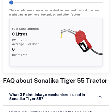
The calculations show an estimated amount and the real numbers
might vary as per local fuel prices and other factors.
Fuel Consumption
0
Litres
per month
Average Fuel Cost
0
per month
FAQ about
Sonalika Tiger 55 Tractor
What 3 Point linkage mechanism is used in
Sonalika Tiger 55?