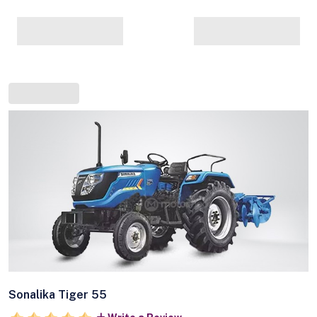
Sonalika Tiger 55