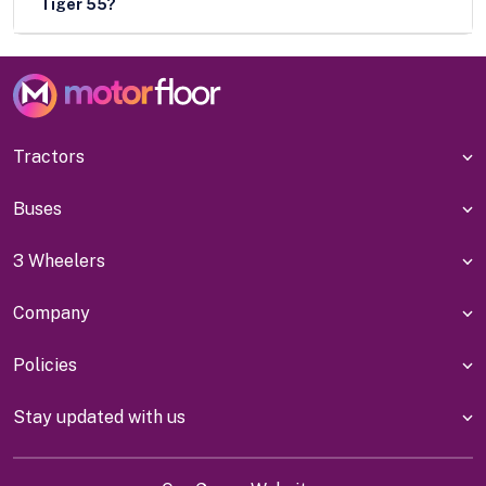
Tiger 55?
Tractors
Buses
3 Wheelers
Company
Policies
Stay updated with us