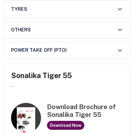
TYRES
OTHERS
POWER TAKE OFF (PTO)
Sonalika Tiger 55
...
Download Brochure of
Sonalika Tiger 55
Download Now