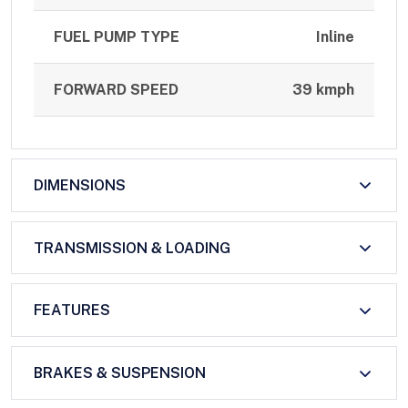
FUEL PUMP TYPE
Inline
FORWARD SPEED
39 kmph
DIMENSIONS
TRANSMISSION & LOADING
FEATURES
BRAKES & SUSPENSION