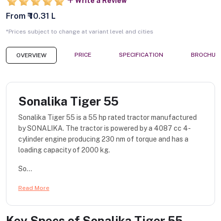
Write a Review
From ₹ 10.31 L
*Prices subject to change at variant level and cities
PRICE
SPECIFICATION
BROCHUR
OVERVIEW
Sonalika Tiger 55
Sonalika Tiger 55 is a 55 hp rated tractor manufactured
by SONALIKA. The tractor is powered by a 4087 cc 4-
cylinder engine producing 230 nm of torque and has a
loading capacity of 2000 kg.
So...
Read More
Key Specs of
Sonalika Tiger 55