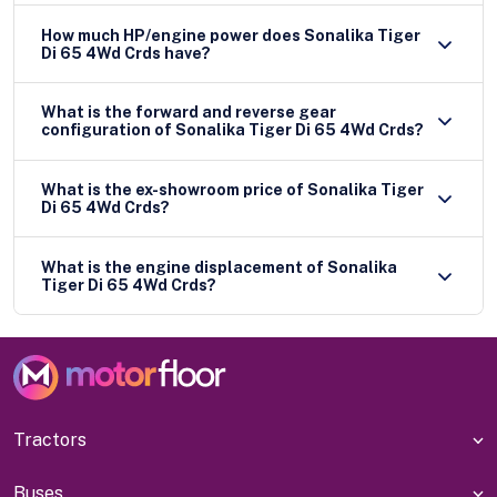
How much HP/engine power does Sonalika Tiger
Di 65 4Wd Crds have?
What is the forward and reverse gear
configuration of Sonalika Tiger Di 65 4Wd Crds?
What is the ex-showroom price of Sonalika Tiger
Di 65 4Wd Crds?
What is the engine displacement of Sonalika
Tiger Di 65 4Wd Crds?
Tractors
Buses