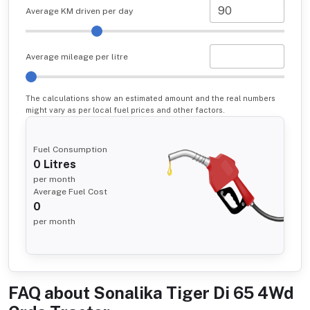
Average KM driven per day
Average mileage per litre
The calculations show an estimated amount and the real numbers
might vary as per local fuel prices and other factors.
Fuel Consumption
0
Litres
per month
Average Fuel Cost
0
per month
FAQ about
Sonalika Tiger Di 65 4Wd