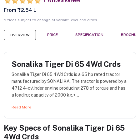
Write a Review
From ₹ 12.54 L
*Prices subject to change at variant level and cities
PRICE
SPECIFICATION
BROCHUR
OVERVIEW
Sonalika Tiger Di 65 4Wd Crds
Sonalika Tiger Di 65 4Wd Crds is a 65 hp rated tractor
manufactured by SONALIKA. The tractor is powered by a
4712 4-cylinder engine producing 278 of torque and has
a loading capacity of 2000 kg.<...
Read More
Key Specs of
Sonalika Tiger Di 65
4Wd Crds