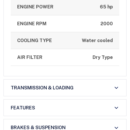
ENGINE POWER
65 hp
ENGINE RPM
2000
COOLING TYPE
Water cooled
AIR FILTER
Dry Type
TRANSMISSION & LOADING
FEATURES
BRAKES & SUSPENSION