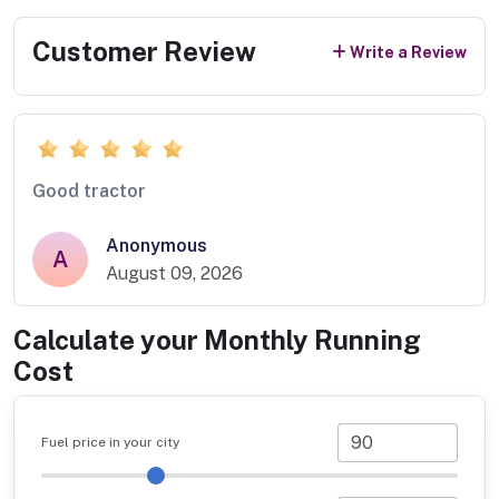
Customer Review
Write a Review
Good tractor
Anonymous
A
August 09, 2026
Calculate your Monthly Running
Cost
Fuel price in your city