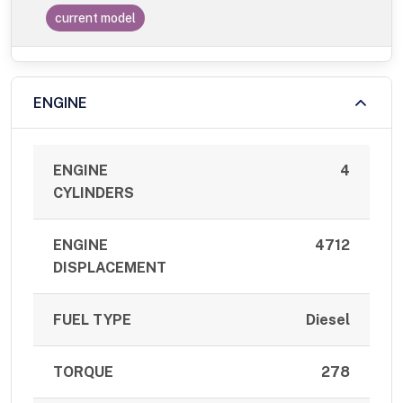
current model
ENGINE
ENGINE
4
CYLINDERS
ENGINE
4712
DISPLACEMENT
FUEL TYPE
Diesel
TORQUE
278