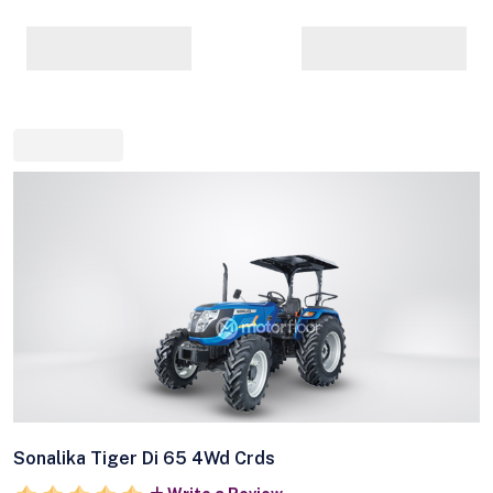
Sonalika Tiger Di 65 4Wd Crds