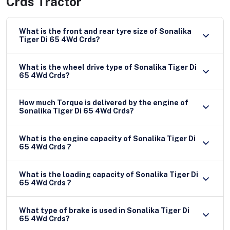
Crds Tractor
What is the front and rear tyre size of Sonalika
Tiger Di 65 4Wd Crds?
What is the wheel drive type of Sonalika Tiger Di
65 4Wd Crds?
How much Torque is delivered by the engine of
Sonalika Tiger Di 65 4Wd Crds?
What is the engine capacity of Sonalika Tiger Di
65 4Wd Crds ?
What is the loading capacity of Sonalika Tiger Di
65 4Wd Crds ?
What type of brake is used in Sonalika Tiger Di
65 4Wd Crds?