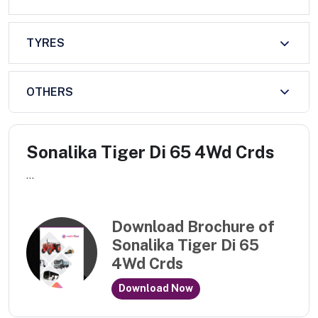
TYRES
OTHERS
Sonalika Tiger Di 65 4Wd Crds
...
Download Brochure of
Sonalika Tiger Di 65
4Wd Crds
Download Now