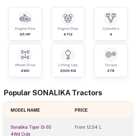
Engine Pow
Engine Disp
Cylinders
65
HP
4712
4
Wheel Drive
Lifting Cap
Torque
4WD
2000
KG
278
Popular
SONALIKA
Tractor
s
MODEL NAME
PRICE
Sonalika Tiger Di 65
From
12.54 L
4Wd Crds