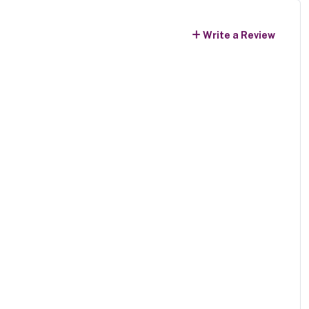
Write a Review