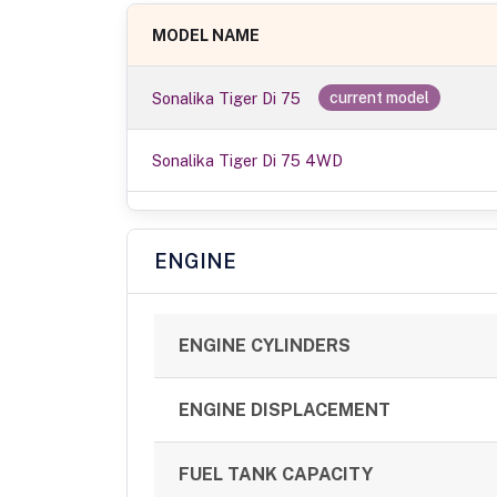
MODEL NAME
Sonalika Tiger Di 75
current model
Sonalika Tiger Di 75 4WD
ENGINE
ENGINE CYLINDERS
ENGINE DISPLACEMENT
FUEL TANK CAPACITY