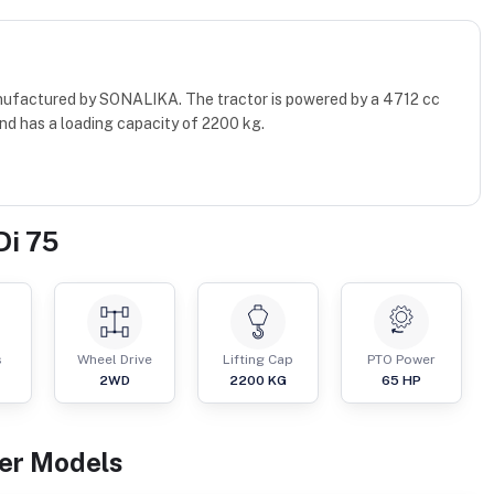
manufactured by SONALIKA. The tractor is powered by a 4712 cc
nd has a loading capacity of 2200 kg.
Di 75
s
Wheel Drive
Lifting Cap
PTO Power
2WD
2200
KG
65
HP
er
Models