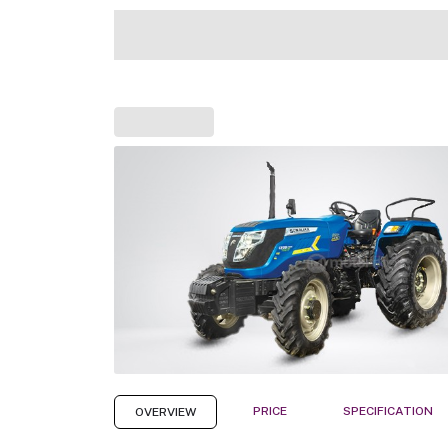
PRICE
SPECIFICATION
OVERVIEW