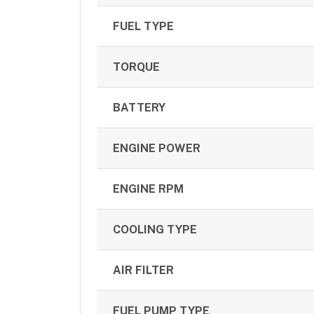
FUEL TYPE
TORQUE
BATTERY
ENGINE POWER
ENGINE RPM
COOLING TYPE
AIR FILTER
FUEL PUMP TYPE