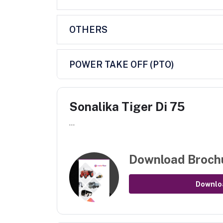
OTHERS
POWER TAKE OFF (PTO)
Sonalika Tiger Di 75
...
Download Broch
Downlo