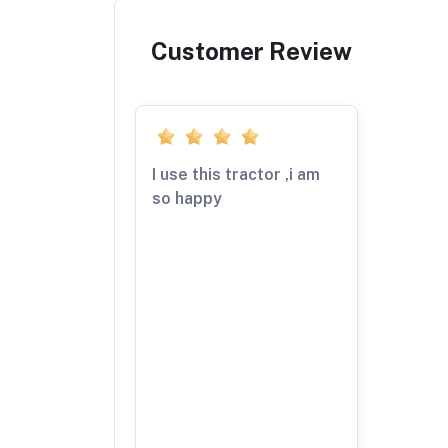
Customer Review
I use this tractor ,i am
so happy