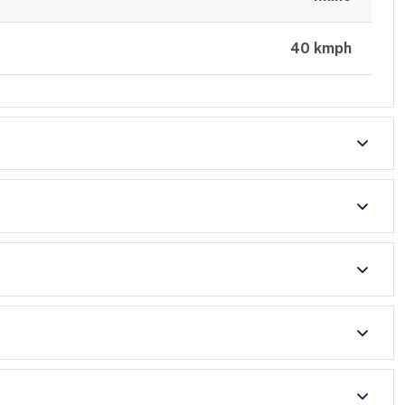
40 kmph