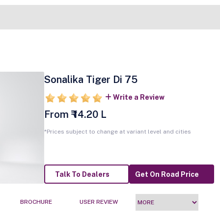
Sonalika Tiger Di 75
Write a Review
From ₹ 14.20 L
*Prices subject to change at variant level and cities
Talk To Dealers
Get On Road Price
BROCHURE
USER REVIEW