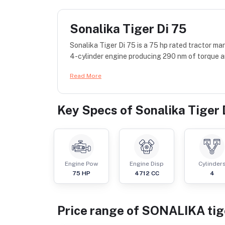
Sonalika Tiger Di 75
Sonalika Tiger Di 75 is a 75 hp rated tractor 
4-cylinder engine producing 290 nm of torque a
Read More
Key Specs of
Sonalika Tiger 
Engine Pow
Engine Disp
Cylinder
75
HP
4712
CC
4
Price range of
SONALIKA
tig