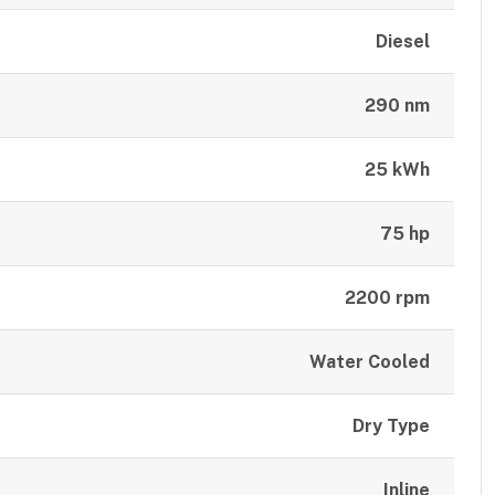
Diesel
290 nm
25 kWh
75 hp
2200 rpm
Water Cooled
Dry Type
Inline