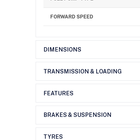
FORWARD SPEED
DIMENSIONS
TRANSMISSION & LOADING
FEATURES
BRAKES & SUSPENSION
TYRES