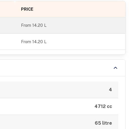
PRICE
From
14.20 L
From 14.20 L
4
4712 cc
65 litre