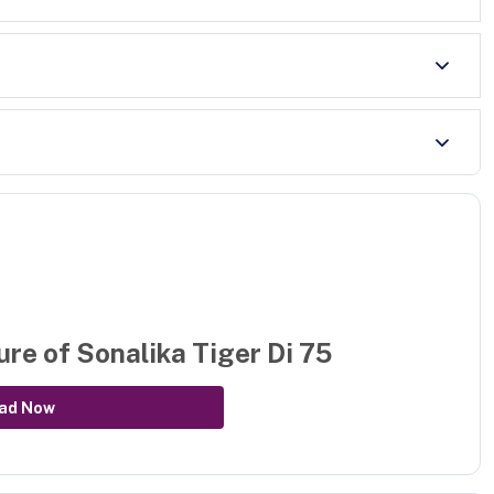
ure of
Sonalika Tiger Di 75
ad Now