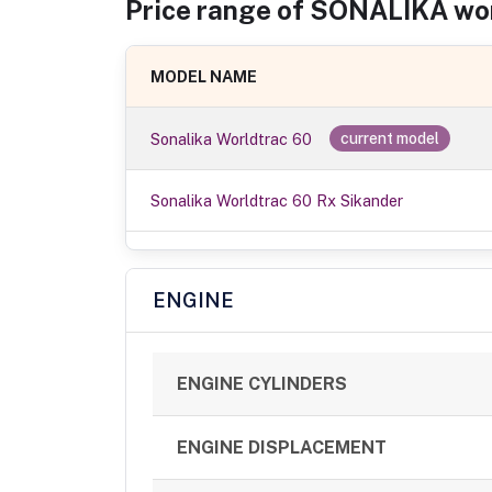
Price range of
SONALIKA
wo
MODEL NAME
Sonalika Worldtrac 60
current model
Sonalika Worldtrac 60 Rx Sikander
ENGINE
ENGINE CYLINDERS
ENGINE DISPLACEMENT