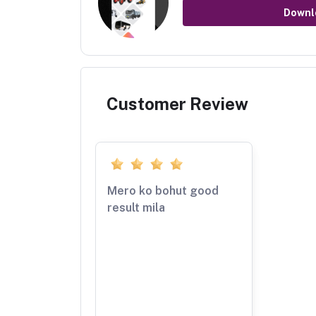
Downl
Customer Review
Mero ko bohut good
result mila