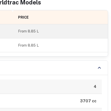
rldtrac
Models
PRICE
From
8.85 L
From 8.85 L
4
3707 cc