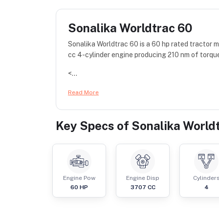
Sonalika Worldtrac 60
Sonalika Worldtrac 60 is a 60 hp rated tractor
cc 4-cylinder engine producing 210 nm of torqu
<...
Read More
Key Specs of
Sonalika World
Engine Pow
Engine Disp
Cylinder
60
HP
3707
CC
4