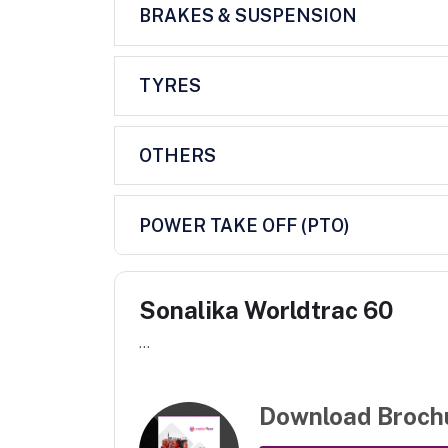
BRAKES & SUSPENSION
TYRES
OTHERS
POWER TAKE OFF (PTO)
Sonalika Worldtrac 60
...
Download Broch