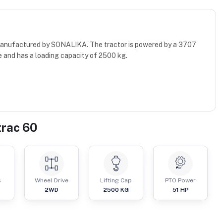
 manufactured by SONALIKA. The tractor is powered by a 3707
e and has a loading capacity of 2500 kg.
trac 60
s
Wheel Drive
Lifting Cap
PTO Power
2WD
2500
KG
51
HP