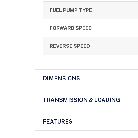
FUEL PUMP TYPE
FORWARD SPEED
REVERSE SPEED
DIMENSIONS
TRANSMISSION & LOADING
FEATURES