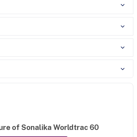
ure of
Sonalika Worldtrac 60