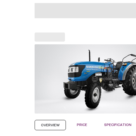
PRICE
SPECIFICATION
OVERVIEW