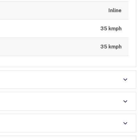
Inline
35 kmph
35 kmph