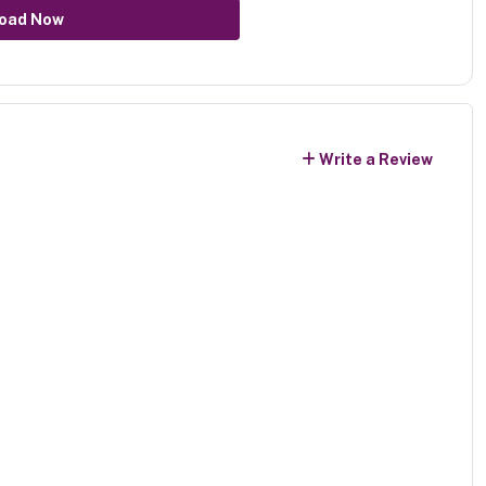
oad Now
Write a Review