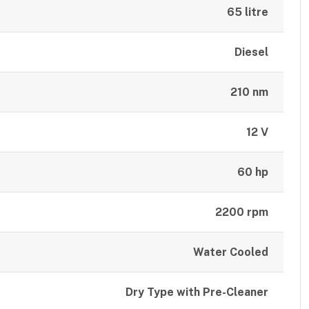
65 litre
Diesel
210 nm
12 V
60 hp
2200 rpm
Water Cooled
Dry Type with Pre-Cleaner