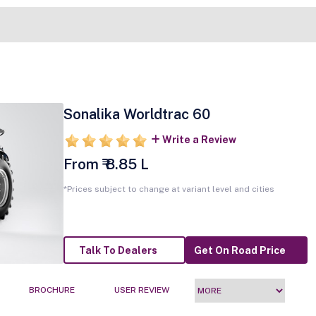
Sonalika Worldtrac 60
Write a Review
From ₹ 8.85 L
*Prices subject to change at variant level and cities
Talk To Dealers
Get On Road Price
BROCHURE
USER REVIEW