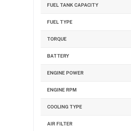
FUEL TANK CAPACITY
FUEL TYPE
TORQUE
BATTERY
ENGINE POWER
ENGINE RPM
COOLING TYPE
AIR FILTER