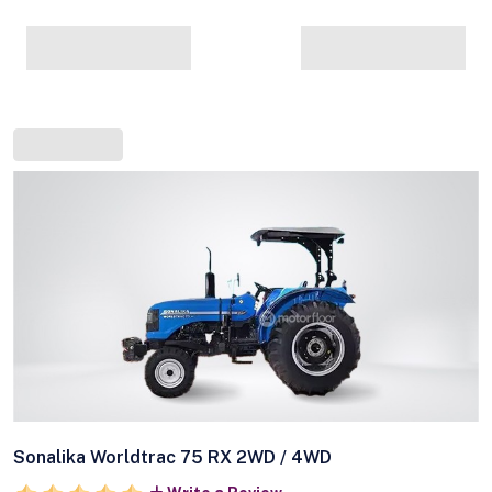
Sonalika Worldtrac 75 RX 2WD / 4WD