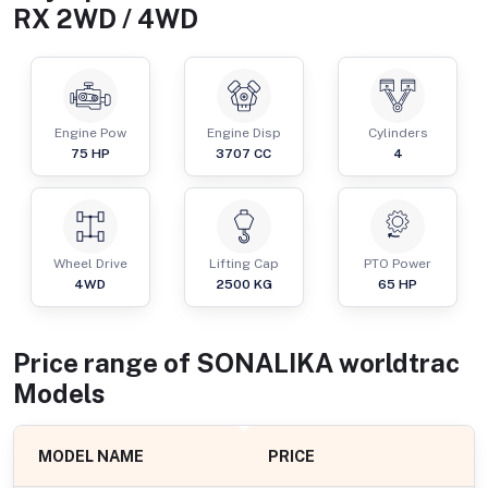
RX 2WD / 4WD
Engine Pow
Engine Disp
Cylinders
75
HP
3707
CC
4
Wheel Drive
Lifting Cap
PTO Power
4WD
2500
KG
65
HP
Price range of
SONALIKA
worldtrac
Models
MODEL NAME
PRICE