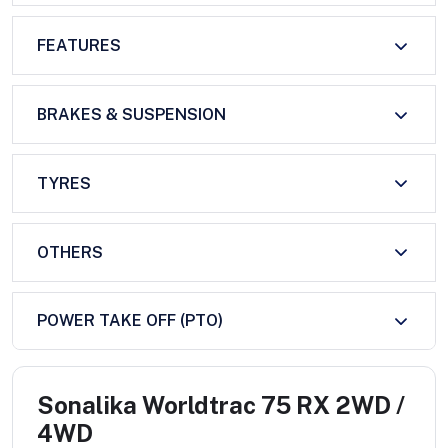
FEATURES
BRAKES & SUSPENSION
TYRES
OTHERS
POWER TAKE OFF (PTO)
Sonalika Worldtrac 75 RX 2WD /
4WD