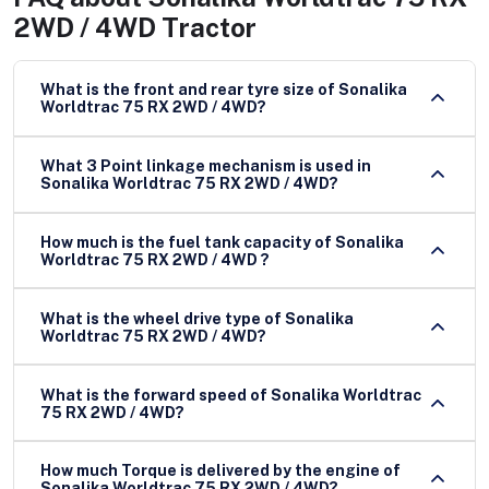
2WD / 4WD Tractor
What is the front and rear tyre size of Sonalika
Worldtrac 75 RX 2WD / 4WD?
What 3 Point linkage mechanism is used in
Sonalika Worldtrac 75 RX 2WD / 4WD?
How much is the fuel tank capacity of Sonalika
Worldtrac 75 RX 2WD / 4WD ?
What is the wheel drive type of Sonalika
Worldtrac 75 RX 2WD / 4WD?
What is the forward speed of Sonalika Worldtrac
75 RX 2WD / 4WD?
How much Torque is delivered by the engine of
Sonalika Worldtrac 75 RX 2WD / 4WD?