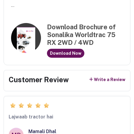
...
Download Brochure of
Sonalika Worldtrac 75
RX 2WD / 4WD
Download Now
Customer Review
Write a Review
Lajwaab tractor hai
Mamali Dhal