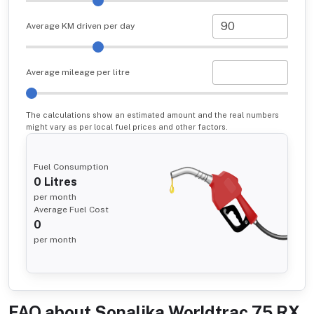
Average KM driven per day
Average mileage per litre
The calculations show an estimated amount and the real numbers
might vary as per local fuel prices and other factors.
Fuel Consumption
0
Litres
per month
Average Fuel Cost
0
per month
FAQ about
Sonalika Worldtrac 75 RX