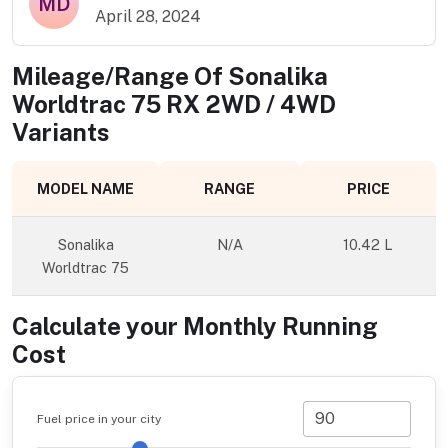
MD
April 28, 2024
Mileage/Range Of
Sonalika
Worldtrac 75 RX 2WD / 4WD
Variants
MODEL NAME
RANGE
PRICE
Sonalika
N/A
10.42 L
Worldtrac 75
Calculate your Monthly Running
Cost
Fuel price in your city