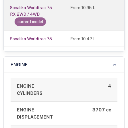
Sonalika Worldtrac 75
From
10.95 L
RX 2WD / 4WD
current model
Sonalika Worldtrac 75
From 10.42 L
ENGINE
ENGINE
4
CYLINDERS
ENGINE
3707 cc
DISPLACEMENT