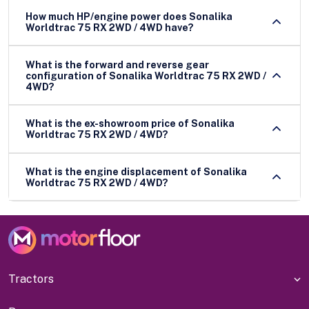
How much HP/engine power does Sonalika
Worldtrac 75 RX 2WD / 4WD have?
What is the forward and reverse gear
configuration of Sonalika Worldtrac 75 RX 2WD /
4WD?
What is the ex-showroom price of Sonalika
Worldtrac 75 RX 2WD / 4WD?
What is the engine displacement of Sonalika
Worldtrac 75 RX 2WD / 4WD?
Tractors