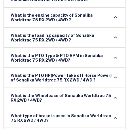
What is the engine capacity of Sonalika
Worldtrac 75 RX 2WD / 4WD ?
What is the loading capacity of Sonalika
Worldtrac 75 RX 2WD / 4WD ?
What is the PTO Type & PTO RPM in Sonalika
Worldtrac 75 RX 2WD / 4WD?
What is the PTO HP(Power Take off Horse Power)
of Sonalika Worldtrac 75 RX 2WD / 4WD ?
What is the Wheelbase of Sonalika Worldtrac 75
RX 2WD / 4WD?
What type of brake is used in Sonalika Worldtrac
75 RX 2WD / 4WD?