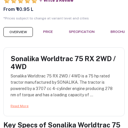
Write a Review
From ₹ 10.95 L
*Prices subject to change at variant level and cities
PRICE
SPECIFICATION
BROCHUR
OVERVIEW
Sonalika Worldtrac 75 RX 2WD /
4WD
Sonalika Worldtrac 75 RX 2WD / 4WD is a 75 hp rated
tractor manufactured by SONALIKA. The tractor is
powered by a 3707 cc 4-cylinder engine producing 278
nm of torque and has a loading capacity of ...
Read More
Key Specs of
Sonalika Worldtrac 75