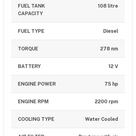
FUEL TANK
108 litre
CAPACITY
FUEL TYPE
Diesel
TORQUE
278 nm
BATTERY
12 V
ENGINE POWER
75 hp
ENGINE RPM
2200 rpm
COOLING TYPE
Water Cooled