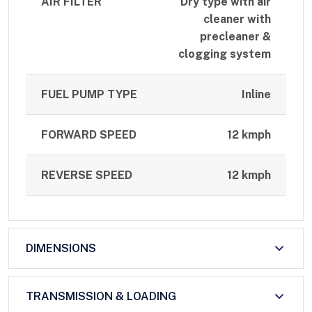
AIR FILTER
Dry type with air
cleaner with
precleaner &
clogging system
FUEL PUMP TYPE
Inline
FORWARD SPEED
12 kmph
REVERSE SPEED
12 kmph
DIMENSIONS
TRANSMISSION & LOADING