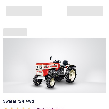
Swaraj 724 4Wd