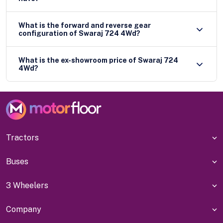
What is the forward and reverse gear
configuration of Swaraj 724 4Wd?
What is the ex-showroom price of Swaraj 724
4Wd?
Tractors
Buses
3 Wheelers
Company