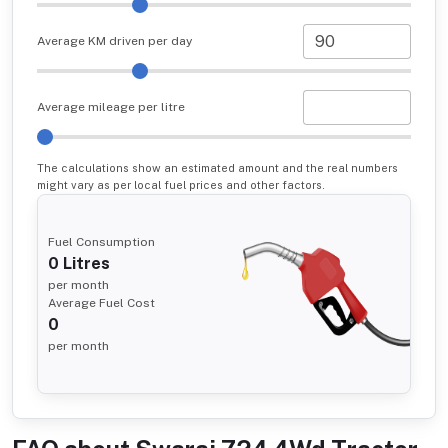
Average KM driven per day
Average mileage per litre
The calculations show an estimated amount and the real numbers
might vary as per local fuel prices and other factors.
Fuel Consumption
0
Litres
per month
Average Fuel Cost
0
per month