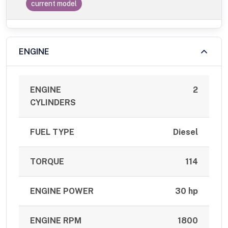
current model
ENGINE
ENGINE
2
CYLINDERS
FUEL TYPE
Diesel
TORQUE
114
ENGINE POWER
30 hp
ENGINE RPM
1800