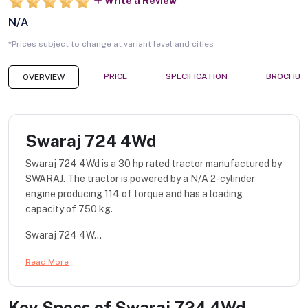
Write a Review
N/A
*Prices subject to change at variant level and cities
PRICE
SPECIFICATION
BROCHUR
OVERVIEW
Swaraj 724 4Wd
Swaraj 724 4Wd is a 30 hp rated tractor manufactured by
SWARAJ. The tractor is powered by a N/A 2-cylinder
engine producing 114 of torque and has a loading
capacity of 750 kg.
Swaraj 724 4W...
Read More
Key Specs of
Swaraj 724 4Wd