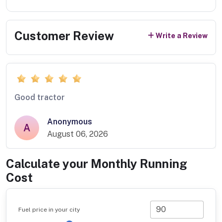
Customer Review
Write a Review
Good tractor
Anonymous
A
August 06, 2026
Calculate your Monthly Running
Cost
Fuel price in your city