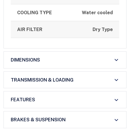
COOLING TYPE
Water cooled
AIR FILTER
Dry Type
DIMENSIONS
TRANSMISSION & LOADING
FEATURES
BRAKES & SUSPENSION