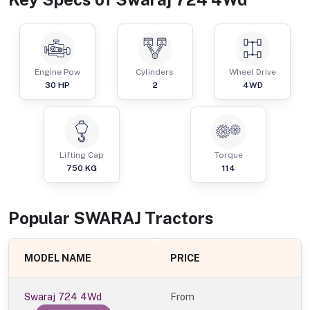
Engine Pow
Cylinders
Wheel Drive
30
HP
2
4WD
Lifting Cap
Torque
750
KG
114
Popular
SWARAJ
Tractor
s
MODEL NAME
PRICE
Swaraj 724 4Wd
From