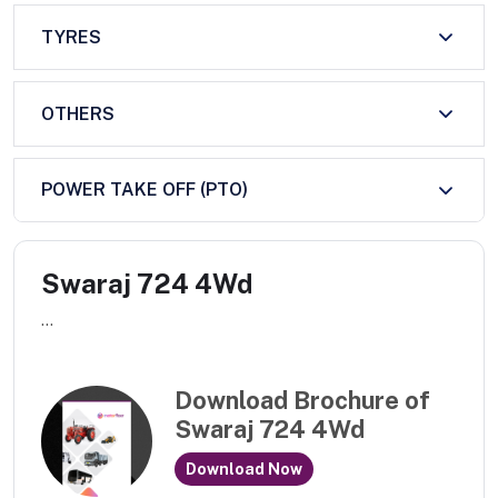
TYRES
OTHERS
POWER TAKE OFF (PTO)
Swaraj 724 4Wd
...
Download Brochure of
Swaraj 724 4Wd
Download Now