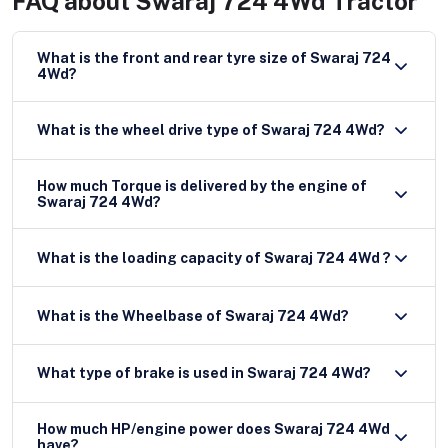
FAQ about
Swaraj 724 4Wd Tractor
What is the front and rear tyre size of Swaraj 724
4Wd?
What is the wheel drive type of Swaraj 724 4Wd?
How much Torque is delivered by the engine of
Swaraj 724 4Wd?
What is the loading capacity of Swaraj 724 4Wd ?
What is the Wheelbase of Swaraj 724 4Wd?
What type of brake is used in Swaraj 724 4Wd?
How much HP/engine power does Swaraj 724 4Wd
have?