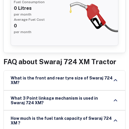
Fuel Consumption
0
Litres
per month
Average Fuel Cost
0
per month
FAQ about
Swaraj 724 XM Tractor
What is the front and rear tyre size of Swaraj 724
XM?
What 3 Point linkage mechanism is used in
Swaraj 724 XM?
How much is the fuel tank capacity of Swaraj 724
XM ?