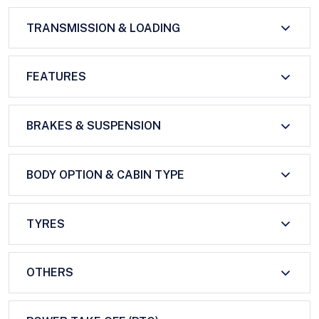
TRANSMISSION & LOADING
FEATURES
BRAKES & SUSPENSION
BODY OPTION & CABIN TYPE
TYRES
OTHERS