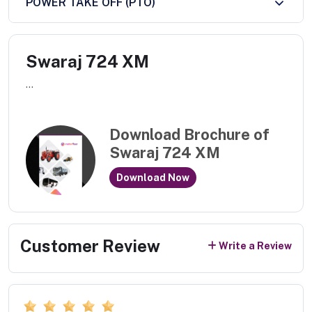
POWER TAKE OFF (PTO)
Swaraj 724 XM
...
Download Brochure of
Swaraj 724 XM
Download Now
Customer Review
Write a Review