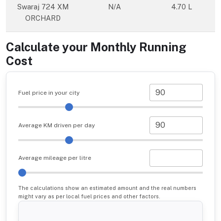
Swaraj 724 XM
N/A
4.70 L
ORCHARD
Calculate your Monthly Running
Cost
Fuel price in your city
Average KM driven per day
Average mileage per litre
The calculations show an estimated amount and the real numbers
might vary as per local fuel prices and other factors.