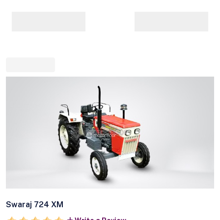
Swaraj 724 XM