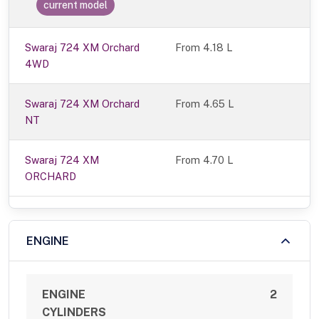
current model
Swaraj 724 XM Orchard
From 4.18 L
4WD
Swaraj 724 XM Orchard
From 4.65 L
NT
Swaraj 724 XM
From 4.70 L
ORCHARD
ENGINE
ENGINE
2
CYLINDERS