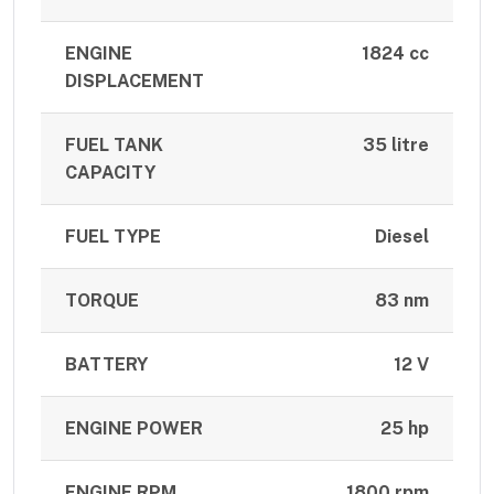
ENGINE
1824 cc
DISPLACEMENT
FUEL TANK
35 litre
CAPACITY
FUEL TYPE
Diesel
TORQUE
83 nm
BATTERY
12 V
ENGINE POWER
25 hp
ENGINE RPM
1800 rpm