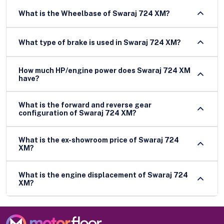
What is the Wheelbase of Swaraj 724 XM?
What type of brake is used in Swaraj 724 XM?
How much HP/engine power does Swaraj 724 XM
have?
What is the forward and reverse gear
configuration of Swaraj 724 XM?
What is the ex-showroom price of Swaraj 724
XM?
What is the engine displacement of Swaraj 724
XM?