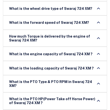
What is the wheel drive type of Swaraj 724 XM?
What is the forward speed of Swaraj 724 XM?
How much Torque is delivered by the engine of
Swaraj 724 XM?
What is the engine capacity of Swaraj 724 XM ?
What is the loading capacity of Swaraj 724 XM ?
What is the PTO Type & PTO RPM in Swaraj 724
XM?
What is the PTO HP(Power Take off Horse Power)
of Swaraj 724 XM ?