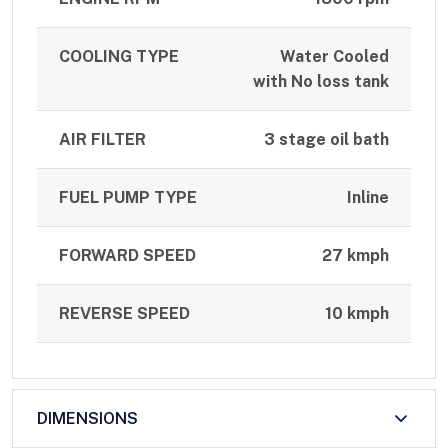
COOLING TYPE
Water Cooled
with No loss tank
AIR FILTER
3 stage oil bath
FUEL PUMP TYPE
Inline
FORWARD SPEED
27 kmph
REVERSE SPEED
10 kmph
DIMENSIONS