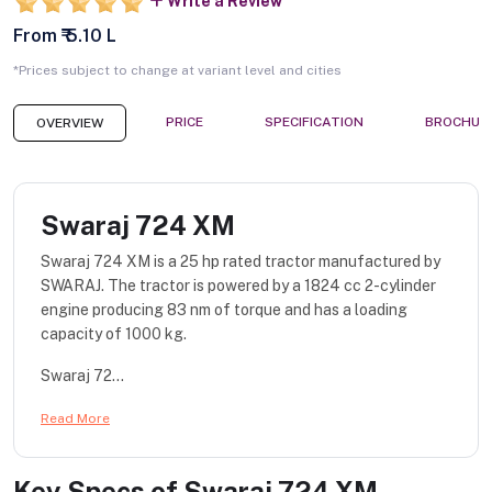
Write a Review
From ₹ 5.10 L
*Prices subject to change at variant level and cities
PRICE
SPECIFICATION
BROCHUR
OVERVIEW
Swaraj 724 XM
Swaraj 724 XM is a 25 hp rated tractor manufactured by
SWARAJ. The tractor is powered by a 1824 cc 2-cylinder
engine producing 83 nm of torque and has a loading
capacity of 1000 kg.
Swaraj 72...
Read More
Key Specs of
Swaraj 724 XM