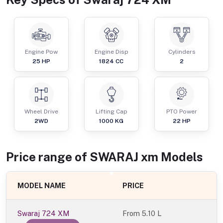
Engine Pow
Engine Disp
Cylinders
25
HP
1824
CC
2
Wheel Drive
Lifting Cap
PTO Power
2WD
1000
KG
22
HP
Price range of
SWARAJ
xm
Models
MODEL NAME
PRICE
Swaraj 724 XM
From
5.10 L