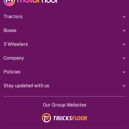
Tractors
Buses
3 Wheelers
Company
Policies
Stay updated with us
Our Group Websites