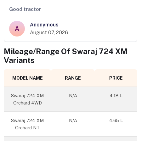
Good tractor
Anonymous
A
August 07, 2026
Mileage/Range Of
Swaraj 724 XM
Variants
MODEL NAME
RANGE
PRICE
Swaraj 724 XM
N/A
4.18 L
Orchard 4WD
Swaraj 724 XM
N/A
4.65 L
Orchard NT