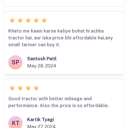
Kheto me kaam karne keliye bohat hi achha
tractor hai, aur iska price bhi affordable hai,any
small farmer can buy it.
Santosh Patil
SP
May 28, 2024
Good tractor with better mileage and
performance. Also the price is so affordable.
Kartik Tyagi
KT
May 27, 2024