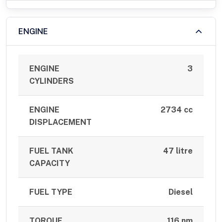
ENGINE
ENGINE
3
CYLINDERS
ENGINE
2734 cc
DISPLACEMENT
FUEL TANK
47 litre
CAPACITY
FUEL TYPE
Diesel
TORQUE
116 nm