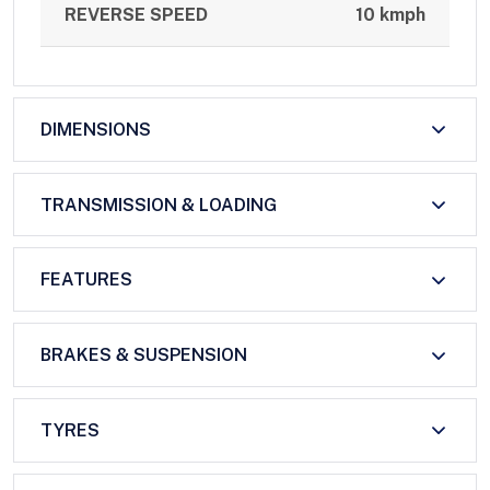
REVERSE SPEED
10 kmph
DIMENSIONS
TRANSMISSION & LOADING
FEATURES
BRAKES & SUSPENSION
TYRES