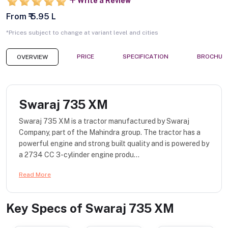
Write a Review
From ₹ 5.95 L
*Prices subject to change at variant level and cities
PRICE
SPECIFICATION
BROCHUR
OVERVIEW
Swaraj 735 XM
Swaraj 735 XM is a tractor manufactured by Swaraj
Company, part of the Mahindra group. The tractor has a
powerful engine and strong built quality and is powered by
a 2734 CC 3-cylinder engine produ...
Read More
Key Specs of
Swaraj 735 XM