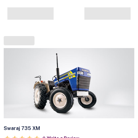
Swaraj 735 XM