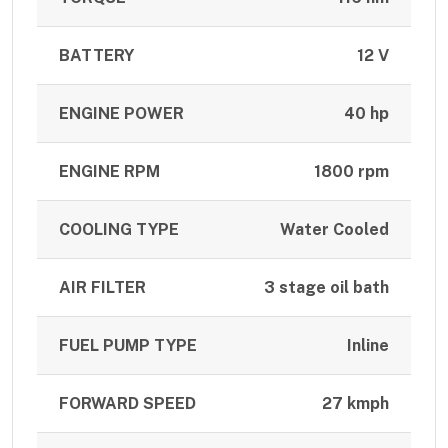
BATTERY
12 V
ENGINE POWER
40 hp
ENGINE RPM
1800 rpm
COOLING TYPE
Water Cooled
AIR FILTER
3 stage oil bath
FUEL PUMP TYPE
Inline
FORWARD SPEED
27 kmph