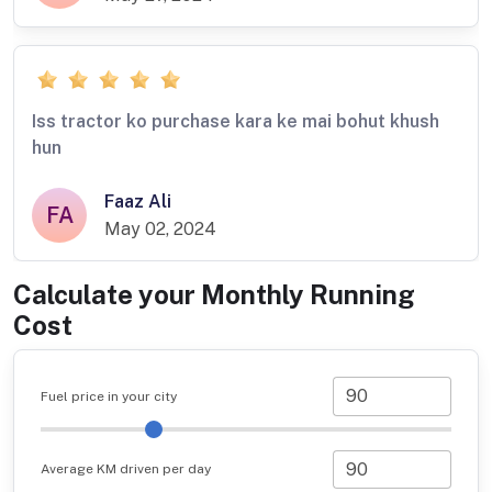
Iss tractor ko purchase kara ke mai bohut khush
hun
Faaz Ali
FA
May 02, 2024
Calculate your Monthly Running
Cost
Fuel price in your city
Average KM driven per day