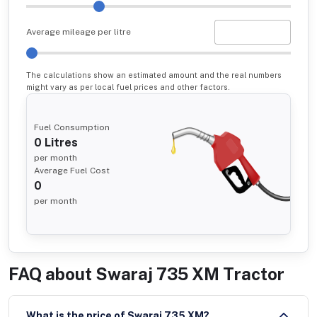
Average mileage per litre
The calculations show an estimated amount and the real numbers
might vary as per local fuel prices and other factors.
Fuel Consumption
0
Litres
per month
Average Fuel Cost
0
per month
FAQ about
Swaraj 735 XM Tractor
What is the price of Swaraj 735 XM?