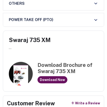
OTHERS
POWER TAKE OFF (PTO)
Swaraj 735 XM
...
Download Brochure of
Swaraj 735 XM
Download Now
Customer Review
Write a Review