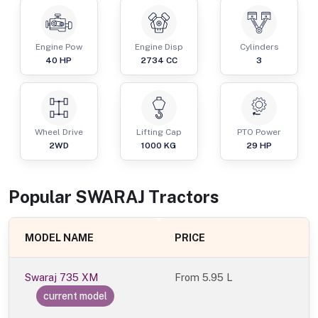
Engine Pow
Engine Disp
Cylinders
40
HP
2734
CC
3
Wheel Drive
Lifting Cap
PTO Power
2WD
1000
KG
29
HP
Popular
SWARAJ
Tractor
s
MODEL NAME
PRICE
Swaraj 735 XM
From
5.95 L
current model