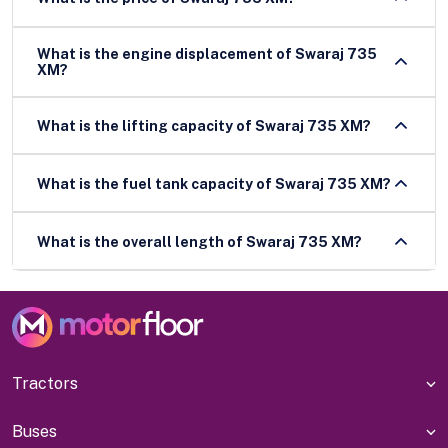
What is the engine displacement of Swaraj 735
XM?
What is the lifting capacity of Swaraj 735 XM?
What is the fuel tank capacity of Swaraj 735 XM?
What is the overall length of Swaraj 735 XM?
Tractors
Buses