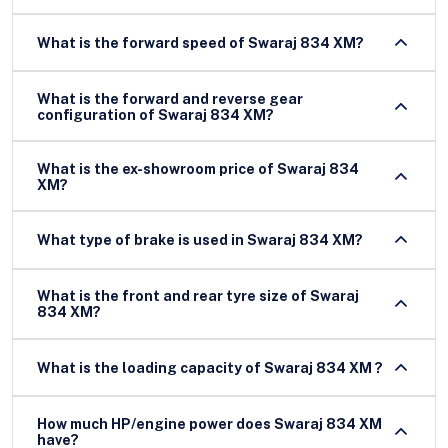
What is the forward speed of Swaraj 834 XM?
What is the forward and reverse gear
configuration of Swaraj 834 XM?
What is the ex-showroom price of Swaraj 834
XM?
What type of brake is used in Swaraj 834 XM?
What is the front and rear tyre size of Swaraj
834 XM?
What is the loading capacity of Swaraj 834 XM ?
How much HP/engine power does Swaraj 834 XM
have?