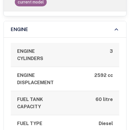
current model
ENGINE
ENGINE
3
CYLINDERS
ENGINE
2592 cc
DISPLACEMENT
FUEL TANK
60 litre
CAPACITY
FUEL TYPE
Diesel