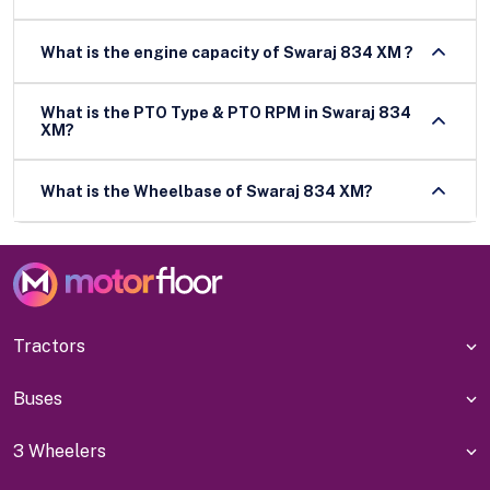
What is the engine capacity of Swaraj 834 XM ?
What is the PTO Type & PTO RPM in Swaraj 834
XM?
What is the Wheelbase of Swaraj 834 XM?
Tractors
Buses
3 Wheelers