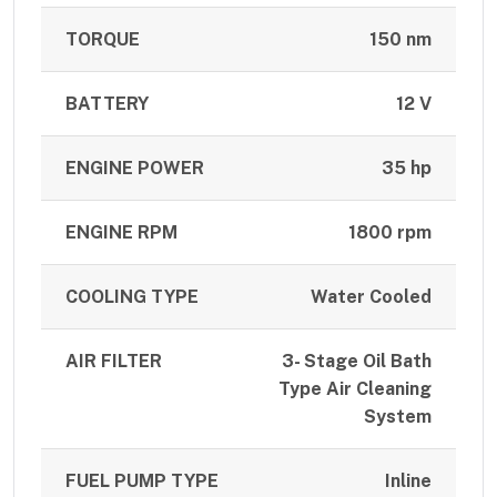
TORQUE
150 nm
BATTERY
12 V
ENGINE POWER
35 hp
ENGINE RPM
1800 rpm
COOLING TYPE
Water Cooled
AIR FILTER
3- Stage Oil Bath
Type Air Cleaning
System
FUEL PUMP TYPE
Inline