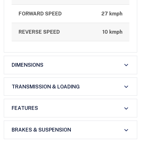
FORWARD SPEED
27 kmph
REVERSE SPEED
10 kmph
DIMENSIONS
TRANSMISSION & LOADING
FEATURES
BRAKES & SUSPENSION