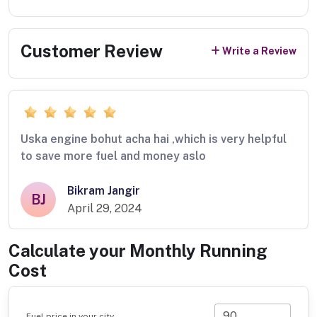
Customer Review
Write a Review
Uska engine bohut acha hai ,which is very helpful
to save more fuel and money aslo
Bikram Jangir
BJ
April 29, 2024
Calculate your Monthly Running
Cost
Fuel price in your city