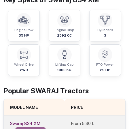
Engine Pow
Engine Disp
Cylinders
35
HP
2592
CC
3
Wheel Drive
Lifting Cap
PTO Power
2WD
1000
KG
29
HP
Popular
SWARAJ
Tractor
s
MODEL NAME
PRICE
Swaraj 834 XM
From
5.30 L