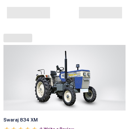
Swaraj 834 XM