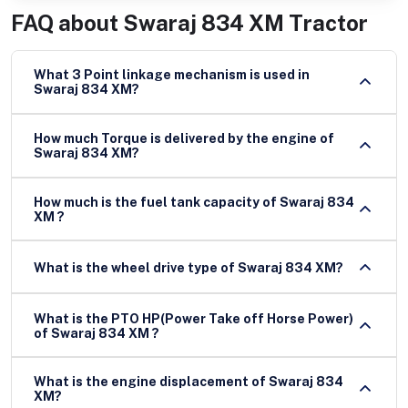
FAQ about
Swaraj 834 XM Tractor
What 3 Point linkage mechanism is used in
Swaraj 834 XM?
How much Torque is delivered by the engine of
Swaraj 834 XM?
How much is the fuel tank capacity of Swaraj 834
XM ?
What is the wheel drive type of Swaraj 834 XM?
What is the PTO HP(Power Take off Horse Power)
of Swaraj 834 XM ?
What is the engine displacement of Swaraj 834
XM?