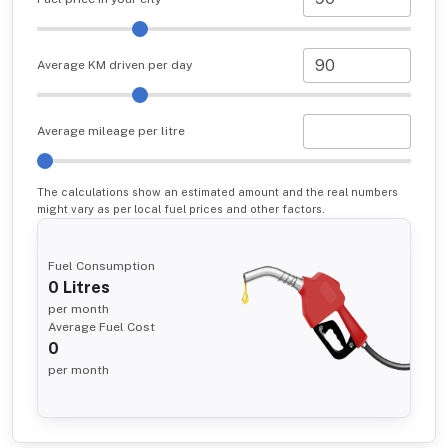
Average KM driven per day
Average mileage per litre
The calculations show an estimated amount and the real numbers
might vary as per local fuel prices and other factors.
Fuel Consumption
0
Litres
per month
Average Fuel Cost
0
per month