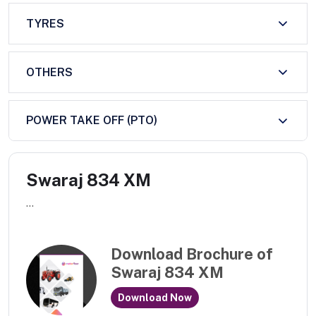
TYRES
OTHERS
POWER TAKE OFF (PTO)
Swaraj 834 XM
...
Download Brochure of
Swaraj 834 XM
Download Now