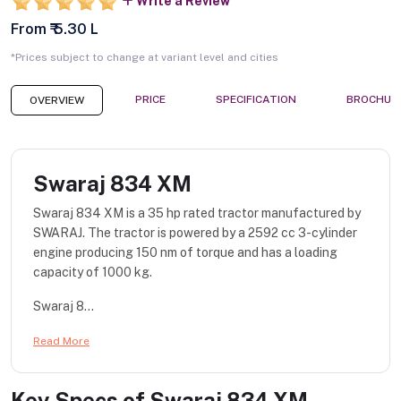
Write a Review
From ₹ 5.30 L
*Prices subject to change at variant level and cities
PRICE
SPECIFICATION
BROCHUR
OVERVIEW
Swaraj 834 XM
Swaraj 834 XM is a 35 hp rated tractor manufactured by
SWARAJ. The tractor is powered by a 2592 cc 3-cylinder
engine producing 150 nm of torque and has a loading
capacity of 1000 kg.
Swaraj 8...
Read More
Key Specs of
Swaraj 834 XM