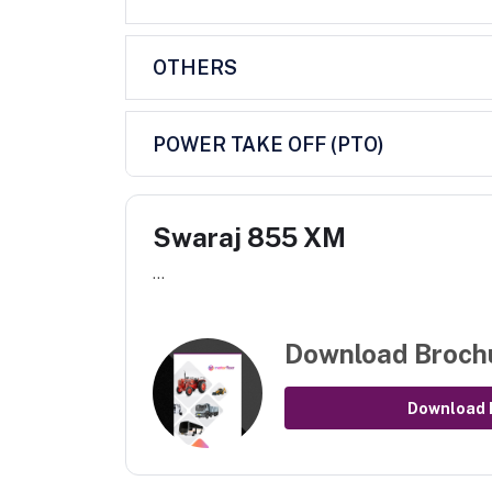
OTHERS
POWER TAKE OFF (PTO)
Swaraj 855 XM
...
Download Broch
Download