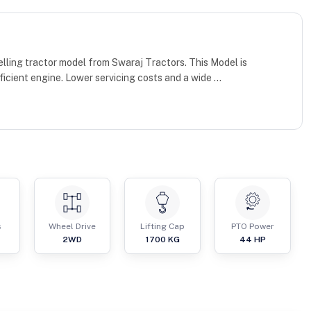
lling tractor model from Swaraj Tractors. This Model is
cient engine. Lower servicing costs and a wide ...
s
Wheel Drive
Lifting Cap
PTO Power
2WD
1700
KG
44
HP