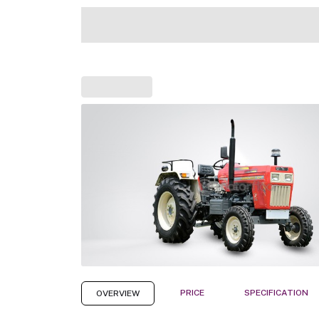
PRICE
SPECIFICATION
OVERVIEW