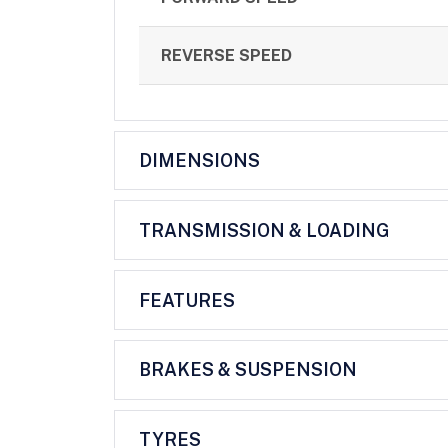
REVERSE SPEED
DIMENSIONS
TRANSMISSION & LOADING
FEATURES
BRAKES & SUSPENSION
TYRES