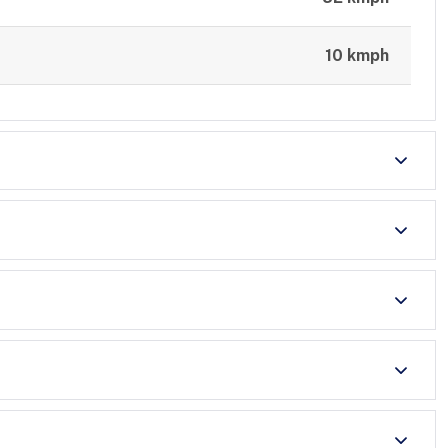
10 kmph