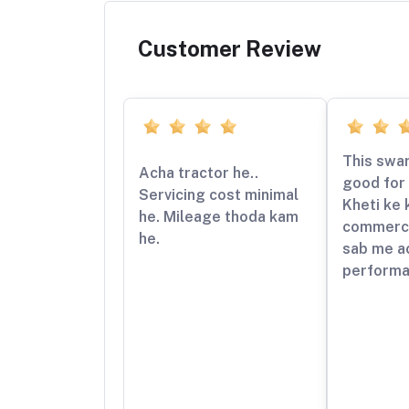
Customer Review
This swar
Acha tractor he..
good for 
Servicing cost minimal
Kheti ke 
he. Mileage thoda kam
commerci
he.
sab me a
performa