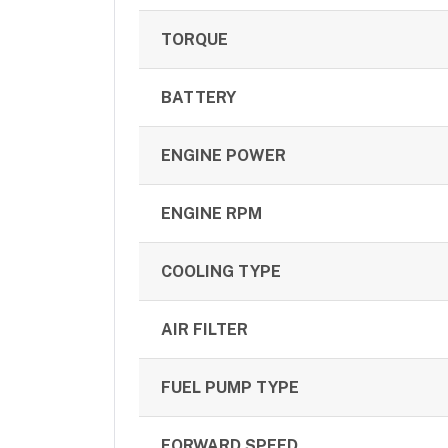
TORQUE
BATTERY
ENGINE POWER
ENGINE RPM
COOLING TYPE
AIR FILTER
FUEL PUMP TYPE
FORWARD SPEED