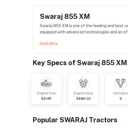
Swaraj 855 XM
Swaraj 855 XM is one of the leading and best-se
equipped with advanced technologies and an effi
Read More
Key Specs of
Swaraj 855 XM
Engine Pow
Engine Disp
Cylinder
52
HP
3480
CC
3
Popular
SWARAJ
Tractor
s