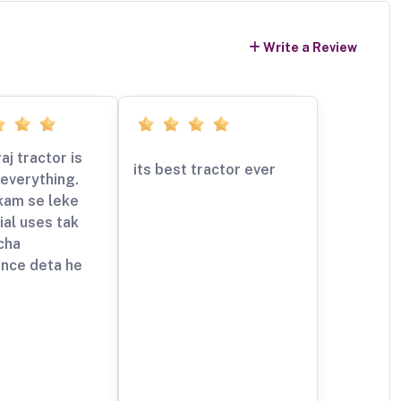
Write a Review
aj tractor is
its best tractor ever
everything.
kam se leke
al uses tak
cha
nce deta he