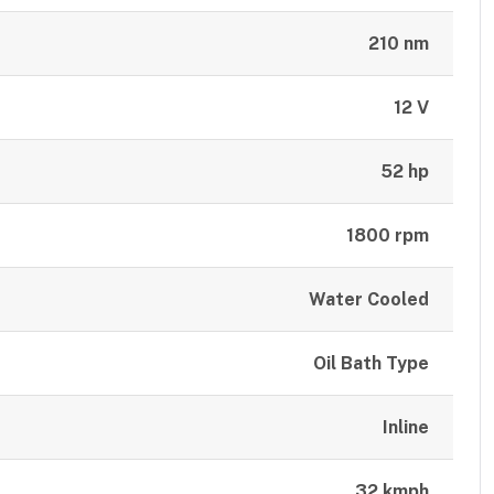
210 nm
12 V
52 hp
1800 rpm
Water Cooled
Oil Bath Type
Inline
32 kmph