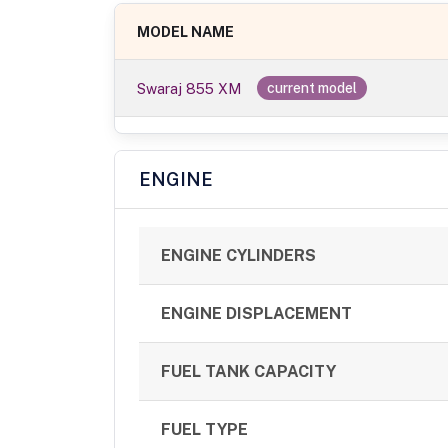
MODEL NAME
Swaraj 855 XM
current model
ENGINE
ENGINE CYLINDERS
ENGINE DISPLACEMENT
FUEL TANK CAPACITY
FUEL TYPE