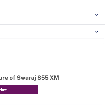
ure of
Swaraj 855 XM
 Now