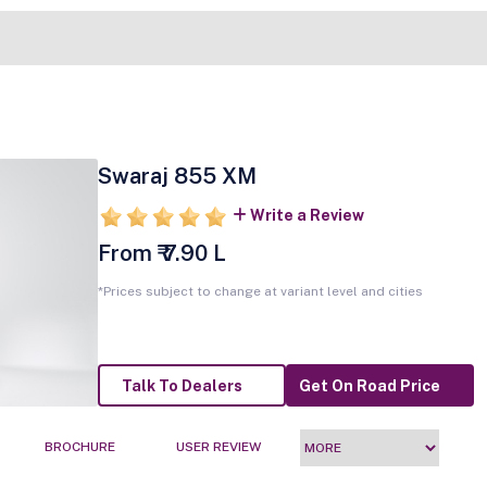
Swaraj 855 XM
Write a Review
From ₹ 7.90 L
*Prices subject to change at variant level and cities
Talk To Dealers
Get On Road Price
BROCHURE
USER REVIEW