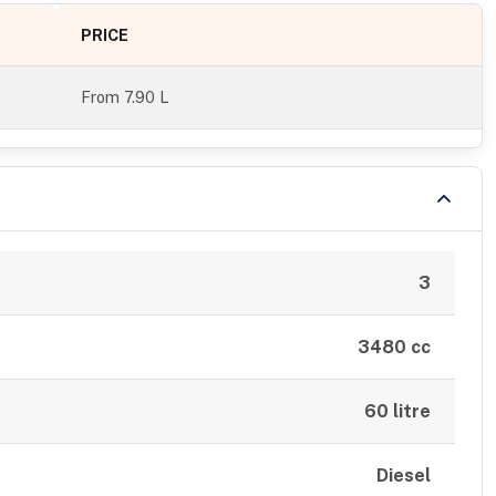
PRICE
From
7.90 L
3
3480 cc
60 litre
Diesel