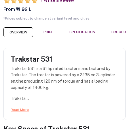
Write a Review
From ₹ 4.92 L
*Prices subject to change at variant level and cities
PRICE
SPECIFICATION
BROCHUR
OVERVIEW
Trakstar 531
Trakstar 531 is a 31 hp rated tractor manufactured by
Trakstar. The tractor is powered by a 2235 cc 3-cylinder
engine producing 120 nm of torque and has a loading
capacity of 1400 kg.
Traksta...
Read More
Key Specs of
Trakstar 531