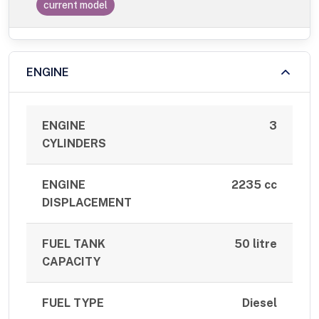
current model
ENGINE
ENGINE
3
CYLINDERS
ENGINE
2235 cc
DISPLACEMENT
FUEL TANK
50 litre
CAPACITY
FUEL TYPE
Diesel