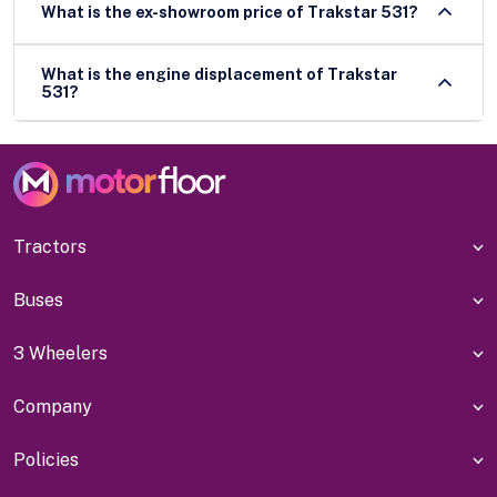
What is the ex-showroom price of Trakstar 531?
What is the engine displacement of Trakstar
531?
Tractors
Buses
3 Wheelers
Company
Policies