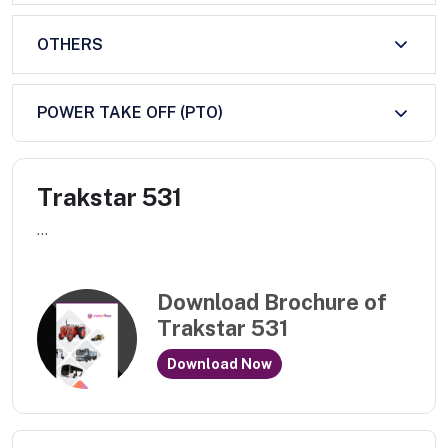
OTHERS
POWER TAKE OFF (PTO)
Trakstar 531
...
Download Brochure of
Trakstar 531
Download Now