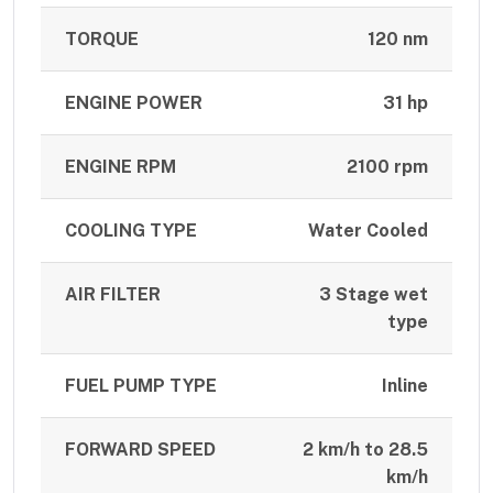
TORQUE
120 nm
ENGINE POWER
31 hp
ENGINE RPM
2100 rpm
COOLING TYPE
Water Cooled
AIR FILTER
3 Stage wet
type
FUEL PUMP TYPE
Inline
FORWARD SPEED
2 km/h to 28.5
km/h