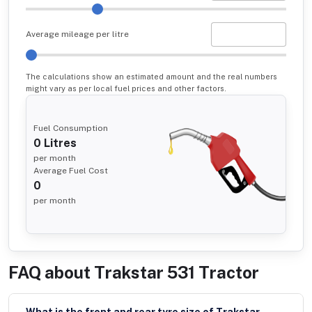
Average mileage per litre
The calculations show an estimated amount and the real numbers
might vary as per local fuel prices and other factors.
Fuel Consumption
0
Litres
per month
Average Fuel Cost
0
per month
FAQ about
Trakstar 531 Tractor