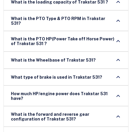
What is the loading capacity of Trakstar 531 ?
What is the PTO Type & PTO RPM in Trakstar
531?
What is the PTO HP(Power Take off Horse Power)
of Trakstar 531 ?
What is the Wheelbase of Trakstar 531?
What type of brake is used in Trakstar 531?
How much HP/engine power does Trakstar 531
have?
What is the forward and reverse gear
configuration of Trakstar 531?