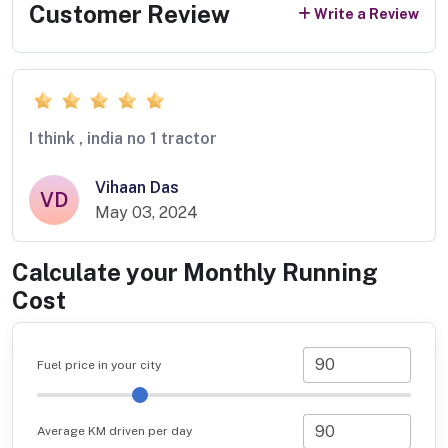
Customer Review
Write a Review
I think , india no 1 tractor
Vihaan Das
VD
May 03, 2024
Calculate your Monthly Running
Cost
Fuel price in your city
Average KM driven per day