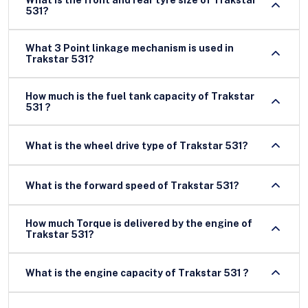
What is the front and rear tyre size of Trakstar
531?
What 3 Point linkage mechanism is used in
Trakstar 531?
How much is the fuel tank capacity of Trakstar
531 ?
What is the wheel drive type of Trakstar 531?
What is the forward speed of Trakstar 531?
How much Torque is delivered by the engine of
Trakstar 531?
What is the engine capacity of Trakstar 531 ?