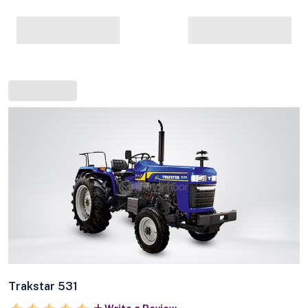
Trakstar 531