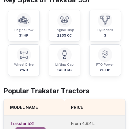
Engine Pow
Engine Disp
Cylinders
31
HP
2235
CC
3
Wheel Drive
Lifting Cap
PTO Power
2WD
1400
KG
26
HP
Popular
Trakstar
Tractor
s
MODEL NAME
PRICE
Trakstar 531
From
4.92 L