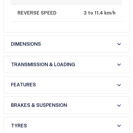
REVERSE SPEED
3 to 11.4 km/h
DIMENSIONS
TRANSMISSION & LOADING
FEATURES
BRAKES & SUSPENSION
TYRES