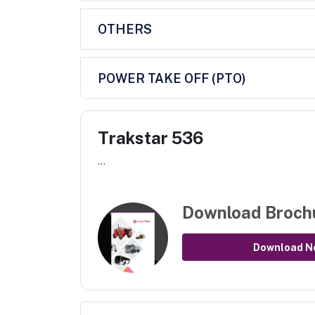
OTHERS
POWER TAKE OFF (PTO)
Trakstar 536
...
Download Broch
Download N