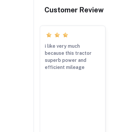
Customer Review
i like very much
because this tractor
superb power and
efficient mileage