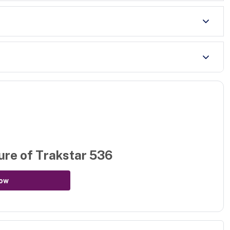
ure of
Trakstar 536
ow