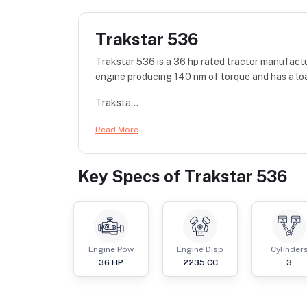
Trakstar 536
Trakstar 536 is a 36 hp rated tractor manufactu
engine producing 140 nm of torque and has a lo
Traksta...
Read More
Key Specs of
Trakstar 536
Engine Pow
Engine Disp
Cylinder
36
HP
2235
CC
3