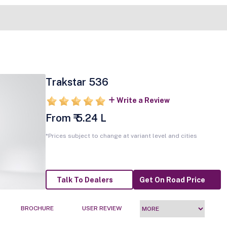
Trakstar 536
Write a Review
From ₹ 5.24 L
*Prices subject to change at variant level and cities
Talk To Dealers
Get On Road Price
BROCHURE
USER REVIEW