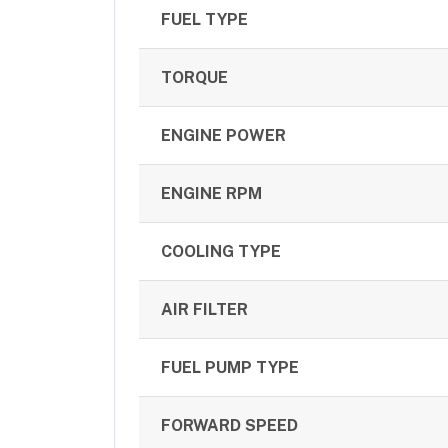
FUEL TYPE
TORQUE
ENGINE POWER
ENGINE RPM
COOLING TYPE
AIR FILTER
FUEL PUMP TYPE
FORWARD SPEED