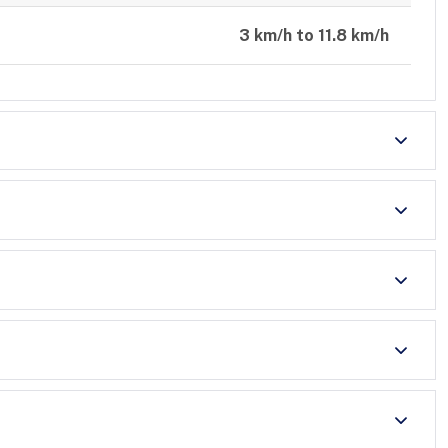
3 km/h to 11.8 km/h