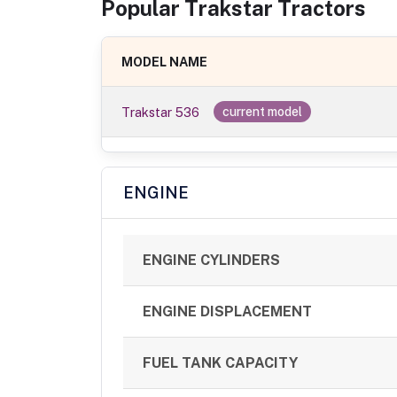
Popular
Trakstar
Tractor
s
MODEL NAME
Trakstar 536
current model
ENGINE
ENGINE CYLINDERS
ENGINE DISPLACEMENT
FUEL TANK CAPACITY