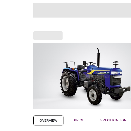
PRICE
SPECIFICATION
OVERVIEW