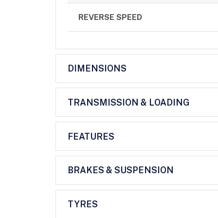
REVERSE SPEED
DIMENSIONS
TRANSMISSION & LOADING
FEATURES
BRAKES & SUSPENSION
TYRES