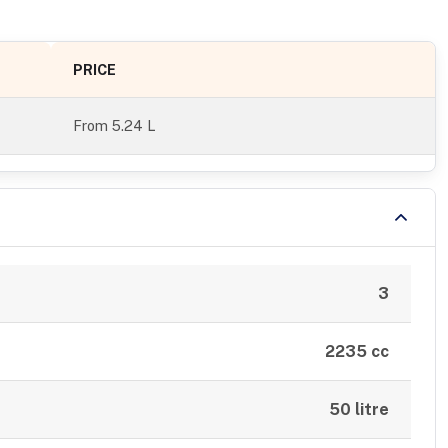
PRICE
From
5.24 L
3
2235 cc
50 litre