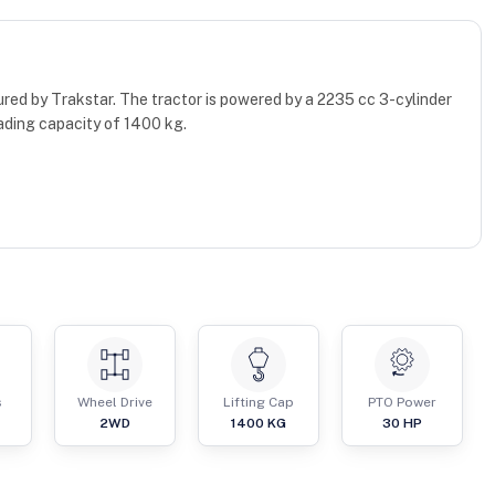
red by Trakstar. The tractor is powered by a 2235 cc 3-cylinder
ading capacity of 1400 kg.
s
Wheel Drive
Lifting Cap
PTO Power
2WD
1400
KG
30
HP