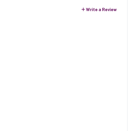
Write a Review