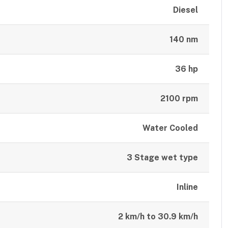
Diesel
140 nm
36 hp
2100 rpm
Water Cooled
3 Stage wet type
Inline
2 km/h to 30.9 km/h