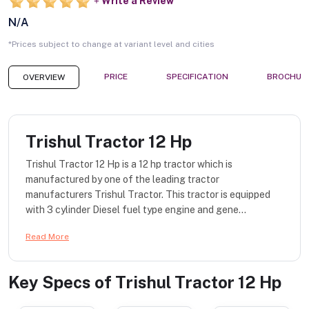
Write a Review
N/A
*Prices subject to change at variant level and cities
PRICE
SPECIFICATION
BROCHUR
OVERVIEW
Trishul Tractor 12 Hp
Trishul Tractor 12 Hp is a 12 hp tractor which is
manufactured by one of the leading tractor
manufacturers Trishul Tractor. This tractor is equipped
with 3 cylinder Diesel fuel type engine and gene...
Read More
Key Specs of
Trishul Tractor 12 Hp