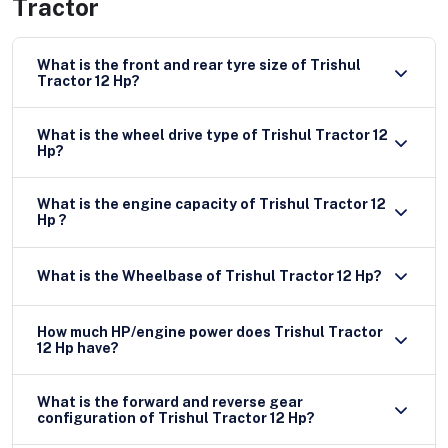
Tractor
What is the front and rear tyre size of Trishul
Tractor 12 Hp?
What is the wheel drive type of Trishul Tractor 12
Hp?
What is the engine capacity of Trishul Tractor 12
Hp ?
What is the Wheelbase of Trishul Tractor 12 Hp?
How much HP/engine power does Trishul Tractor
12 Hp have?
What is the forward and reverse gear
configuration of Trishul Tractor 12 Hp?