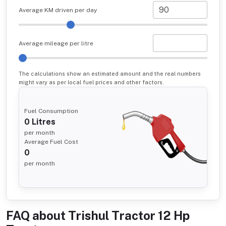
Average KM driven per day
Average mileage per litre
The calculations show an estimated amount and the real numbers
might vary as per local fuel prices and other factors.
Fuel Consumption
0
Litres
per month
Average Fuel Cost
0
per month
FAQ about
Trishul Tractor 12 Hp