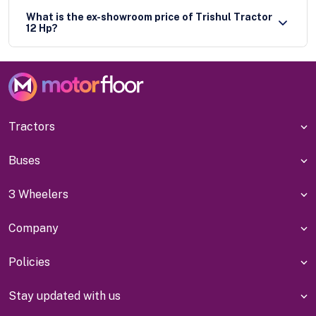
What is the ex-showroom price of Trishul Tractor
12 Hp?
Tractors
Buses
3 Wheelers
Company
Policies
Stay updated with us