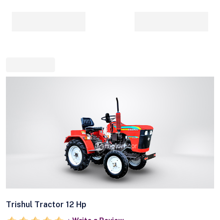
Trishul Tractor 12 Hp