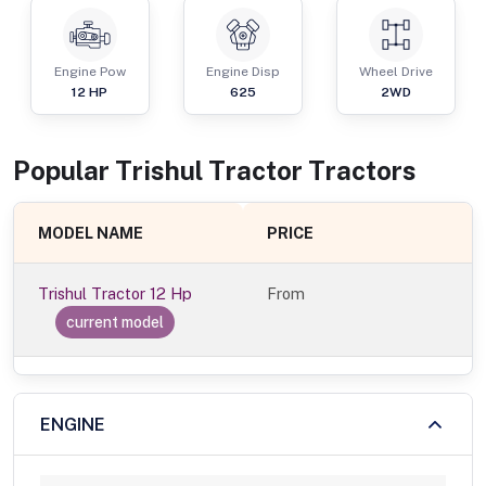
Engine Pow
Engine Disp
Wheel Drive
12
HP
625
2WD
Popular
Trishul Tractor
Tractor
s
MODEL NAME
PRICE
Trishul Tractor 12 Hp
From
current model
ENGINE