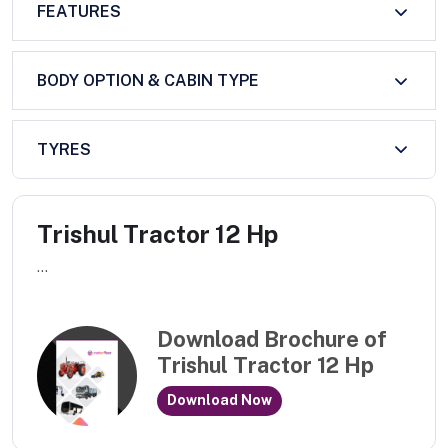
FEATURES
BODY OPTION & CABIN TYPE
TYRES
Trishul Tractor 12 Hp
...
Download Brochure of
Trishul Tractor 12 Hp
Download Now