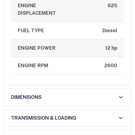
ENGINE
625
DISPLACEMENT
FUEL TYPE
Diesel
ENGINE POWER
12 hp
ENGINE RPM
2600
DIMENSIONS
TRANSMISSION & LOADING