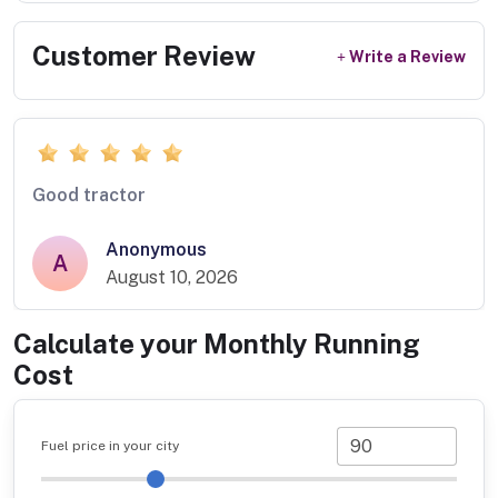
Customer Review
Write a Review
Good tractor
Anonymous
A
August 10, 2026
Calculate your Monthly Running
Cost
Fuel price in your city