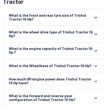
Tractor
What is the front and rear tyre size of Trishul
Tractor 16 Hp?
What is the wheel drive type of Trishul Tractor 16
Hp?
What is the engine capacity of Trishul Tractor 16
Hp ?
What is the Wheelbase of Trishul Tractor 16 Hp?
How much HP/engine power does Trishul Tractor
16 Hp have?
What is the forward and reverse gear
configuration of Trishul Tractor 16 Hp?