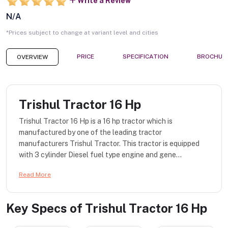
Write a Review
N/A
*Prices subject to change at variant level and cities
PRICE
SPECIFICATION
BROCHUR
OVERVIEW
Trishul Tractor 16 Hp
Trishul Tractor 16 Hp is a 16 hp tractor which is
manufactured by one of the leading tractor
manufacturers Trishul Tractor. This tractor is equipped
with 3 cylinder Diesel fuel type engine and gene...
Read More
Key Specs of
Trishul Tractor 16 Hp