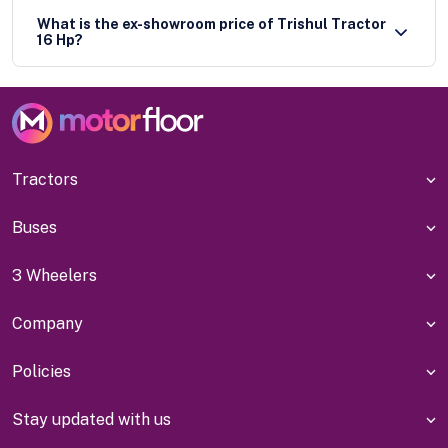
What is the ex-showroom price of Trishul Tractor
16 Hp?
Tractors
Buses
3 Wheelers
Company
Policies
Stay updated with us