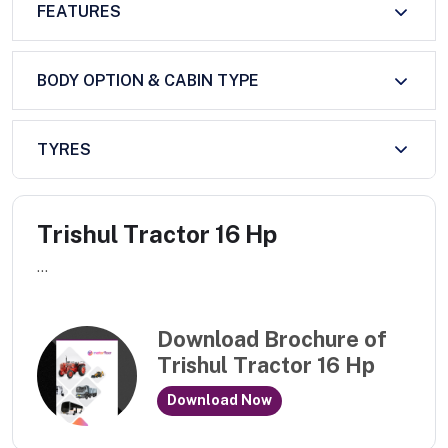
FEATURES
BODY OPTION & CABIN TYPE
TYRES
Trishul Tractor 16 Hp
...
Download Brochure of
Trishul Tractor 16 Hp
Download Now