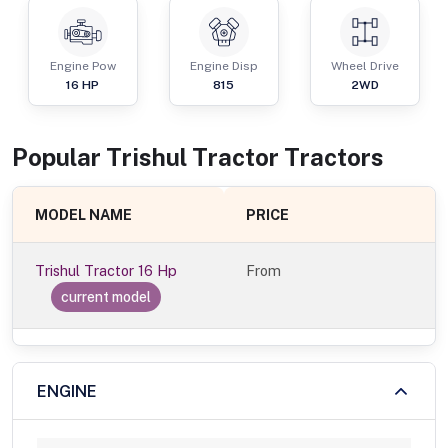
Engine Pow
Engine Disp
Wheel Drive
16
HP
815
2WD
Popular
Trishul Tractor
Tractor
s
MODEL NAME
PRICE
Trishul Tractor 16 Hp
From
current model
ENGINE