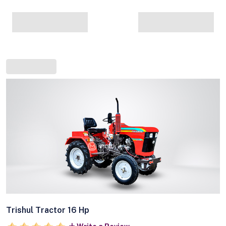
Trishul Tractor 16 Hp