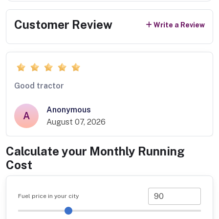
Customer Review
Write a Review
Good tractor
Anonymous
A
August 07, 2026
Calculate your Monthly Running
Cost
Fuel price in your city