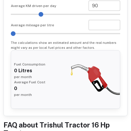
Average KM driven per day
Average mileage per litre
The calculations show an estimated amount and the real numbers
might vary as per local fuel prices and other factors.
Fuel Consumption
0
Litres
per month
Average Fuel Cost
0
per month
FAQ about
Trishul Tractor 16 Hp