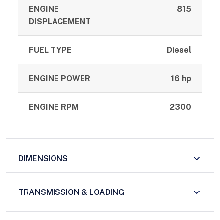
ENGINE
815
DISPLACEMENT
FUEL TYPE
Diesel
ENGINE POWER
16 hp
ENGINE RPM
2300
DIMENSIONS
TRANSMISSION & LOADING