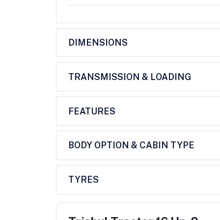
DIMENSIONS
TRANSMISSION & LOADING
FEATURES
BODY OPTION & CABIN TYPE
TYRES