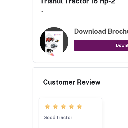
Trishul Tractor 16 Hp-2
...
Download Broch
Down
Customer Review
Good tractor