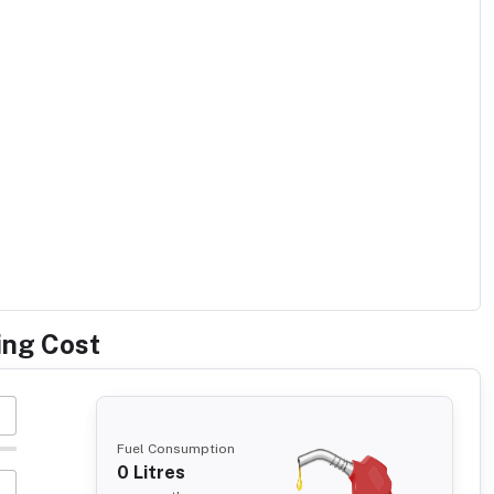
ing Cost
Fuel Consumption
0
Litres