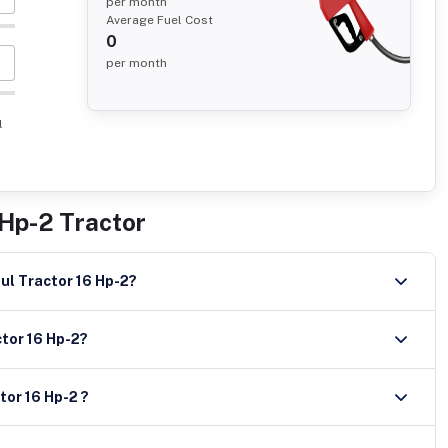
per month
Average Fuel Cost
0
per month
l
 Hp-2 Tractor
ront and rear tyre size of Trishul Tractor 16 Hp-2?
ctor 16 Hp-2?
tor 16 Hp-2 ?