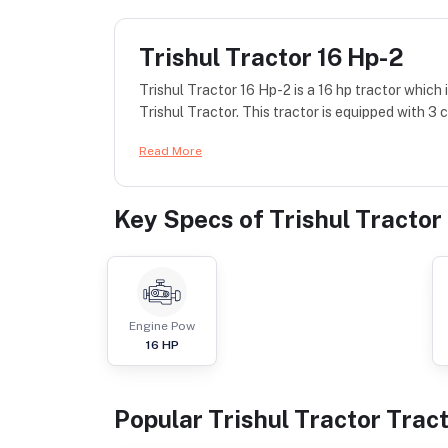
Trishul Tractor 16 Hp-2
Trishul Tractor 16 Hp-2 is a 16 hp tractor whic
Trishul Tractor. This tractor is equipped with 3 c
Read More
Key Specs of
Trishul Tractor
Engine Pow
16
HP
Popular
Trishul Tractor
Trac