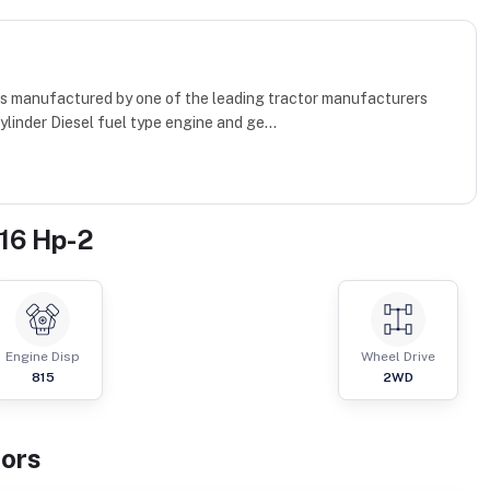
h is manufactured by one of the leading tractor manufacturers
ylinder Diesel fuel type engine and ge...
 16 Hp-2
Engine Disp
Wheel Drive
815
2WD
tor
s