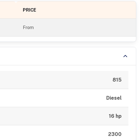
PRICE
From
815
Diesel
16 hp
2300