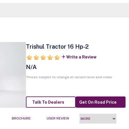
Trishul Tractor 16 Hp-2
Write a Review
N/A
*Prices subject to change at variant level and cities
Talk To Dealers
Get On Road Price
BROCHURE
USER REVIEW