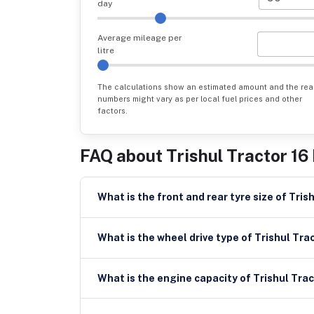
day
Average mileage per
litre
The calculations show an estimated amount and the rea
numbers might vary as per local fuel prices and other
factors.
FAQ about
Trishul Tractor 16
What is the f
What is the wheel drive type of Trishul Tra
What is the engine capacity of Trishul Trac