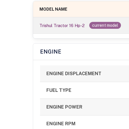
MODEL NAME
Trishul Tractor 16 Hp-2
current model
ENGINE
ENGINE DISPLACEMENT
FUEL TYPE
ENGINE POWER
ENGINE RPM