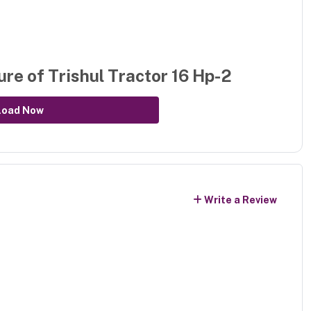
ure of
Trishul Tractor 16 Hp-2
load Now
Write a Review