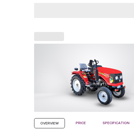
PRICE
SPECIFICATION
OVERVIEW