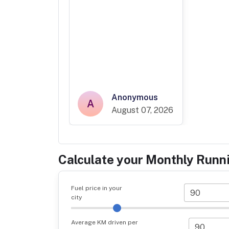
Anonymous
A
August 07, 2026
Calculate your Monthly Runn
Fuel price in your
city
Average KM driven per