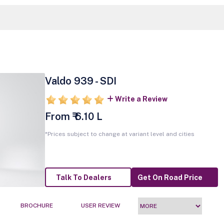
Valdo 939 - SDI
Write a Review
From ₹ 6.10 L
*Prices subject to change at variant level and cities
Talk To Dealers
Get On Road Price
BROCHURE
USER REVIEW