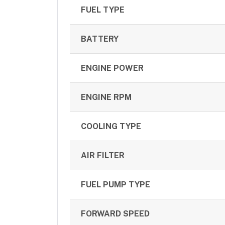
FUEL TYPE
BATTERY
ENGINE POWER
ENGINE RPM
COOLING TYPE
AIR FILTER
FUEL PUMP TYPE
FORWARD SPEED