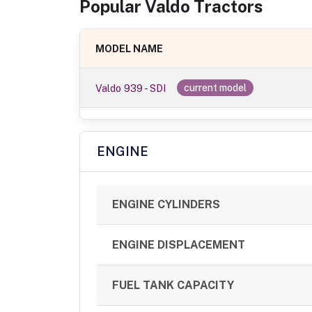
Popular
Valdo
Tractor
s
MODEL NAME
Valdo 939 - SDI
current model
ENGINE
ENGINE CYLINDERS
ENGINE DISPLACEMENT
FUEL TANK CAPACITY