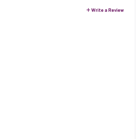
Write a Review