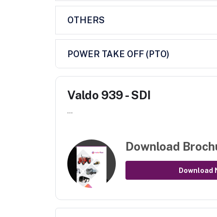
OTHERS
POWER TAKE OFF (PTO)
Valdo 939 - SDI
...
Download Broch
Download 