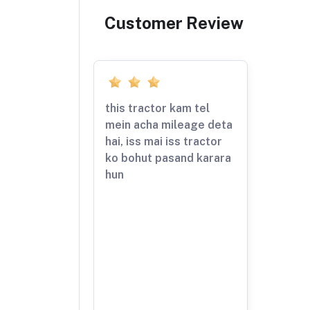
Customer Review
this tractor kam tel
mein acha mileage deta
hai, iss mai iss tractor
ko bohut pasand karara
hun