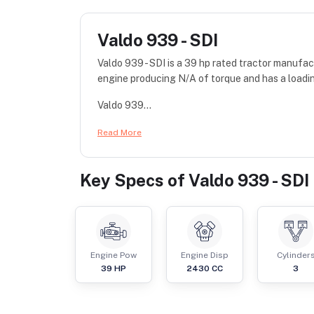
Valdo 939 - SDI
Valdo 939 - SDI is a 39 hp rated tractor manufa
engine producing N/A of torque and has a loadi
Valdo 939...
Read More
Key Specs of
Valdo 939 - SDI
Engine Pow
Engine Disp
Cylinder
39
HP
2430
CC
3