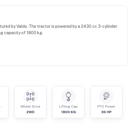
ctured by Valdo. The tractor is powered by a 2430 cc 3-cylinder
ng capacity of 1800 kg.
s
Wheel Drive
Lifting Cap
PTO Power
2WD
1800
KG
36
HP