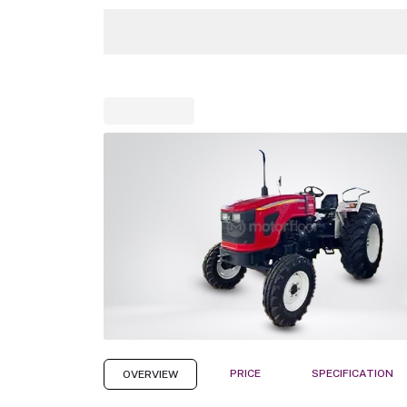
PRICE
SPECIFICATION
OVERVIEW