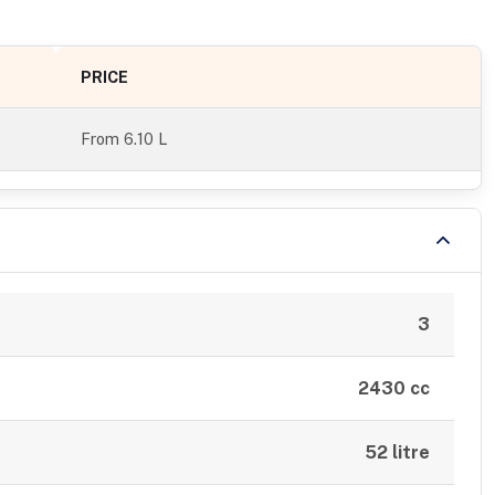
PRICE
From
6.10 L
3
2430 cc
52 litre