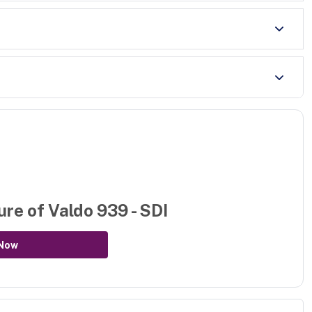
ure of
Valdo 939 - SDI
Now