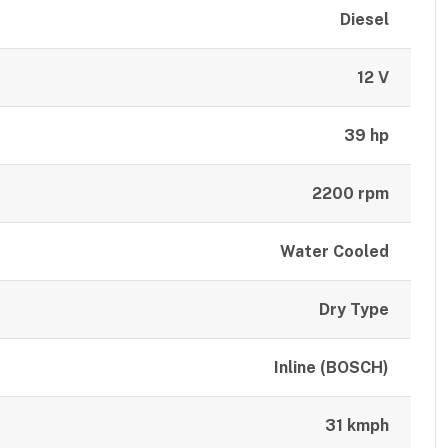
Diesel
12 V
39 hp
2200 rpm
Water Cooled
Dry Type
Inline (BOSCH)
31 kmph