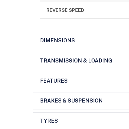
REVERSE SPEED
DIMENSIONS
TRANSMISSION & LOADING
FEATURES
BRAKES & SUSPENSION
TYRES