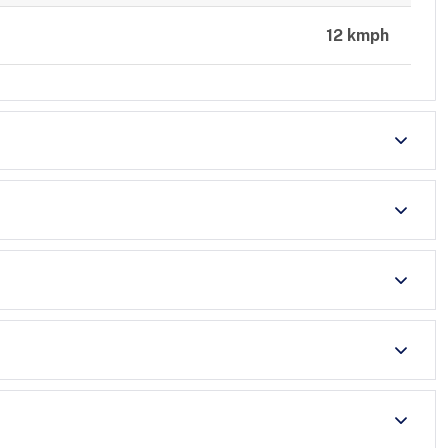
12 kmph