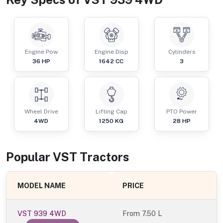
Engine Pow
Engine Disp
Cylinders
36
HP
1642
CC
3
Wheel Drive
Lifting Cap
PTO Power
4WD
1250
KG
28
HP
Popular
VST
Tractor
s
MODEL NAME
PRICE
VST 939 4WD
From
7.50 L