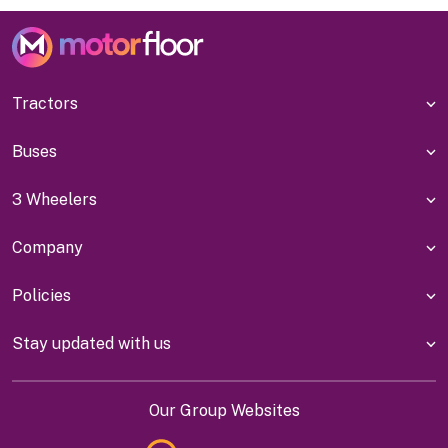
Tractors
Buses
3 Wheelers
Company
Policies
Stay updated with us
Our Group Websites