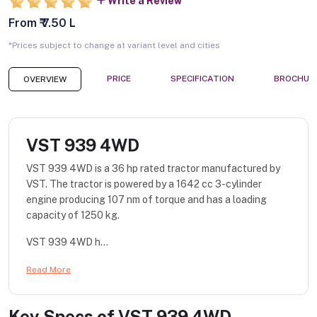
Write a Review
From ₹ 7.50 L
*Prices subject to change at variant level and cities
PRICE
SPECIFICATION
BROCHUR
OVERVIEW
VST 939 4WD
VST 939 4WD is a 36 hp rated tractor manufactured by
VST. The tractor is powered by a 1642 cc 3-cylinder
engine producing 107 nm of torque and has a loading
capacity of 1250 kg.
VST 939 4WD h...
Read More
Key Specs of
VST 939 4WD