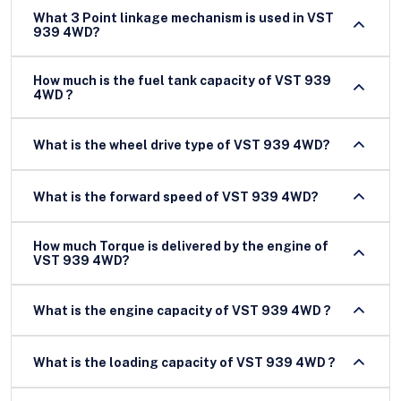
What 3 Point linkage mechanism is used in VST
939 4WD?
How much is the fuel tank capacity of VST 939
4WD ?
What is the wheel drive type of VST 939 4WD?
What is the forward speed of VST 939 4WD?
How much Torque is delivered by the engine of
VST 939 4WD?
What is the engine capacity of VST 939 4WD ?
What is the loading capacity of VST 939 4WD ?