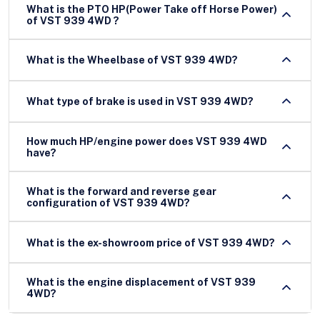
What is the PTO HP(Power Take off Horse Power)
of VST 939 4WD ?
What is the Wheelbase of VST 939 4WD?
What type of brake is used in VST 939 4WD?
How much HP/engine power does VST 939 4WD
have?
What is the forward and reverse gear
configuration of VST 939 4WD?
What is the ex-showroom price of VST 939 4WD?
What is the engine displacement of VST 939
4WD?