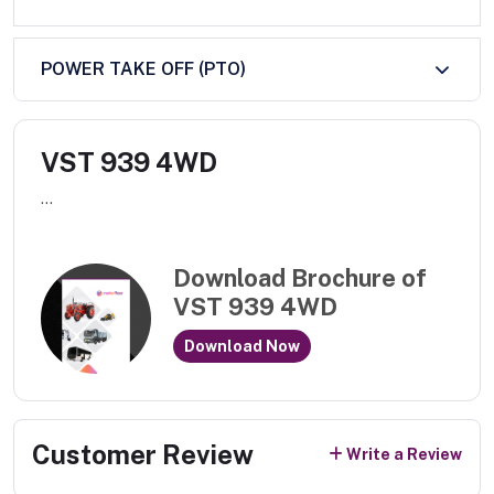
POWER TAKE OFF (PTO)
VST 939 4WD
...
Download Brochure of
VST 939 4WD
Download Now
Customer Review
Write a Review