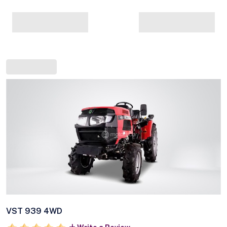
VST 939 4WD