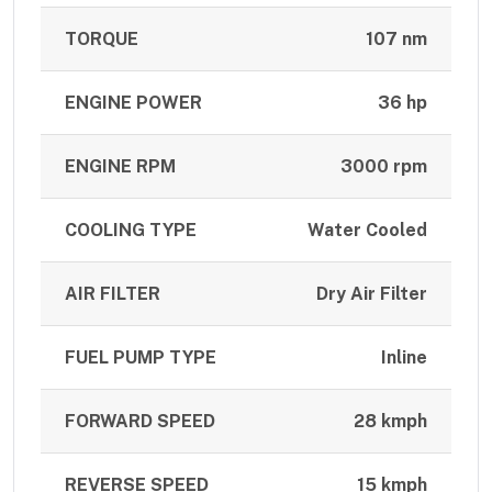
TORQUE
107 nm
ENGINE POWER
36 hp
ENGINE RPM
3000 rpm
COOLING TYPE
Water Cooled
AIR FILTER
Dry Air Filter
FUEL PUMP TYPE
Inline
FORWARD SPEED
28 kmph
REVERSE SPEED
15 kmph