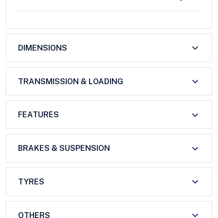
DIMENSIONS
TRANSMISSION & LOADING
FEATURES
BRAKES & SUSPENSION
TYRES
OTHERS