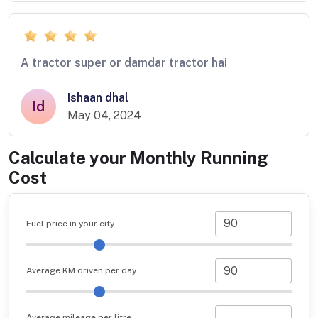
A tractor super or damdar tractor hai
Ishaan dhal
Id
May 04, 2024
Calculate your Monthly Running
Cost
Fuel price in your city
Average KM driven per day
Average mileage per litre