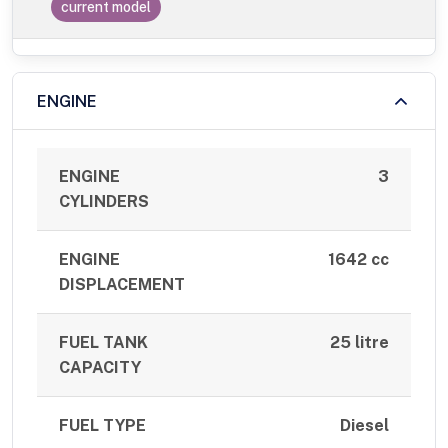
current model
ENGINE
ENGINE
3
CYLINDERS
ENGINE
1642 cc
DISPLACEMENT
FUEL TANK
25 litre
CAPACITY
FUEL TYPE
Diesel