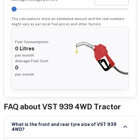
The calculations show an estimated amount and the real numbers
might vary as per local fuel prices and other factors.
Fuel Consumption
0
Litres
per month
Average Fuel Cost
0
per month
FAQ about
VST 939 4WD Tractor
What is the front and rear tyre size of VST 939
4WD?