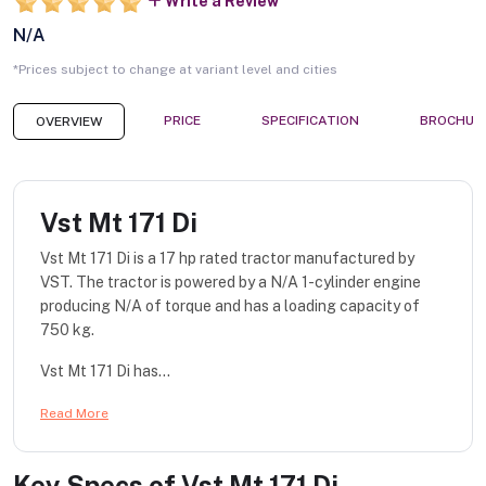
Write a Review
N/A
*Prices subject to change at variant level and cities
PRICE
SPECIFICATION
BROCHUR
OVERVIEW
Vst Mt 171 Di
Vst Mt 171 Di is a 17 hp rated tractor manufactured by
VST. The tractor is powered by a N/A 1-cylinder engine
producing N/A of torque and has a loading capacity of
750 kg.
Vst Mt 171 Di has...
Read More
Key Specs of
Vst Mt 171 Di