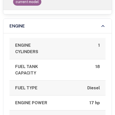
current model
ENGINE
ENGINE
1
CYLINDERS
FUEL TANK
18
CAPACITY
FUEL TYPE
Diesel
ENGINE POWER
17 hp