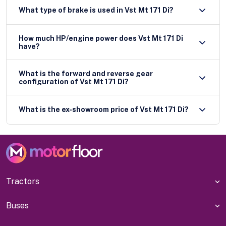
What type of brake is used in Vst Mt 171 Di?
How much HP/engine power does Vst Mt 171 Di
have?
What is the forward and reverse gear
configuration of Vst Mt 171 Di?
What is the ex-showroom price of Vst Mt 171 Di?
Tractors
Buses