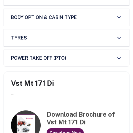
BODY OPTION & CABIN TYPE
TYRES
POWER TAKE OFF (PTO)
Vst Mt 171 Di
...
Download Brochure of
Vst Mt 171 Di
Download Now