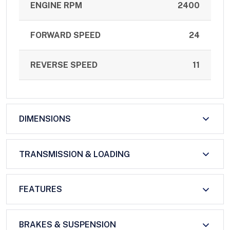
ENGINE RPM
2400
FORWARD SPEED
24
REVERSE SPEED
11
DIMENSIONS
TRANSMISSION & LOADING
FEATURES
BRAKES & SUSPENSION