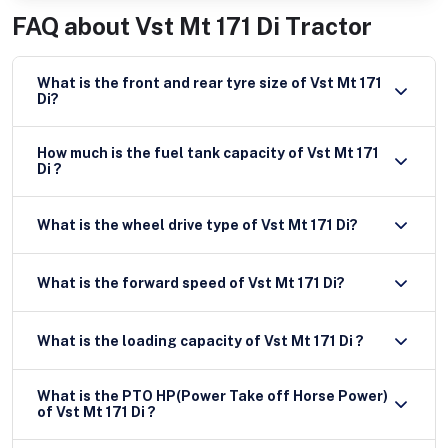
FAQ about
Vst Mt 171 Di Tractor
What is the front and rear tyre size of Vst Mt 171
Di?
How much is the fuel tank capacity of Vst Mt 171
Di ?
What is the wheel drive type of Vst Mt 171 Di?
What is the forward speed of Vst Mt 171 Di?
What is the loading capacity of Vst Mt 171 Di ?
What is the PTO HP(Power Take off Horse Power)
of Vst Mt 171 Di ?