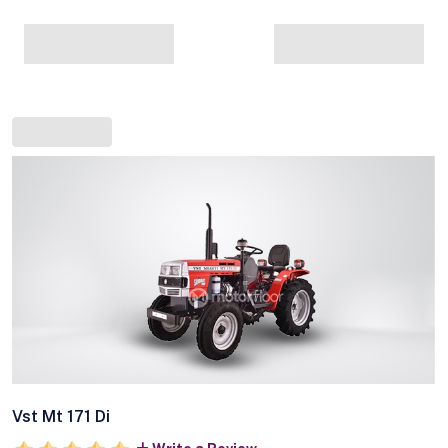
Vst Mt 171 Di