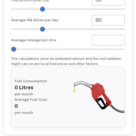
Average KM driven per day
Average mileage per litre
The calculations show an estimated amount and the real numbers
might vary as per local fuel prices and other factors.
Fuel Consumption
0
Litres
per month
Average Fuel Cost
0
per month