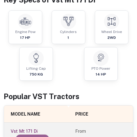
Engine Pow
Cylinders
Wheel Drive
17
HP
1
2WD
Lifting Cap
PTO Power
750
KG
14
HP
Popular
VST
Tractor
s
MODEL NAME
PRICE
Vst Mt 171 Di
From