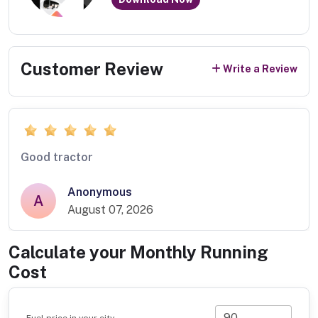
Customer Review
Write a Review
Good tractor
Anonymous
A
August 07, 2026
Calculate your Monthly Running
Cost
Fuel price in your city