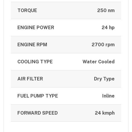
TORQUE
250 nm
ENGINE POWER
24 hp
ENGINE RPM
2700 rpm
COOLING TYPE
Water Cooled
AIR FILTER
Dry Type
FUEL PUMP TYPE
Inline
FORWARD SPEED
24 kmph