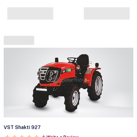
VST Shakti 927