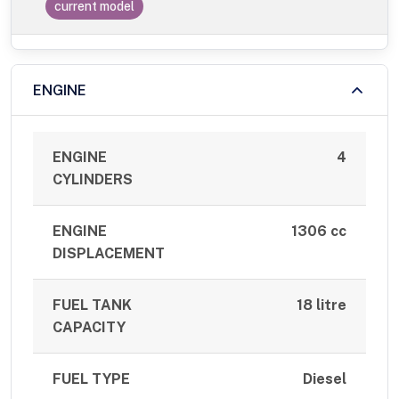
current model
ENGINE
ENGINE
4
CYLINDERS
ENGINE
1306 cc
DISPLACEMENT
FUEL TANK
18 litre
CAPACITY
FUEL TYPE
Diesel