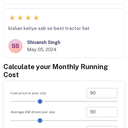
kishan keliye sab se best tractor hat
Shivansh Singh
SS
May 05, 2024
Calculate your Monthly Running
Cost
Fuel price in your city
Average KM driven per day