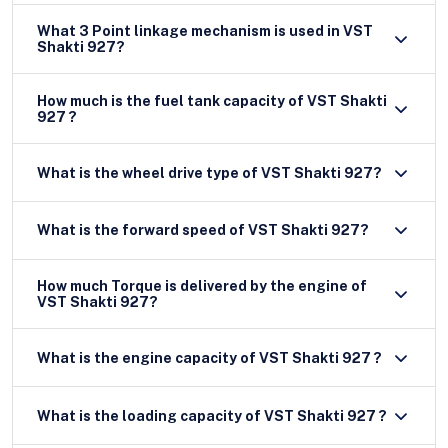
What 3 Point linkage mechanism is used in VST
Shakti 927?
How much is the fuel tank capacity of VST Shakti
927 ?
What is the wheel drive type of VST Shakti 927?
What is the forward speed of VST Shakti 927?
How much Torque is delivered by the engine of
VST Shakti 927?
What is the engine capacity of VST Shakti 927 ?
What is the loading capacity of VST Shakti 927 ?