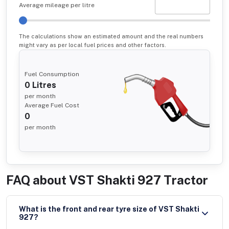
Average mileage per litre
The calculations show an estimated amount and the real numbers
might vary as per local fuel prices and other factors.
Fuel Consumption
0
Litres
per month
Average Fuel Cost
0
per month
FAQ about
VST Shakti 927 Tractor
What is the front and rear tyre size of VST Shakti
927?