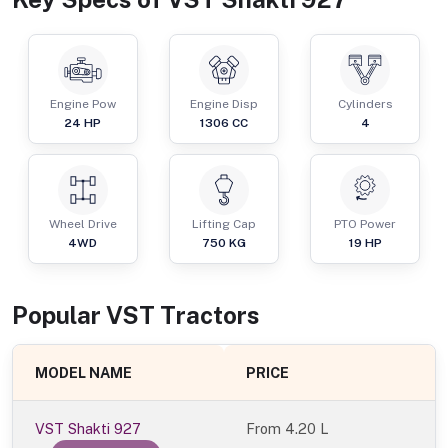
Engine Pow
Engine Disp
Cylinders
24
HP
1306
CC
4
Wheel Drive
Lifting Cap
PTO Power
4WD
750
KG
19
HP
Popular
VST
Tractor
s
MODEL NAME
PRICE
VST Shakti 927
From
4.20 L