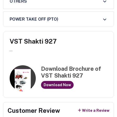
OTHERS
POWER TAKE OFF (PTO)
VST Shakti 927
...
Download Brochure of
VST Shakti 927
Download Now
Customer Review
Write a Review