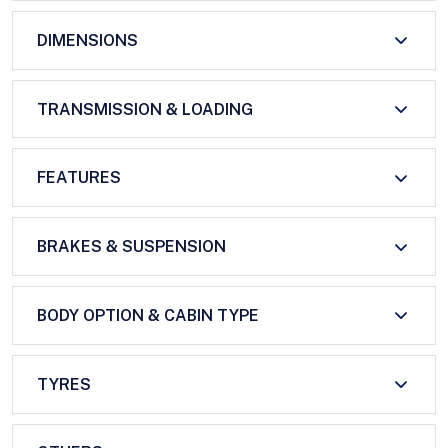
DIMENSIONS
TRANSMISSION & LOADING
FEATURES
BRAKES & SUSPENSION
BODY OPTION & CABIN TYPE
TYRES