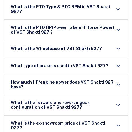
What is the PTO Type & PTO RPM in VST Shakti
927?
What is the PTO HP(Power Take off Horse Power)
of VST Shakti 927 ?
What is the Wheelbase of VST Shakti 927?
What type of brake is used in VST Shakti 927?
How much HP/engine power does VST Shakti 927
have?
What is the forward and reverse gear
configuration of VST Shakti 927?
What is the ex-showroom price of VST Shakti
927?