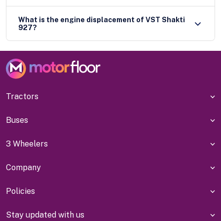
What is the engine displacement of VST Shakti
927?
Tractors
Buses
3 Wheelers
Company
Policies
Stay updated with us