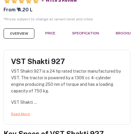
Write a Review
From ₹ 4.20 L
*Prices subject to change at variant level and cities
PRICE
SPECIFICATION
BROCHUR
OVERVIEW
VST Shakti 927
VST Shakti 927 is a 24 hp rated tractor manufactured by
VST. The tractor is powered by a 1306 cc 4-cylinder
engine producing 250 nm of torque and has a loading
capacity of 750 kg.
VST Shakti ...
Read More
Key Specs of
VST Shakti 927