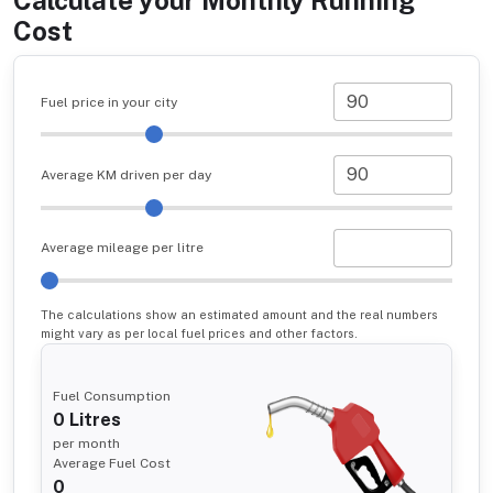
Calculate your Monthly Running
Cost
Fuel price in your city
Average KM driven per day
Average mileage per litre
The calculations show an estimated amount and the real numbers
might vary as per local fuel prices and other factors.
Fuel Consumption
0
Litres
per month
Average Fuel Cost
0