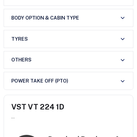
BODY OPTION & CABIN TYPE
TYRES
OTHERS
POWER TAKE OFF (PTO)
VST VT 224 1D
...