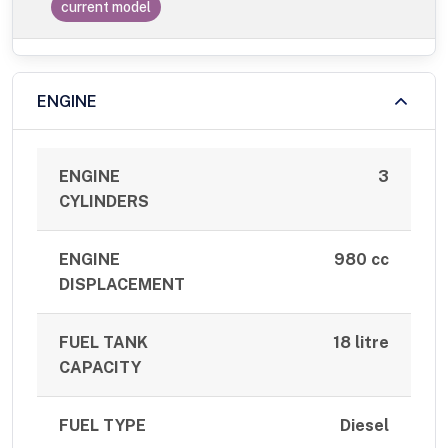
current model
ENGINE
ENGINE
3
CYLINDERS
ENGINE
980 cc
DISPLACEMENT
FUEL TANK
18 litre
CAPACITY
FUEL TYPE
Diesel