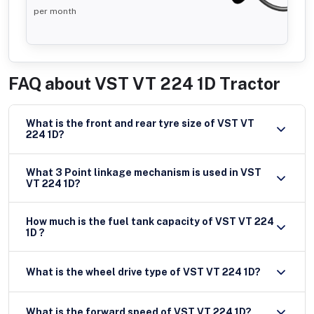
per month
FAQ about
VST VT 224 1D Tractor
What is the front and rear tyre size of VST VT
224 1D?
What 3 Point linkage mechanism is used in VST
VT 224 1D?
How much is the fuel tank capacity of VST VT 224
1D ?
What is the wheel drive type of VST VT 224 1D?
What is the forward speed of VST VT 224 1D?