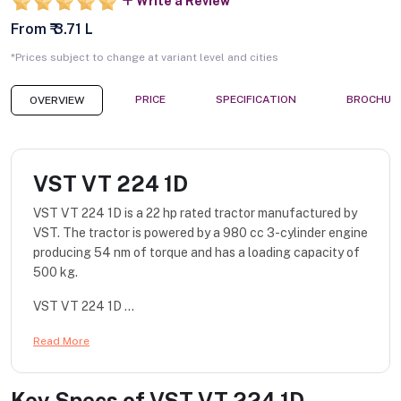
Write a Review
From ₹ 3.71 L
*Prices subject to change at variant level and cities
PRICE
SPECIFICATION
BROCHUR
OVERVIEW
VST VT 224 1D
VST VT 224 1D is a 22 hp rated tractor manufactured by
VST. The tractor is powered by a 980 cc 3-cylinder engine
producing 54 nm of torque and has a loading capacity of
500 kg.
VST VT 224 1D ...
Read More
Key Specs of
VST VT 224 1D