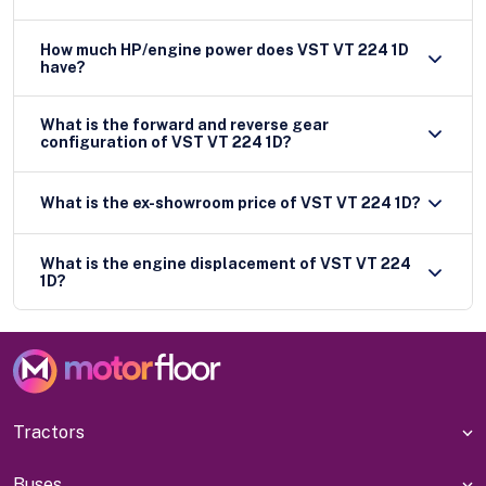
How much HP/engine power does VST VT 224 1D
have?
What is the forward and reverse gear
configuration of VST VT 224 1D?
What is the ex-showroom price of VST VT 224 1D?
What is the engine displacement of VST VT 224
1D?
Tractors
Buses