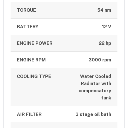
TORQUE
54 nm
BATTERY
12 V
ENGINE POWER
22 hp
ENGINE RPM
3000 rpm
COOLING TYPE
Water Cooled
Radiator with
compensatory
tank
AIR FILTER
3 stage oil bath