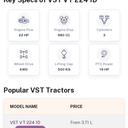
Engine Pow
Engine Disp
Cylinders
22
HP
980
CC
3
Wheel Drive
Lifting Cap
PTO Power
4WD
500
KG
19
HP
Popular
VST
Tractor
s
MODEL NAME
PRICE
VST VT 224 1D
From
3.71 L