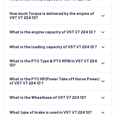
How much Torque is delivered by the engine of
VST VT 224 1D?
What is the engine capacity of VST VT 224 1D ?
What is the loading capacity of VST VT 224 1D ?
What is the PTO Type & PTO RPM in VST VT 224
1D?
What is the PTO HP(Power Take off Horse Power)
of VST VT 224 1D ?
What is the Wheelbase of VST VT 224 1D?
What type of brake is used in VST VT 224 1D?