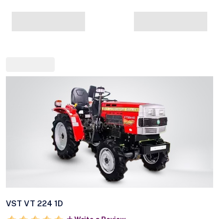
VST VT 224 1D