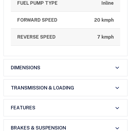
FUEL PUMP TYPE
Inline
FORWARD SPEED
20 kmph
REVERSE SPEED
7 kmph
DIMENSIONS
TRANSMISSION & LOADING
FEATURES
BRAKES & SUSPENSION