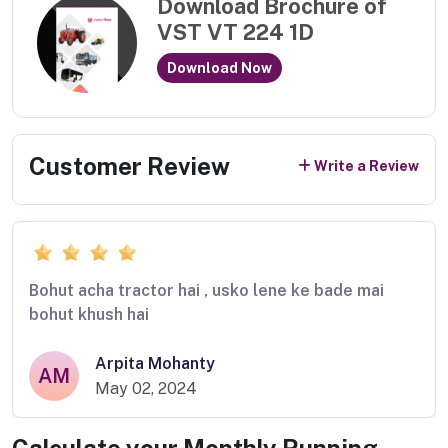
Download Brochure of
VST VT 224 1D
Download Now
Customer Review
Write a Review
Bohut acha tractor hai , usko lene ke bade mai
bohut khush hai
Arpita Mohanty
AM
May 02, 2024