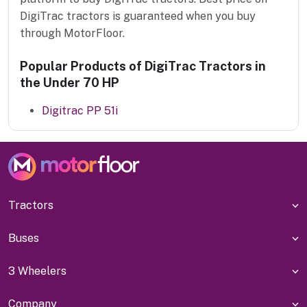
DigiTrac tractors is guaranteed when you buy
through MotorFloor.
Popular Products of DigiTrac Tractors in
the Under 70 HP
Digitrac PP 51i
Tractors
Buses
3 Wheelers
Company