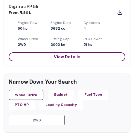
Digitrac PP 51i
From: ₹7.80 L
Engine Pow
Engine Disp
Cylinders
60
hp
3682
cc
4
Wheel Drive
Lifting Cap
PTO Power
2WD
2000
kg
51
hp
View Details
Narrow Down Your Search
Budget
Fuel Type
Wheel Drive
PTO HP
Loading Capacity
2WD