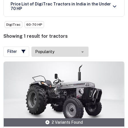
Price List of DigiTrac Tractors in India in the Under
70 HP
DigiTrac
60-70 HP
Showing
1
result
for
tractors
Filter
2 Variants Found