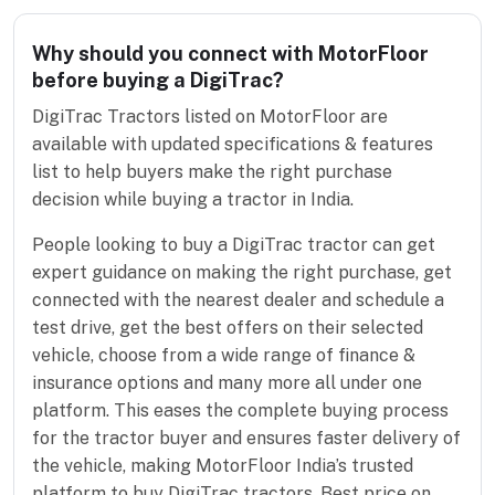
Why should you connect with MotorFloor
before buying a DigiTrac?
DigiTrac Tractors listed on MotorFloor are
available with updated specifications & features
list to help buyers make the right purchase
decision while buying a tractor in India.
People looking to buy a DigiTrac tractor can get
expert guidance on making the right purchase, get
connected with the nearest dealer and schedule a
test drive, get the best offers on their selected
vehicle, choose from a wide range of finance &
insurance options and many more all under one
platform. This eases the complete buying process
for the tractor buyer and ensures faster delivery of
the vehicle, making MotorFloor India’s trusted
platform to buy DigiTrac tractors. Best price on