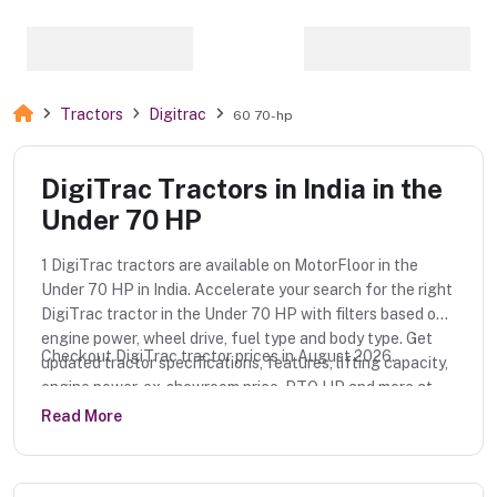
Tractors
Digitrac
60 70-hp
DigiTrac Tractors in India in the
Under 70 HP
1 DigiTrac tractors are available on MotorFloor in the
Under 70 HP in India. Accelerate your search for the right
DigiTrac tractor in the Under 70 HP with filters based on
engine power, wheel drive, fuel type and body type. Get
Checkout DigiTrac tractor prices in August 2026.
updated tractor specifications, features, lifting capacity,
engine power, ex-showroom price, PTO HP and more at
MotorFloor.
Read More