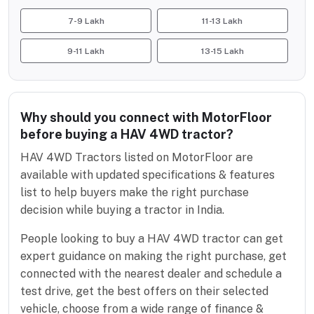
7-9 Lakh
11-13 Lakh
9-11 Lakh
13-15 Lakh
Why should you connect with MotorFloor
before buying a HAV 4WD tractor?
HAV 4WD Tractors listed on MotorFloor are
available with updated specifications & features
list to help buyers make the right purchase
decision while buying a tractor in India.
People looking to buy a HAV 4WD tractor can get
expert guidance on making the right purchase, get
connected with the nearest dealer and schedule a
test drive, get the best offers on their selected
vehicle, choose from a wide range of finance &