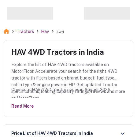
Tractors
Hav
4wd
HAV 4WD Tractors in India
Explore the list of HAV 4WD tractors available on
MotorFloor. Accelerate your search for the right 4WD
tractor with filters based on brand, budget, fuel type,
cabin type & engine power in HP. Get updated Tractor
Checkout HAV 4WD tractor prices in August 2026.
specifications, loading capacity, ratings, reviews and more
at MotorFloor.
Read More
Price List of HAV 4WD Tractors in India