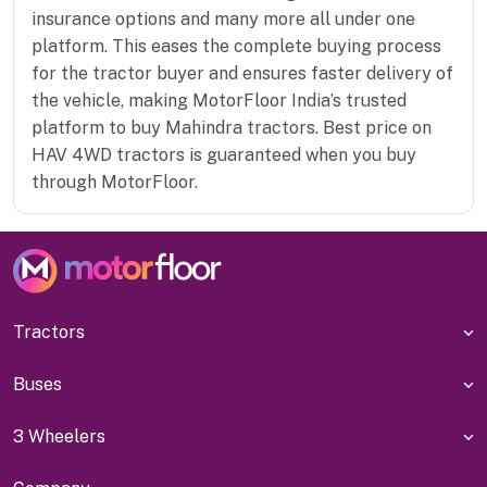
insurance options and many more all under one
platform. This eases the complete buying process
for the tractor buyer and ensures faster delivery of
the vehicle, making MotorFloor India’s trusted
platform to buy Mahindra tractors. Best price on
HAV 4WD tractors is guaranteed when you buy
through MotorFloor.
Tractors
Buses
3 Wheelers