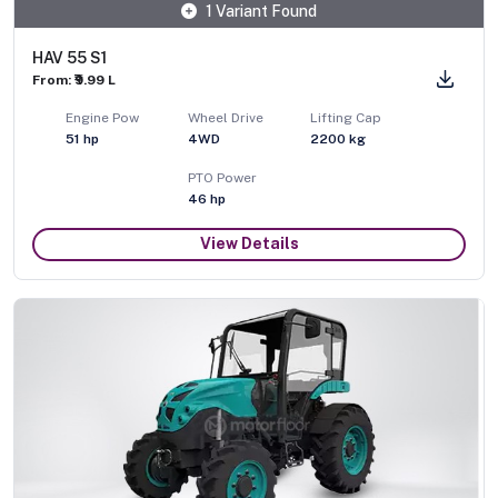
1 Variant Found
HAV 55 S1
From: ₹9.99 L
Engine Pow
Wheel Drive
Lifting Cap
51
hp
4WD
2200
kg
PTO Power
46
hp
View Details