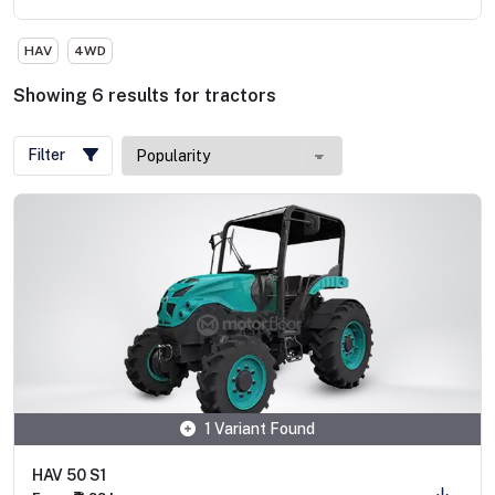
HAV
4WD
Showing
6
results
for
tractors
Filter
1 Variant Found
HAV 50 S1