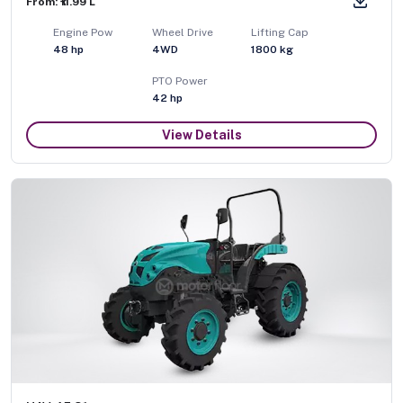
From: ₹11.99 L
Engine Pow
Wheel Drive
Lifting Cap
48
hp
4WD
1800
kg
PTO Power
42
hp
View Details