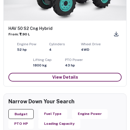
HAV 50 S2 Cng Hybrid
From: ₹7.90 L
Engine Pow
Cylinders
Wheel Drive
52
hp
4
4WD
Lifting Cap
PTO Power
1800
kg
43
hp
View Details
Narrow Down Your Search
Fuel Type
Engine Power
Budget
PTO HP
Loading Capacity