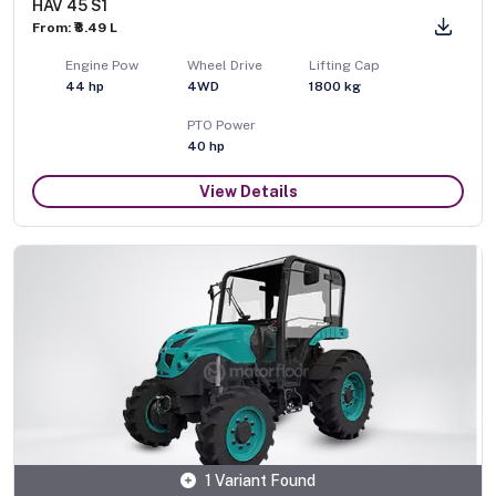
HAV 45 S1
From: ₹8.49 L
Engine Pow
Wheel Drive
Lifting Cap
44
hp
4WD
1800
kg
PTO Power
40
hp
View Details
1 Variant Found