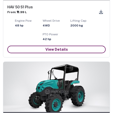
HAV 50 S1 Plus
From: ₹11.99 L
Engine Pow
Wheel Drive
Lifting Cap
48
hp
4WD
2000
kg
PTO Power
42
hp
View Details