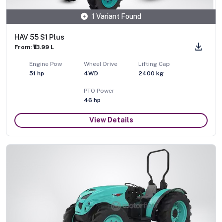
1 Variant Found
HAV 55 S1 Plus
From: ₹13.99 L
Engine Pow
Wheel Drive
Lifting Cap
51
hp
4WD
2400
kg
PTO Power
46
hp
View Details