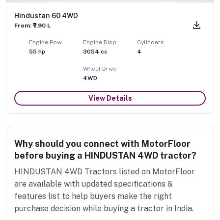
Hindustan 60 4WD
From: ₹7.90 L
Engine Pow
Engine Disp
Cylinders
55
hp
3054
cc
4
Wheel Drive
4WD
View Details
Why should you connect with MotorFloor
before buying a HINDUSTAN 4WD tractor?
HINDUSTAN 4WD Tractors listed on MotorFloor
are available with updated specifications &
features list to help buyers make the right
purchase decision while buying a tractor in India.