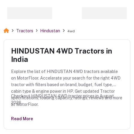
Tractors
Hindustan
4wd
HINDUSTAN 4WD Tractors in
India
Explore the list of HINDUSTAN 4WD tractors available
on MotorFloor. Accelerate your search for the right 4WD
tractor with filters based on brand, budget, fuel type,
cabin type & engine power in HP. Get updated Tractor
Checkout HINDUSTAN 4WD tractor prices in August
specifications, loading capacity, ratings, reviews and more
2026.
at MotorFloor.
Read More