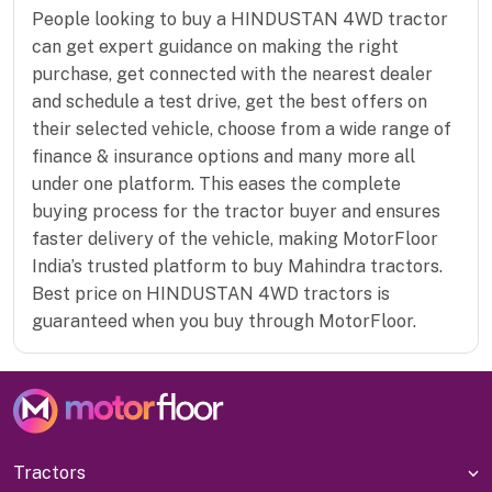
People looking to buy a HINDUSTAN 4WD tractor
can get expert guidance on making the right
purchase, get connected with the nearest dealer
and schedule a test drive, get the best offers on
their selected vehicle, choose from a wide range of
finance & insurance options and many more all
under one platform. This eases the complete
buying process for the tractor buyer and ensures
faster delivery of the vehicle, making MotorFloor
India’s trusted platform to buy Mahindra tractors.
Best price on HINDUSTAN 4WD tractors is
guaranteed when you buy through MotorFloor.
Tractors