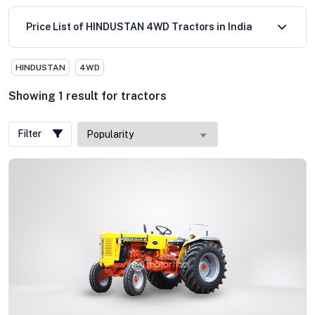
Price List of HINDUSTAN 4WD Tractors in India
HINDUSTAN
4WD
Showing
1
result
for
tractors
Filter