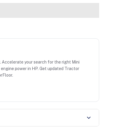
. Accelerate your search for the right Mini
 & engine power in HP. Get updated Tractor
rFloor.