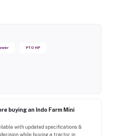
Power
PTO HP
re buying an Indo Farm Mini
ilable with updated specifications &
decision while buying a tractor in