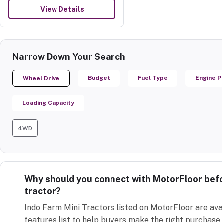
View Details
Narrow Down Your Search
Budget
Fuel Type
Engine 
Wheel Drive
Loading Capacity
4WD
Why should you connect with MotorFloor befo
tractor?
Indo Farm Mini Tractors listed on MotorFloor are ava
features list to help buyers make the right purchase 