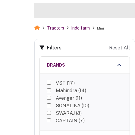
Tractors
Indo farm
Mini
Filters
Reset All
BRANDS
VST
(
17
)
Mahindra
(
14
)
Avenger
(
11
)
SONALIKA
(
10
)
SWARAJ
(
8
)
CAPTAIN
(
7
)
Krushiraj
(
5
)