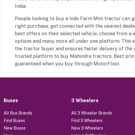
India.
People looking to buy a Indo Farm Mini tractor can 
right purchase, get connected with the nearest dealer
best offers on their selected vehicle, choose from a 
options and many more all under one platform. This 
the tractor buyer and ensures faster delivery of the 
trusted platform to buy Mahindra tractors. Best pric
guaranteed when you buy through MotorFloor.
Buses
3 Wheelers
All Bus Brands
All 3 Wheeler Brands
Find Buses
Find 3 Wheelers
New Buses
New 3 Wheelers