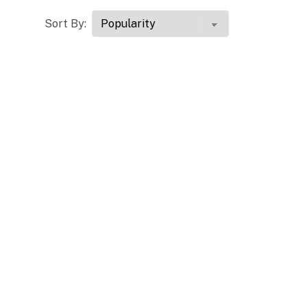
Sort By: