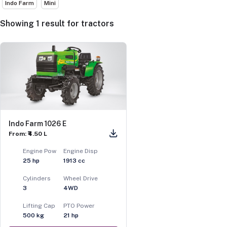
Indo Farm
Mini
Showing
1
result
for
tractors
Indo Farm 1026 E
From: ₹4.50 L
Engine Pow
Engine Disp
25
hp
1913
cc
Cylinders
Wheel Drive
3
4WD
Lifting Cap
PTO Power
500
kg
21
hp