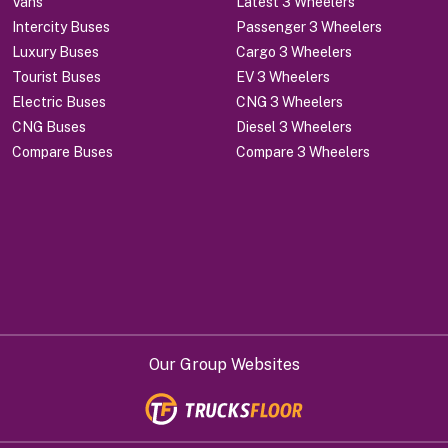
Vans
Latest 3 Wheelers
Intercity Buses
Passenger 3 Wheelers
Luxury Buses
Cargo 3 Wheelers
Tourist Buses
EV 3 Wheelers
Electric Buses
CNG 3 Wheelers
CNG Buses
Diesel 3 Wheelers
Compare Buses
Compare 3 Wheelers
Our Group Websites