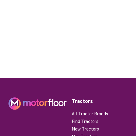
Tractors
All Tractor Brands
Find Tractors
New Tractors