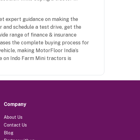
get expert guidance on making the
 and schedule a test drive, get the
wide range of finance & insurance
eases the complete buying process for
vehicle, making MotorFloor India’s
e on Indo Farm Mini tractors is
Company
About Us
Contact Us
Blog