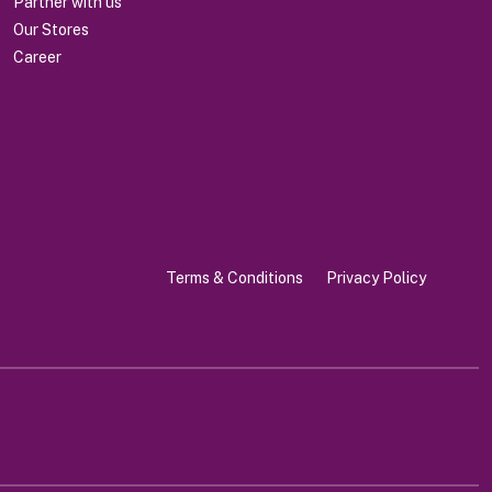
Partner with us
Our Stores
Career
Terms & Conditions
Privacy Policy