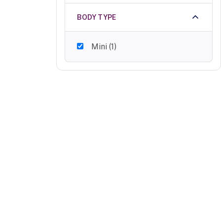
BODY TYPE
Mini
(
1
)