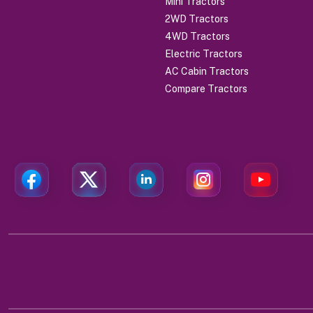
Mini Tractors
2WD Tractors
4WD Tractors
Electric Tractors
AC Cabin Tractors
Compare Tractors