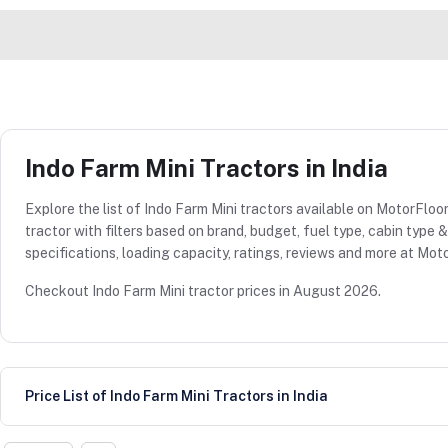
Indo Farm Mini Tractors in India
Explore the list of Indo Farm Mini tractors available on MotorFloor
tractor with filters based on brand, budget, fuel type, cabin type
specifications, loading capacity, ratings, reviews and more at Moto
Checkout Indo Farm Mini tractor prices in August 2026.
Price List of Indo Farm Mini Tractors in India