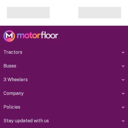
Tractors
Buses
3 Wheelers
Company
Policies
Stay updated with us