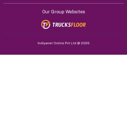
Our Group Websites
Indiyanet Online Pvt Ltd @
2026