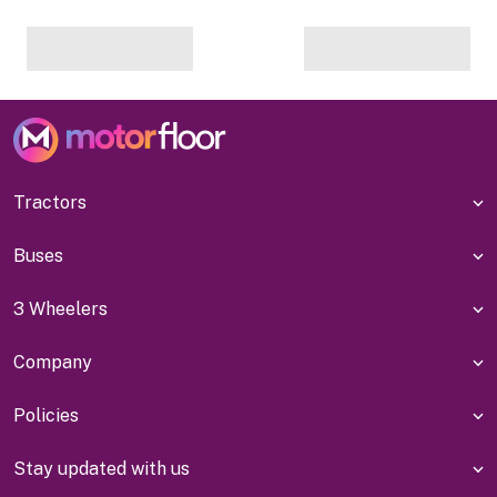
Tractors
Buses
3 Wheelers
Company
Policies
Stay updated with us