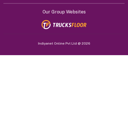
Our Group Websites
Indiyanet Online Pvt Ltd @
2026