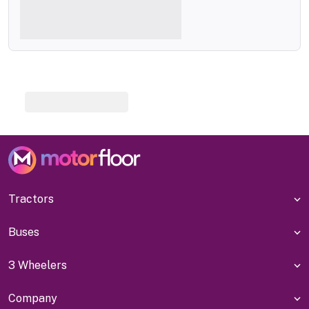
Tractors
Buses
3 Wheelers
Company