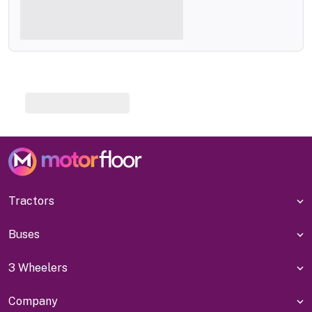
Tractors
Buses
3 Wheelers
Company