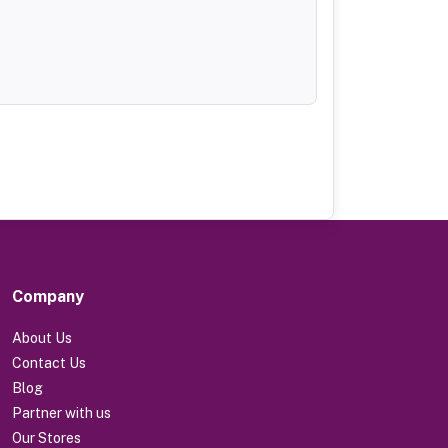
Company
About Us
Contact Us
Blog
Partner with us
Our Stores