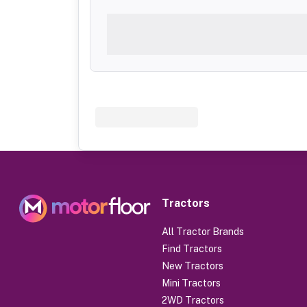
Tractors
All Tractor Brands
Find Tractors
New Tractors
Mini Tractors
2WD Tractors