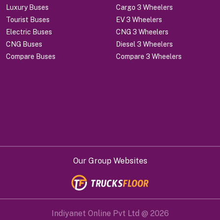
Luxury Buses
Cargo 3 Wheelers
Tourist Buses
EV 3 Wheelers
Electric Buses
CNG 3 Wheelers
CNG Buses
Diesel 3 Wheelers
Compare Buses
Compare 3 Wheelers
Our Group Websites
Indiyanet Online Pvt Ltd @
2026