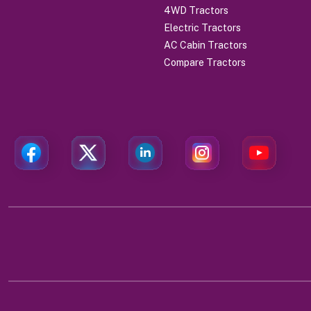
4WD Tractors
Electric Tractors
AC Cabin Tractors
Compare Tractors