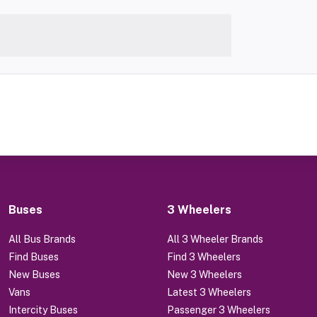
Buses
3 Wheelers
All Bus Brands
All 3 Wheeler Brands
Find Buses
Find 3 Wheelers
New Buses
New 3 Wheelers
Vans
Latest 3 Wheelers
Intercity Buses
Passenger 3 Wheelers