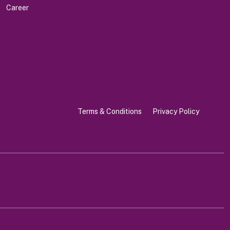
Career
Terms & Conditions
Privacy Policy