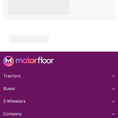
Tractors
Buses
3 Wheelers
Company