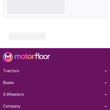
Tractors
Buses
3 Wheelers
Company