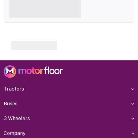
Tractors
Buses
3 Wheelers
Company