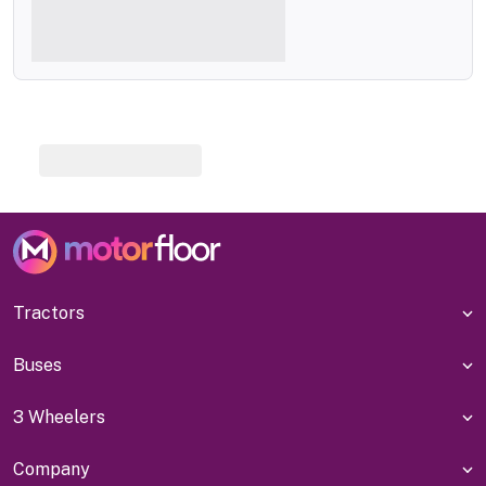
Tractors
Buses
3 Wheelers
Company