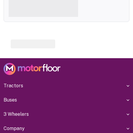
Tractors
Buses
3 Wheelers
Company