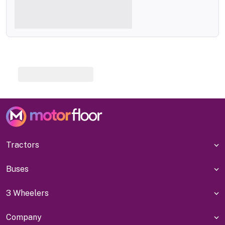
Tractors
Buses
3 Wheelers
Company