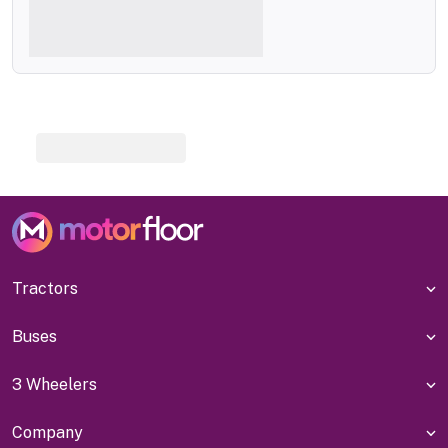
Tractors
Buses
3 Wheelers
Company